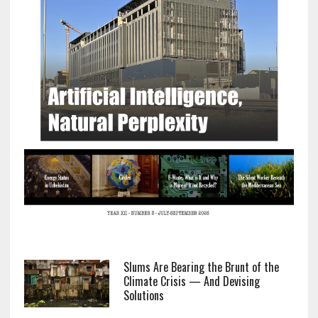
Slums Are Bearing the Brunt of the
Climate Crisis — And Devising
Solutions