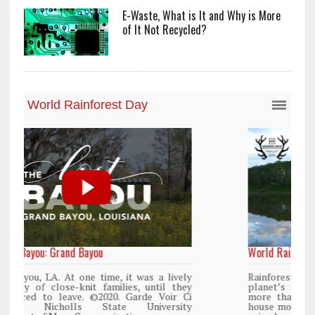
E-Waste, What is It and Why is More
of It Not Recycled?
World Rainforest Day
y
Rainforests cover only 2 percent of the
y
planet’s surface area but are responsible for
i
more than 25% of all Western medicine and
y
house more than 50% of the world’s plant and