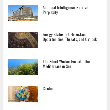
Artificial Intelligence, Natural
Perplexity
Energy Status in Uzbekistan:
Opportunities, Threats, and Outlook
The Silent Worker Beneath the
Mediterranean Sea
Circles