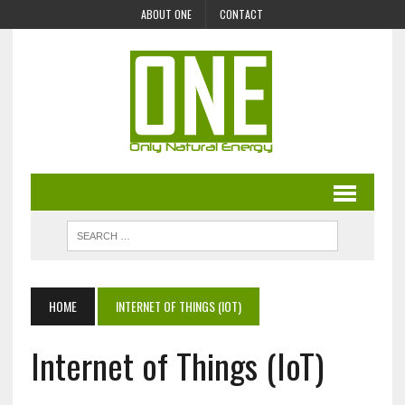
ABOUT ONE
CONTACT
HOME
INTERNET OF THINGS (IOT)
Internet of Things (IoT)