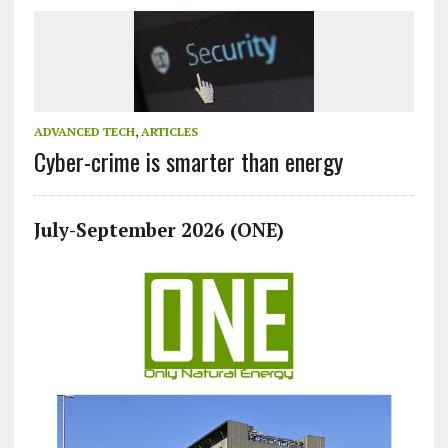
ADVANCED TECH
,
ARTICLES
Cyber-crime is smarter than energy
July-September 2026 (ONE)