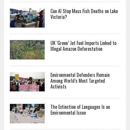
Can AI Stop Mass Fish Deaths on Lake
Victoria?
UK ‘Green’ Jet Fuel Imports Linked to
Illegal Amazon Deforestation
Environmental Defenders Remain
Among World’s Most Targeted
Activists
The Extinction of Languages Is an
Environmental Issue