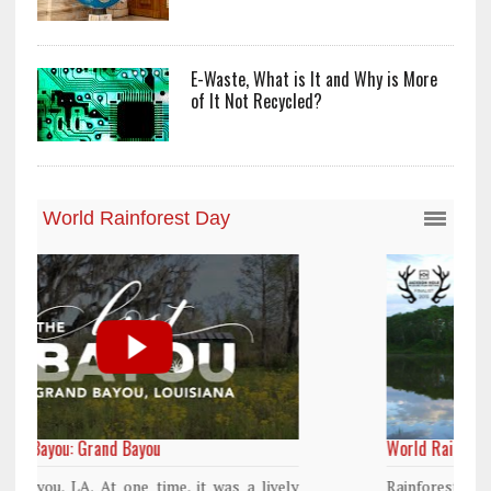
E-Waste, What is It and Why is More
of It Not Recycled?
World Rainforest Day
y
Rainforests cover only 2 percent of the