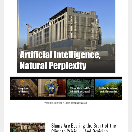
Slums Are Bearing the Brunt of the
Climate Crisis — And Devising