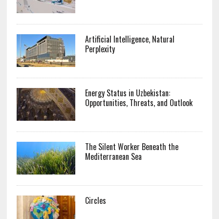
Artificial Intelligence, Natural
Perplexity
Energy Status in Uzbekistan:
Opportunities, Threats, and Outlook
The Silent Worker Beneath the
Mediterranean Sea
Circles