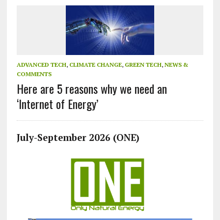
ADVANCED TECH
,
CLIMATE CHANGE
,
GREEN TECH
,
NEWS &
COMMENTS
Here are 5 reasons why we need an
‘Internet of Energy’
July-September 2026 (ONE)