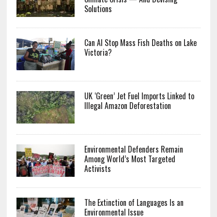
Solutions
Can AI Stop Mass Fish Deaths on Lake
Victoria?
UK ‘Green’ Jet Fuel Imports Linked to
Illegal Amazon Deforestation
Environmental Defenders Remain
Among World’s Most Targeted
Activists
The Extinction of Languages Is an
Environmental Issue