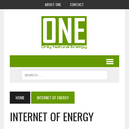
ABOUT ONE
CONTACT
HOME
INTERNET OF ENERGY
INTERNET OF ENERGY