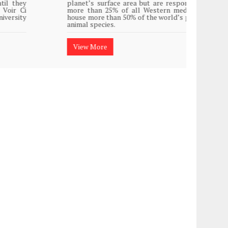
planet’s surface area but are responsible for
Plasti
more than 25% of all Western medicine and
island
house more than 50% of the world’s plant and
animal species.
View
View More