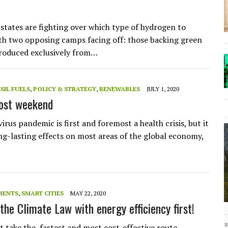
tates are fighting over which type of hydrogen to
th two opposing camps facing off: those backing green
roduced exclusively from…
SIL FUELS
,
POLICY & STRATEGY
,
RENEWABLES
JULY 1, 2020
lost weekend
rus pandemic is first and foremost a health crisis, but it
ong-lasting effects on most areas of the global economy,
MENTS
,
SMART CITIES
MAY 22, 2020
the Climate Law with energy efficiency first!
The Lost Bayou: Grand Bayou
Grand Bayou, LA. At one time, it was a lively
 take the fastest and most cost-effective route