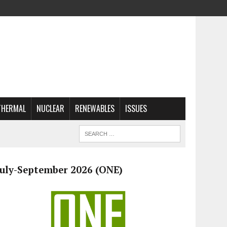
THERMAL
NUCLEAR
RENEWABLES
ISSUES
July-September 2026 (ONE)