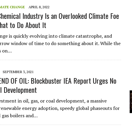
A
MATE CHANGE
APRIL 8, 2022
hemical Industry Is an Overlooked Climate Foe
at to Do About It
YCLED?
nge is quickly evolving into climate catastrophe, and
arrow window of time to do something about it. While the
s on…
SEPTEMBER 3, 2021
END OF OIL: Blockbuster IEA Report Urges No
il Development
stment in oil, gas, or coal development, a massive
 renewable energy adoption, speedy global phaseouts for
 gas boilers and…