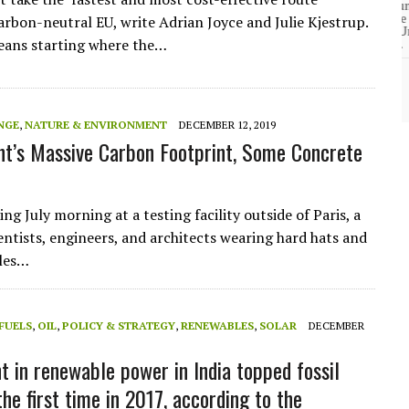
community of close-knit families, until they
test
were forced to leave. ©2020. Garde Voir Ci
arbon-neutral EU, write Adrian Joyce and Julie Kjestrup.
magazine. Nicholls State University
eans starting where the…
Department of Mass Communication.
View More
NGE
,
NATURE & ENVIRONMENT
DECEMBER 12, 2019
t’s Massive Carbon Footprint, Some Concrete
ng July morning at a testing facility outside of Paris, a
ientists, engineers, and architects wearing hard hats and
gles…
 FUELS
,
OIL
,
POLICY & STRATEGY
,
RENEWABLES
,
SOLAR
DECEMBER
t in renewable power in India topped fossil
the first time in 2017, according to the