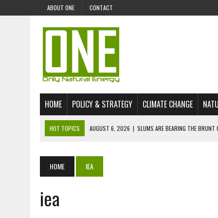
ABOUT ONE
CONTACT
HOME
POLICY & STRATEGY
CLIMATE CHANGE
NATU
HOT TOPICS
AUGUST 6, 2026
|
SLUMS ARE BEARING THE BRUNT 
AUGUST 4, 2026
|
CAN AI STOP MASS FISH DEATHS ON LAKE VICTORI
JULY 30, 2026
|
UK ‘GREEN’ JET FUEL IMPORTS LINKED TO ILLEGAL A
HOME
IEA
JULY 28, 2026
|
ENVIRONMENTAL DEFENDERS REMAIN AMONG WORLD’
iea
JULY 23, 2026
|
THE EXTINCTION OF LANGUAGES IS AN ENVIRONMENTA
JULY 1, 2026
|
ENERGY STATUS IN UZBEKISTAN: OPPORTUNITIES, TH