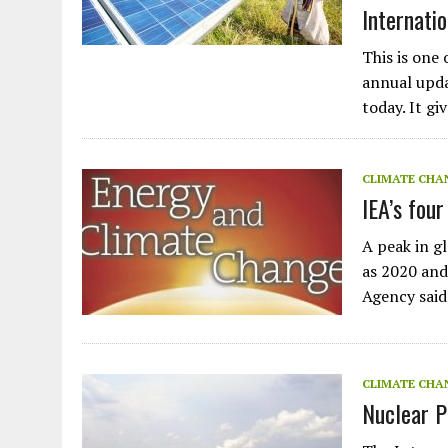
Internati
This is one 
annual upda
today. It gi
CLIMATE CHA
IEA’s fou
A peak in g
as 2020 and
Agency said
CLIMATE CHA
Nuclear P