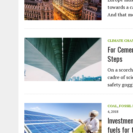
Plastic litters one of the world's remo
islands - Henderson Island
towards a c
And that m
View More
CLIMATE CHA
For Cemen
Steps
On a scorchi
cadre of sc
safety gog
COAL
,
FOSSIL
4, 2018
Investmen
fuels for 