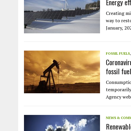
Energy ef
Creating mil
way to rest
January, 2
FOSSIL FUELS
Coronavir
fossil fue
Consumption
temporarily
Agency websi
NEWS & COM
Renewable