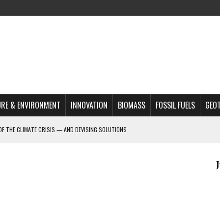
RE & ENVIRONMENT
INNOVATION
BIOMASS
FOSSIL FUELS
GEO
OF THE CLIMATE CRISIS — AND DEVISING SOLUTIONS
A?
MAZON DEFORESTATION
S MOST TARGETED ACTIVISTS
L ISSUE
REATS, AND OUTLOOK