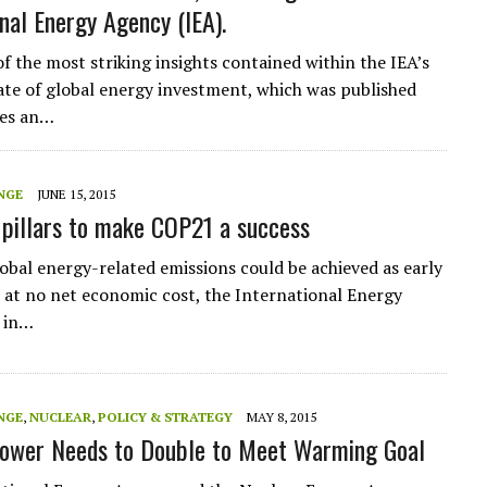
onal Energy Agency (IEA).
of the most striking insights contained within the IEA’s
te of global energy investment, which was published
ves an…
NGE
JUNE 15, 2015
r pillars to make COP21 a success
lobal energy-related emissions could be achieved as early
 at no net economic cost, the International Energy
 in…
NGE
,
NUCLEAR
,
POLICY & STRATEGY
MAY 8, 2015
ower Needs to Double to Meet Warming Goal