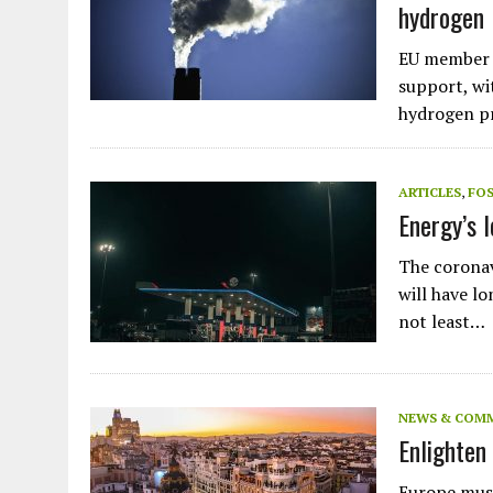
hydrogen
EU member s
support, wi
hydrogen p
ARTICLES
,
FOS
Energy’s 
The coronavi
will have l
not least…
NEWS & COM
Enlighten 
Plastic litters one of the world's remotest
islands - Henderson Island
Europe must