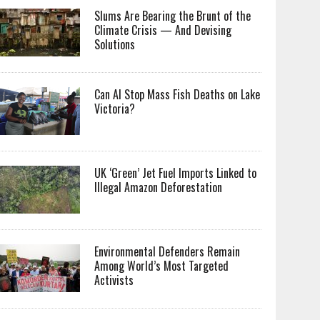
Slums Are Bearing the Brunt of the
Climate Crisis — And Devising
Solutions
Can AI Stop Mass Fish Deaths on Lake
Victoria?
UK ‘Green’ Jet Fuel Imports Linked to
Illegal Amazon Deforestation
Environmental Defenders Remain
Among World’s Most Targeted
Activists