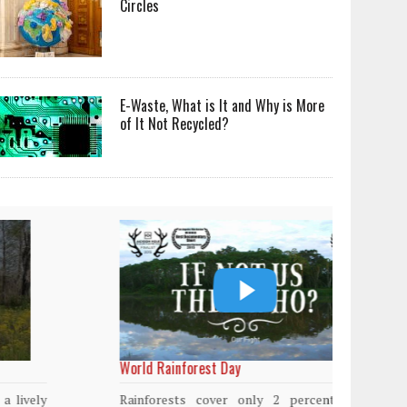
Circles
E-Waste, What is It and Why is More
of It Not Recycled?
World Rainforest Day
Plasti
island
Rainforests cover only 2 percent of the