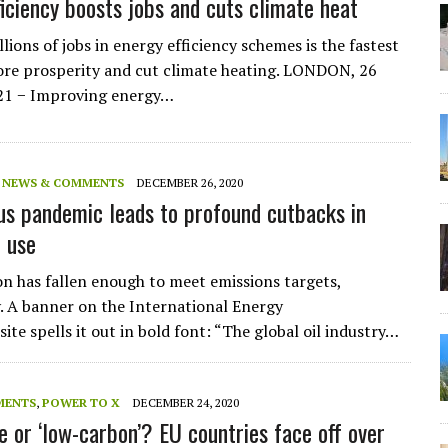
ficiency boosts jobs and cuts climate heat
lions of jobs in energy efficiency schemes is the fastest
ore prosperity and cut climate heating. LONDON, 26
021 − Improving energy…
,
NEWS & COMMENTS
DECEMBER 26, 2020
us pandemic leads to profound cutbacks in
l use
 has fallen enough to meet emissions targets,
. A banner on the International Energy
te spells it out in bold font: “The global oil industry…
MENTS
,
POWER TO X
DECEMBER 24, 2020
 or ‘low-carbon’? EU countries face off over