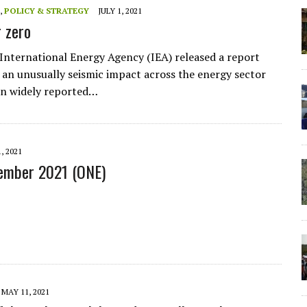
,
POLICY & STRATEGY
JULY 1, 2021
r zero
 International Energy Agency (IEA) released a report
an unusually seismic impact across the energy sector
en widely reported…
, 2021
tember 2021 (ONE)
MAY 11, 2021