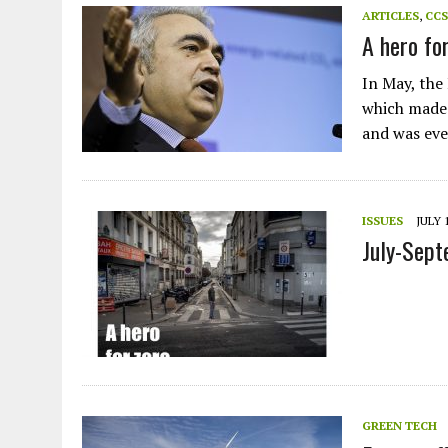
ARTICLES
,
CCS
A hero fo
In May, the
which made 
and was ev
ISSUES
JULY 1
July-Sep
GREEN TECH