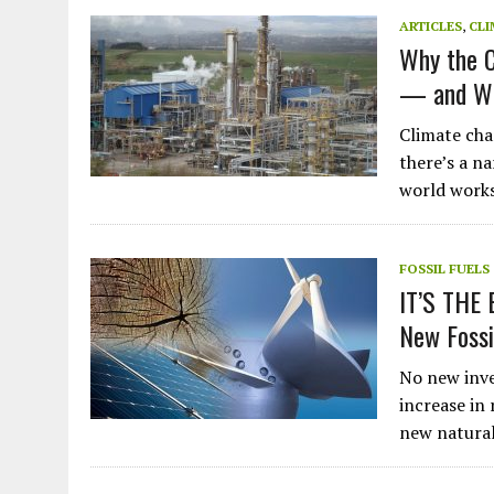
JULY 1, 2026
|
THE SILENT WORKER BENEATH THE MEDITERRANEAN SE
ARTICLES
,
CLI
Why the C
JULY 1, 2026
|
CIRCLES
— and Wh
JULY 1, 2026
|
E-WASTE, WHAT IS IT AND WHY IS MORE OF IT NOT REC
JULY 1, 2026
|
ARTIFICIAL INTELLIGENCE, NATURAL PERPLEXITY
Climate cha
there’s a n
world work
FOSSIL FUELS
IT’S THE 
New Foss
No new inve
increase in
new natural