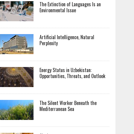
The Extinction of Languages Is an
Environmental Issue
Artificial Intelligence, Natural
Perplexity
Energy Status in Uzbekistan:
Opportunities, Threats, and Outlook
The Silent Worker Beneath the
Mediterranean Sea