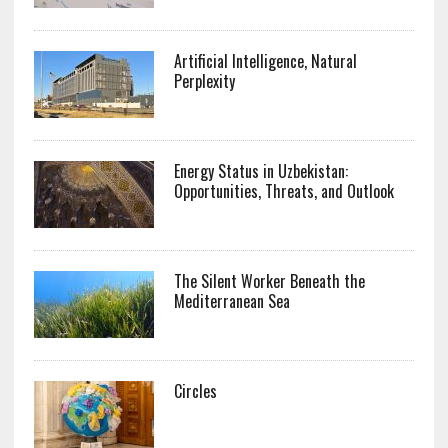
Artificial Intelligence, Natural
Perplexity
Energy Status in Uzbekistan:
Opportunities, Threats, and Outlook
The Silent Worker Beneath the
Mediterranean Sea
Circles