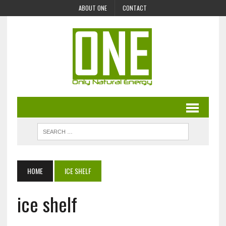
ABOUT ONE
CONTACT
HOME
ICE SHELF
ice shelf