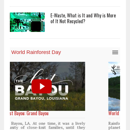
E-Waste, What is It and Why is More
of It Not Recycled?
World Rainforest Day
y
Rainforests cover only 2 percent of the
y
planet’s surface area but are responsible for