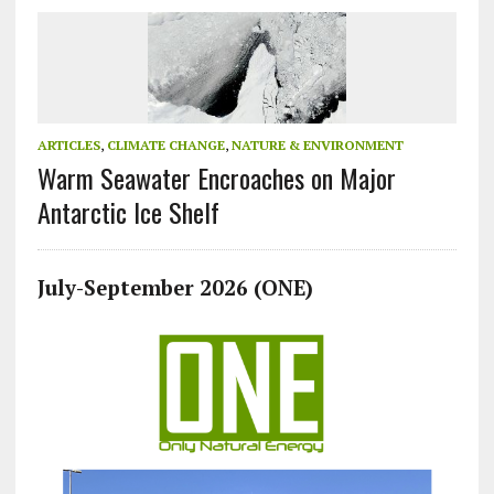
ARTICLES
,
CLIMATE CHANGE
,
NATURE & ENVIRONMENT
Warm Seawater Encroaches on Major
Antarctic Ice Shelf
July-September 2026 (ONE)