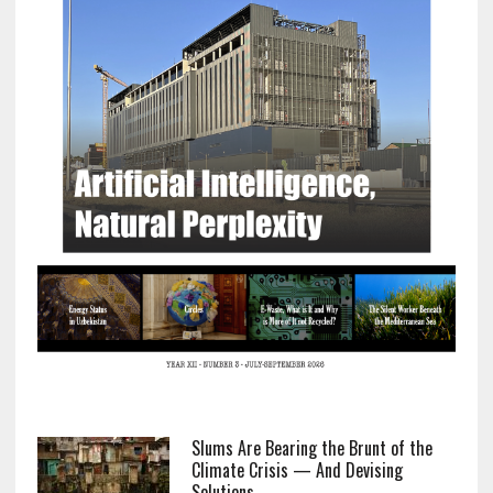
Slums Are Bearing the Brunt of the
Climate Crisis — And Devising
Solutions