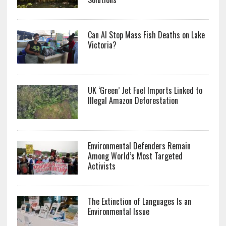
Can AI Stop Mass Fish Deaths on Lake
Victoria?
UK ‘Green’ Jet Fuel Imports Linked to
Illegal Amazon Deforestation
Environmental Defenders Remain
Among World’s Most Targeted
Activists
The Extinction of Languages Is an
Environmental Issue