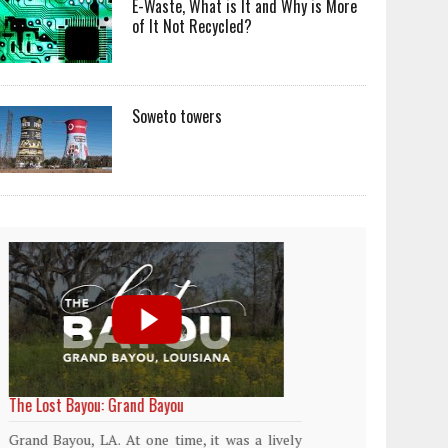
E-Waste, What is It and Why is More
of It Not Recycled?
Soweto towers
World Rainforest Day
Plasti
island
Rainforests cover only 2 percent of the