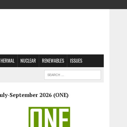
THERMAL
NUCLEAR
RENEWABLES
ISSUES
July-September 2026 (ONE)