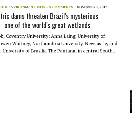
RE & ENVIRONMENT
,
NEWS & COMMENTS
NOVEMBER 8, 2017
tric dams threaten Brazil’s mysterious
YCLED?
– one of the world’s great wetlands
b, Coventry University; Anna Laing, University of
nwen Whitney, Northumbria University, Newcastle, and
o, University of Brasilia The Pantanal in central South…