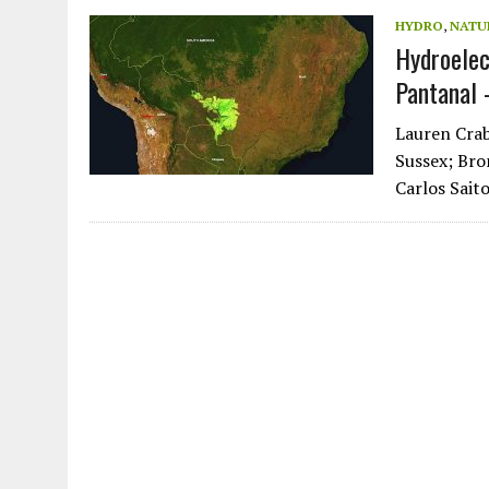
JULY 1, 2026
|
CIRCLES
HYDRO
,
NATU
Hydroelec
JULY 1, 2026
|
E-WASTE, WHAT IS IT AND WHY IS MORE OF IT NOT REC
Pantanal 
JULY 1, 2026
|
SOWETO TOWERS
JULY 1, 2026
|
ARTIFICIAL INTELLIGENCE, NATURAL PERPLEXITY
Lauren Crab
Sussex; Bro
Carlos Sait