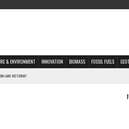
RE & ENVIRONMENT
INNOVATION
BIOMASS
FOSSIL FUELS
GEO
ON LAKE VICTORIA?
MAZON DEFORESTATION
S MOST TARGETED ACTIVISTS
L ISSUE
REATS, AND OUTLOOK
A