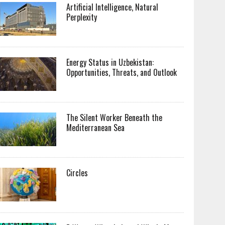
Artificial Intelligence, Natural
Perplexity
Energy Status in Uzbekistan:
Opportunities, Threats, and Outlook
The Silent Worker Beneath the
Mediterranean Sea
Circles