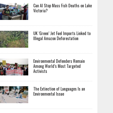
Can AI Stop Mass Fish Deaths on Lake
Victoria?
UK ‘Green’ Jet Fuel Imports Linked to
Illegal Amazon Deforestation
Environmental Defenders Remain
Among World’s Most Targeted
Activists
The Extinction of Languages Is an
Environmental Issue