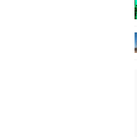
The Lost Bayou: Grand Bayou
Grand Bayou, LA. At one time, it was a lively