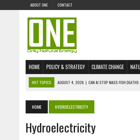
ABOUT ONE
CONTACT
HOME
POLICY & STRATEGY
CLIMATE CHANGE
NATU
HOT TOPICS
AUGUST 4, 2026
|
CAN AI STOP MASS FISH DEATHS 
JULY 30, 2026
|
UK ‘GREEN’ JET FUEL IMPORTS LINKED TO ILLEGAL A
JULY 28, 2026
|
ENVIRONMENTAL DEFENDERS REMAIN AMONG WORLD’
HOME
HYDROELECTRICITY
JULY 23, 2026
|
THE EXTINCTION OF LANGUAGES IS AN ENVIRONMENTA
Hydroelectricity
JULY 1, 2026
|
ENERGY STATUS IN UZBEKISTAN: OPPORTUNITIES, TH
JULY 1, 2026
|
THE SILENT WORKER BENEATH THE MEDITERRANEAN SE