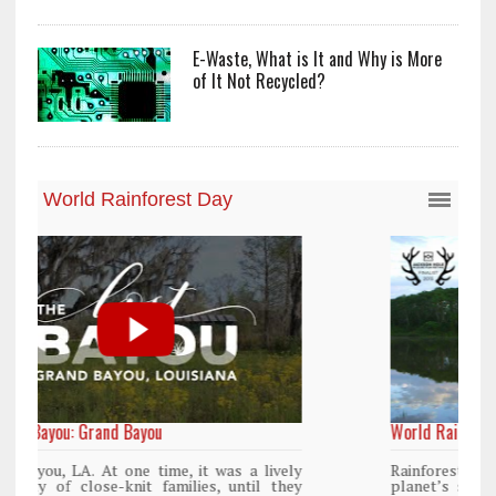
E-Waste, What is It and Why is More
of It Not Recycled?
World Rainforest Day
y
Rainforests cover only 2 percent of the
y
planet’s surface area but are responsible for