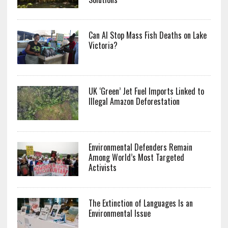
Can AI Stop Mass Fish Deaths on Lake
Victoria?
UK ‘Green’ Jet Fuel Imports Linked to
Illegal Amazon Deforestation
Environmental Defenders Remain
Among World’s Most Targeted
Activists
The Extinction of Languages Is an
Environmental Issue