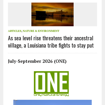
ARTICLES
,
NATURE & ENVIRONMENT
As sea level rise threatens their ancestral
village, a Louisiana tribe fights to stay put
July-September 2026 (ONE)