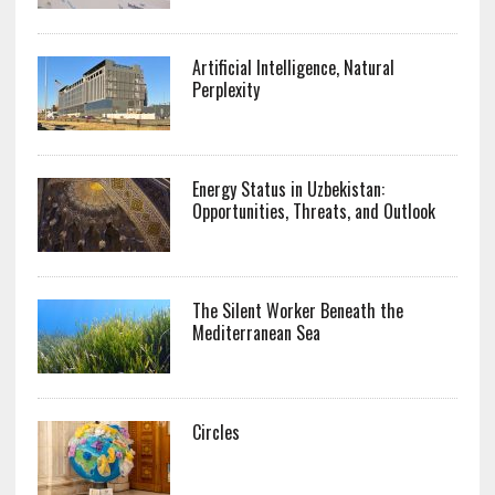
Artificial Intelligence, Natural
Perplexity
Energy Status in Uzbekistan:
Opportunities, Threats, and Outlook
The Silent Worker Beneath the
Mediterranean Sea
Circles