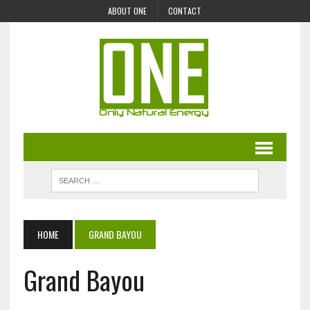
ABOUT ONE
CONTACT
HOME
GRAND BAYOU
Grand Bayou