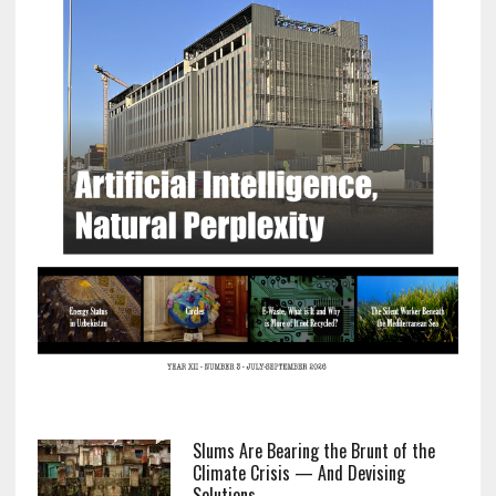
Slums Are Bearing the Brunt of the
Climate Crisis — And Devising
Solutions