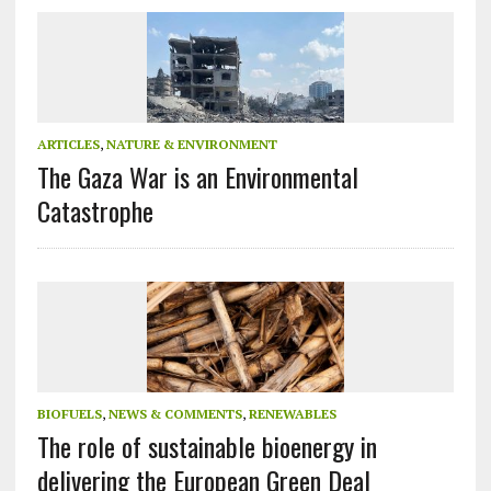
ARTICLES
,
NATURE & ENVIRONMENT
The Gaza War is an Environmental
Catastrophe
BIOFUELS
,
NEWS & COMMENTS
,
RENEWABLES
The role of sustainable bioenergy in
delivering the European Green Deal