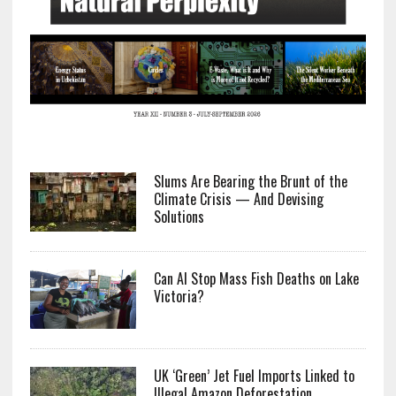
Slums Are Bearing the Brunt of the
Climate Crisis — And Devising
Solutions
Can AI Stop Mass Fish Deaths on Lake
Victoria?
UK ‘Green’ Jet Fuel Imports Linked to
Illegal Amazon Deforestation