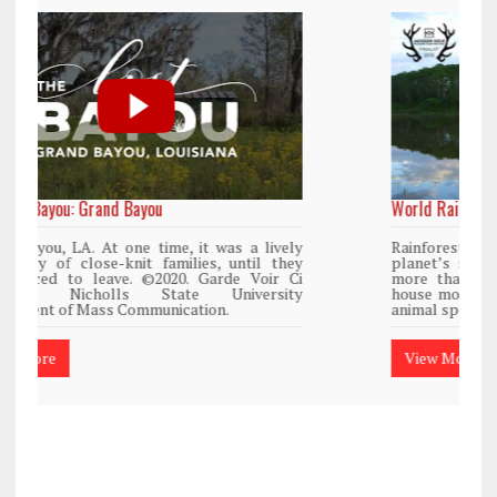
World Rainforest Day
y
Rainforests cover only 2 percent of the
y
planet’s surface area but are responsible for
i
more than 25% of all Western medicine and
y
house more than 50% of the world’s plant and
animal species.
View More