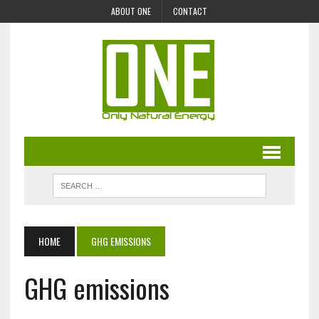
ABOUT ONE
CONTACT
HOME
GHG EMISSIONS
GHG emissions