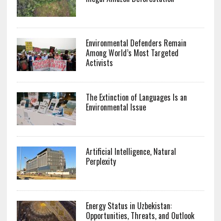
Environmental Defenders Remain
Among World’s Most Targeted
Activists
The Extinction of Languages Is an
Environmental Issue
Artificial Intelligence, Natural
Perplexity
Energy Status in Uzbekistan:
Opportunities, Threats, and Outlook