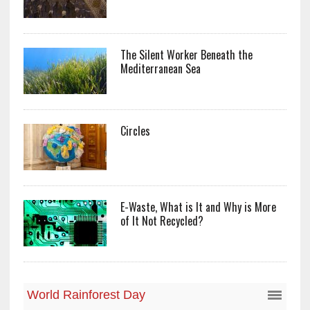
The Silent Worker Beneath the
Mediterranean Sea
Circles
E-Waste, What is It and Why is More
of It Not Recycled?