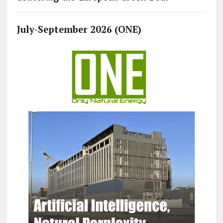
July-September 2026 (ONE)