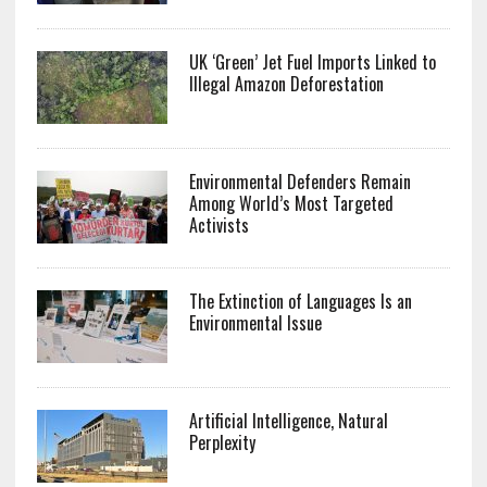
UK ‘Green’ Jet Fuel Imports Linked to
Illegal Amazon Deforestation
Environmental Defenders Remain
Among World’s Most Targeted
Activists
The Extinction of Languages Is an
Environmental Issue
Artificial Intelligence, Natural
Perplexity