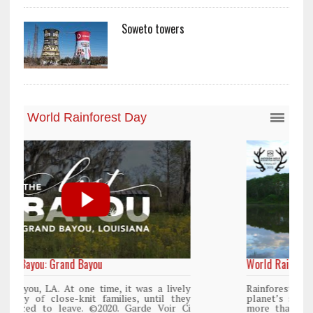
Soweto towers
World Rainforest Day
y
Rainforests cover only 2 percent of the
y
planet’s surface area but are responsible for
i
more than 25% of all Western medicine and