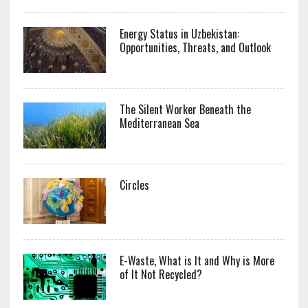
Energy Status in Uzbekistan:
Opportunities, Threats, and Outlook
The Silent Worker Beneath the
Mediterranean Sea
Circles
E-Waste, What is It and Why is More
of It Not Recycled?