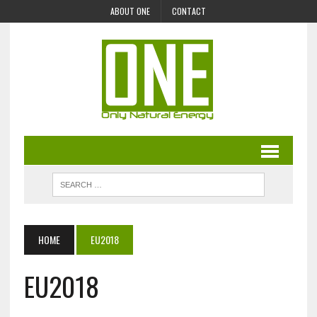
ABOUT ONE
CONTACT
HOME
EU2018
EU2018