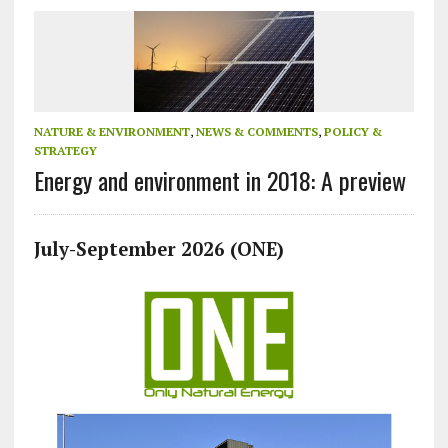
NATURE & ENVIRONMENT
,
NEWS & COMMENTS
,
POLICY &
STRATEGY
Energy and environment in 2018: A preview
July-September 2026 (ONE)