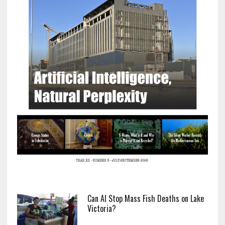
Can AI Stop Mass Fish Deaths on Lake
Victoria?