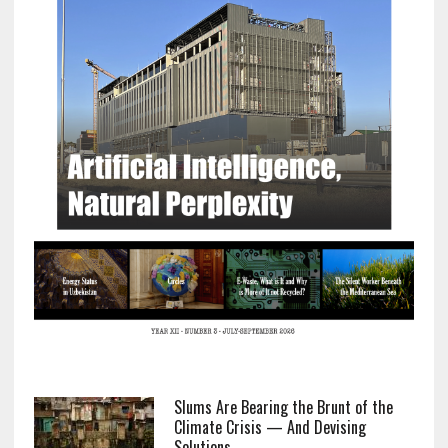
Slums Are Bearing the Brunt of the
Climate Crisis — And Devising
Solutions