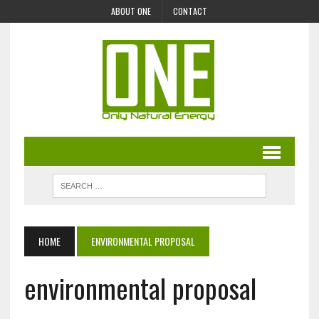
ABOUT ONE
CONTACT
HOME
ENVIRONMENTAL PROPOSAL
environmental proposal