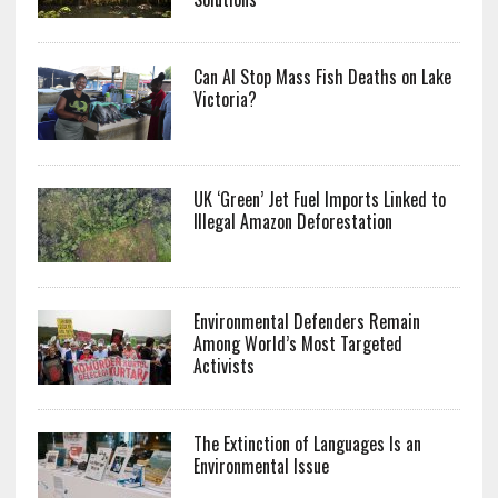
Can AI Stop Mass Fish Deaths on Lake
Victoria?
UK ‘Green’ Jet Fuel Imports Linked to
Illegal Amazon Deforestation
Environmental Defenders Remain
Among World’s Most Targeted
Activists
The Extinction of Languages Is an
Environmental Issue