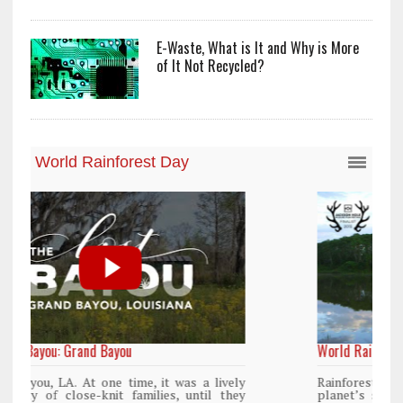
E-Waste, What is It and Why is More
of It Not Recycled?
World Rainforest Day
y
Rainforests cover only 2 percent of the
y
planet’s surface area but are responsible for