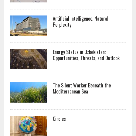
Artificial Intelligence, Natural
Perplexity
Energy Status in Uzbekistan:
Opportunities, Threats, and Outlook
The Silent Worker Beneath the
Mediterranean Sea
Circles