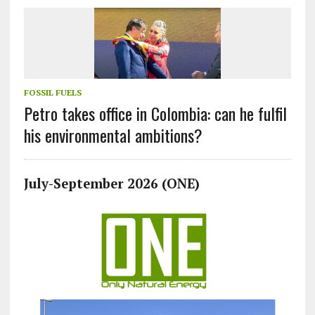
FOSSIL FUELS
Petro takes office in Colombia: can he fulfil
his environmental ambitions?
July-September 2026 (ONE)