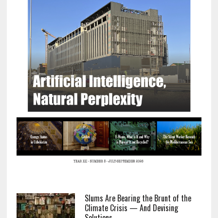
Slums Are Bearing the Brunt of the
Climate Crisis — And Devising
Solutions