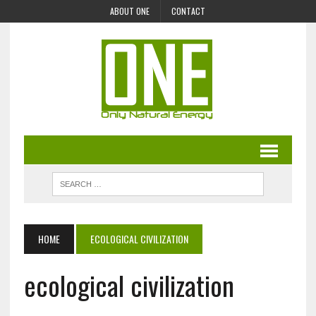
ABOUT ONE
CONTACT
HOME
ECOLOGICAL CIVILIZATION
ecological civilization