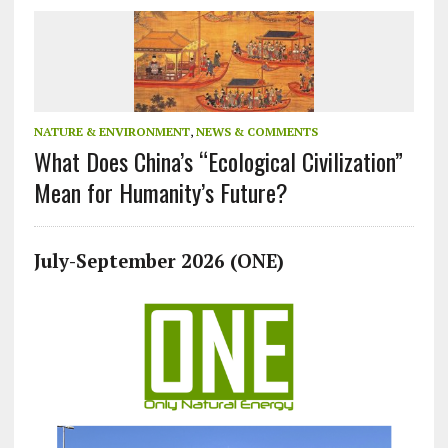
NATURE & ENVIRONMENT
,
NEWS & COMMENTS
What Does China’s “Ecological Civilization”
Mean for Humanity’s Future?
July-September 2026 (ONE)