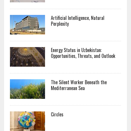
Artificial Intelligence, Natural
Perplexity
Energy Status in Uzbekistan:
Opportunities, Threats, and Outlook
The Silent Worker Beneath the
Mediterranean Sea
Circles