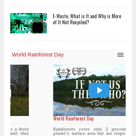
E-Waste, What is It and Why is More
of It Not Recycled?
World Rainforest Day
Rainforests cover only 2 percent of the
planet’s surface area but are responsible for