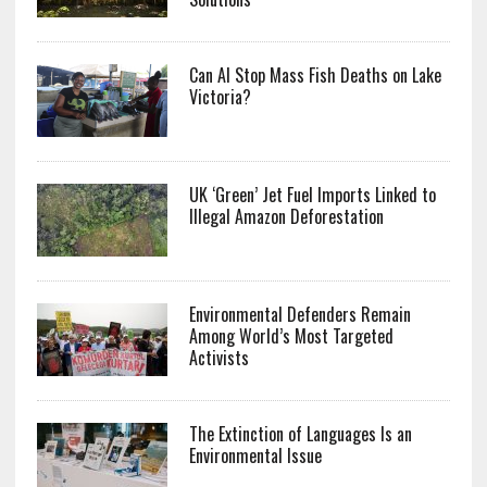
Can AI Stop Mass Fish Deaths on Lake
Victoria?
UK ‘Green’ Jet Fuel Imports Linked to
Illegal Amazon Deforestation
Environmental Defenders Remain
Among World’s Most Targeted
Activists
The Extinction of Languages Is an
Environmental Issue