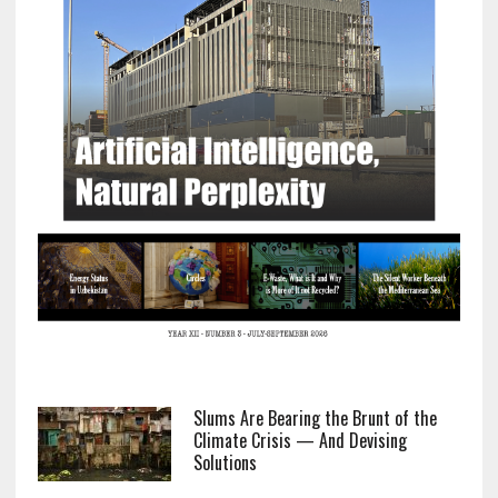
Slums Are Bearing the Brunt of the
Climate Crisis — And Devising
Solutions