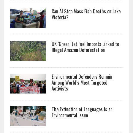
Can AI Stop Mass Fish Deaths on Lake
Victoria?
UK ‘Green’ Jet Fuel Imports Linked to
Illegal Amazon Deforestation
Environmental Defenders Remain
Among World’s Most Targeted
Activists
The Extinction of Languages Is an
Environmental Issue