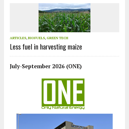
ARTICLES
,
BIOFUELS
,
GREEN TECH
Less fuel in harvesting maize
July-September 2026 (ONE)