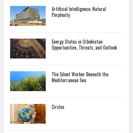
Artificial Intelligence, Natural
Perplexity
Energy Status in Uzbekistan:
Opportunities, Threats, and Outlook
The Silent Worker Beneath the
Mediterranean Sea
Circles