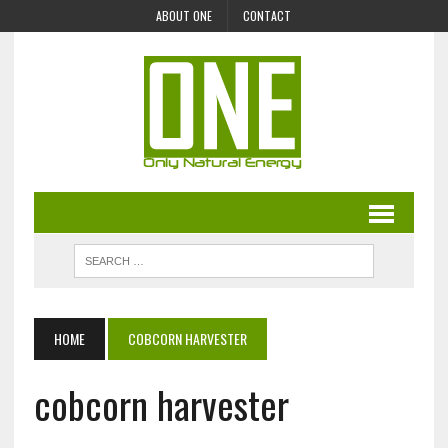
ABOUT ONE
CONTACT
HOME
COBCORN HARVESTER
cobcorn harvester