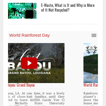
E-Waste, What is It and Why is More
of It Not Recycled?
World Rainforest Day
y
Rainforests cover only 2 percent of the
y
planet’s surface area but are responsible for
i
more than 25% of all Western medicine and
y
house more than 50% of the world’s plant and