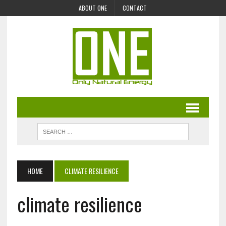
ABOUT ONE
CONTACT
HOME
CLIMATE RESILIENCE
climate resilience