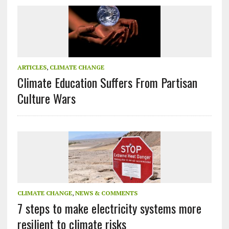
ARTICLES
,
CLIMATE CHANGE
Climate Education Suffers From Partisan
Culture Wars
CLIMATE CHANGE
,
NEWS & COMMENTS
7 steps to make electricity systems more
resilient to climate risks