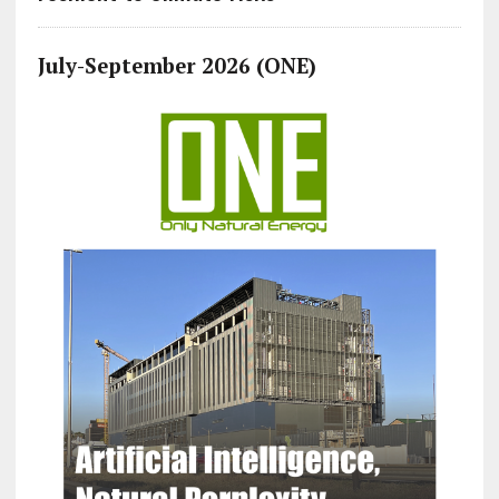
July-September 2026 (ONE)