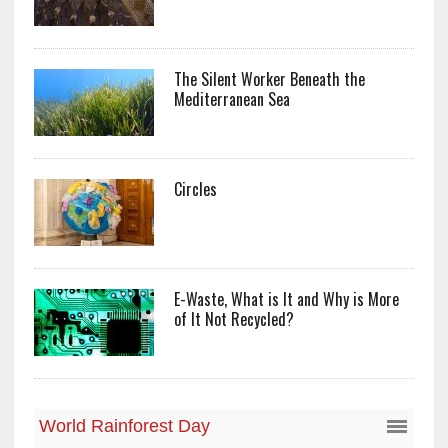
The Silent Worker Beneath the
Mediterranean Sea
Circles
E-Waste, What is It and Why is More
of It Not Recycled?