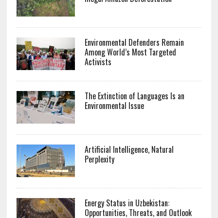
Environmental Defenders Remain
Among World’s Most Targeted
Activists
The Extinction of Languages Is an
Environmental Issue
Artificial Intelligence, Natural
Perplexity
Energy Status in Uzbekistan:
Opportunities, Threats, and Outlook