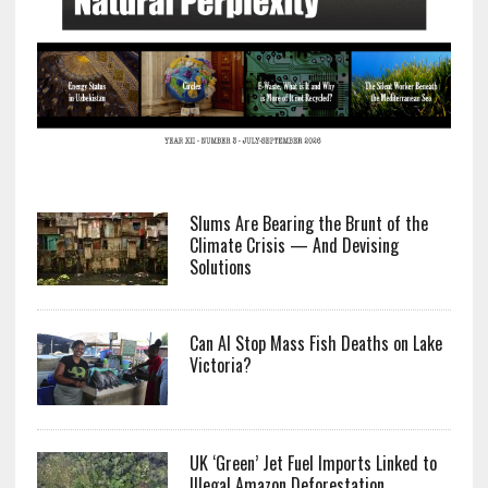
Slums Are Bearing the Brunt of the
Climate Crisis — And Devising
Solutions
Can AI Stop Mass Fish Deaths on Lake
Victoria?
UK ‘Green’ Jet Fuel Imports Linked to
Illegal Amazon Deforestation