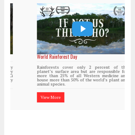
World Rainforest Day
Rainforests cover only 2 percent of the
planet’s surface area but are responsible for
more than 25% of all Western medicine and
house more than 50% of the world’s plant and
animal species.
View More