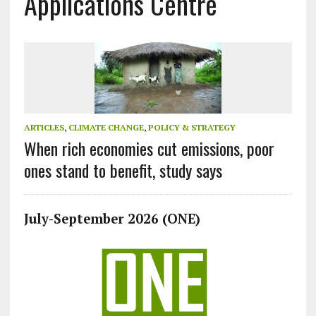
Applications Centre
ARTICLES
,
CLIMATE CHANGE
,
POLICY & STRATEGY
When rich economies cut emissions, poor
ones stand to benefit, study says
July-September 2026 (ONE)