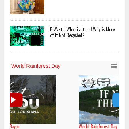
E-Waste, What is It and Why is More
of It Not Recycled?
World Rainforest Day