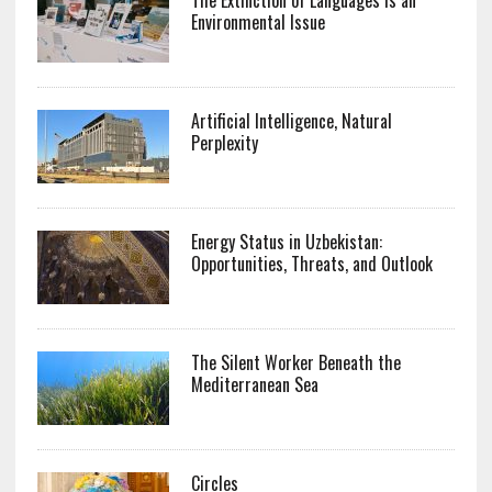
Environmental Issue
Artificial Intelligence, Natural
Perplexity
Energy Status in Uzbekistan:
Opportunities, Threats, and Outlook
The Silent Worker Beneath the
Mediterranean Sea
Circles