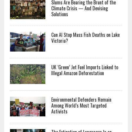
Slums Are Bearing the Brunt of the
Climate Crisis — And Devising
Solutions
Can AI Stop Mass Fish Deaths on Lake
Victoria?
UK ‘Green’ Jet Fuel Imports Linked to
Illegal Amazon Deforestation
Environmental Defenders Remain
Among World’s Most Targeted
Activists
The Extinction of Languages Is an