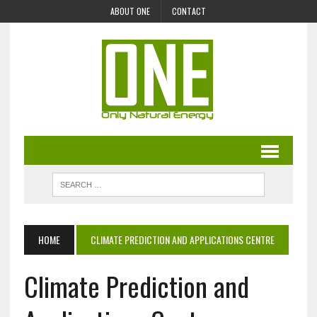
ABOUT ONE
CONTACT
HOME
CLIMATE PREDICTION AND APPLICATIONS CENTRE
Climate Prediction and