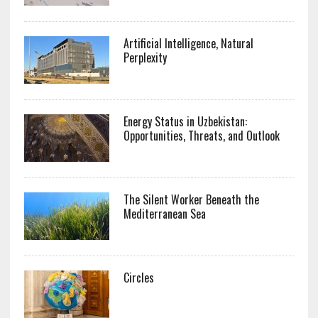
Artificial Intelligence, Natural
Perplexity
Energy Status in Uzbekistan:
Opportunities, Threats, and Outlook
The Silent Worker Beneath the
Mediterranean Sea
Circles