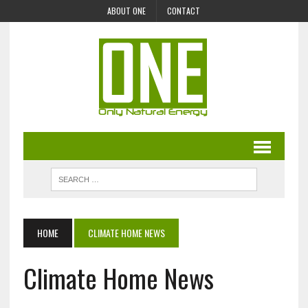
ABOUT ONE
CONTACT
HOME
CLIMATE HOME NEWS
Climate Home News