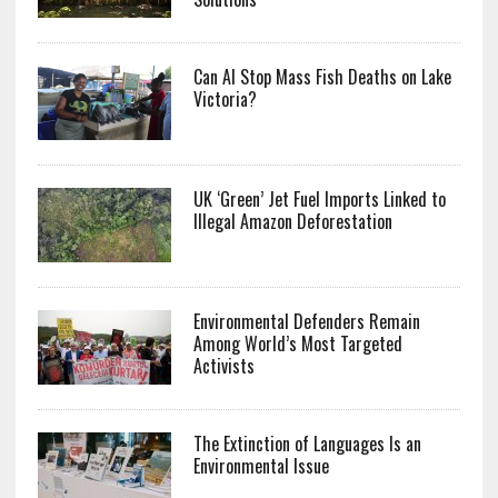
Can AI Stop Mass Fish Deaths on Lake
Victoria?
UK ‘Green’ Jet Fuel Imports Linked to
Illegal Amazon Deforestation
Environmental Defenders Remain
Among World’s Most Targeted
Activists
The Extinction of Languages Is an
Environmental Issue