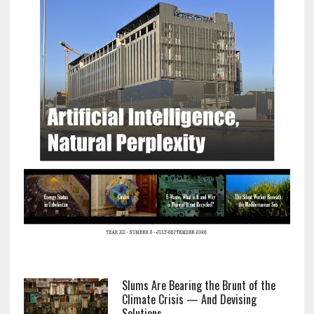
Slums Are Bearing the Brunt of the
Climate Crisis — And Devising
Solutions