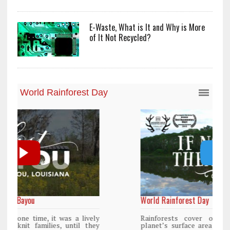
E-Waste, What is It and Why is More
of It Not Recycled?
World Rainforest Day
y
Rainforests cover only 2 percent of the
y
planet’s surface area but are responsible for