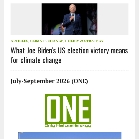
ARTICLES
,
CLIMATE CHANGE
,
POLICY & STRATEGY
What Joe Biden’s US election victory means
for climate change
July-September 2026 (ONE)