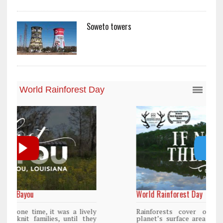
Soweto towers
World Rainforest Day
y
Rainforests cover only 2 percent of the
y
planet’s surface area but are responsible for