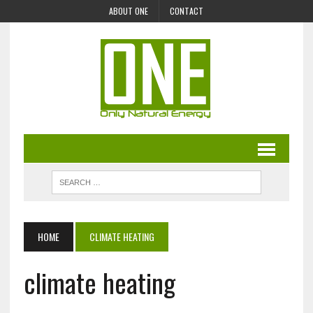
ABOUT ONE
CONTACT
HOME
CLIMATE HEATING
climate heating