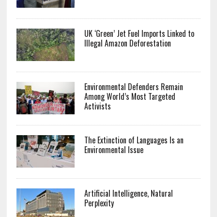
UK ‘Green’ Jet Fuel Imports Linked to
Illegal Amazon Deforestation
Environmental Defenders Remain
Among World’s Most Targeted
Activists
The Extinction of Languages Is an
Environmental Issue
Artificial Intelligence, Natural
Perplexity