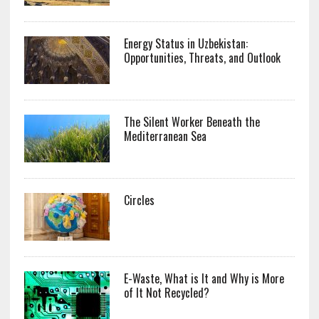
Energy Status in Uzbekistan:
Opportunities, Threats, and Outlook
The Silent Worker Beneath the
Mediterranean Sea
Circles
E-Waste, What is It and Why is More
of It Not Recycled?