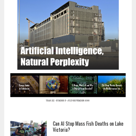
Can AI Stop Mass Fish Deaths on Lake
Victoria?