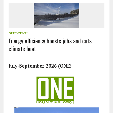
GREEN TECH
Energy efficiency boosts jobs and cuts
climate heat
July-September 2026 (ONE)