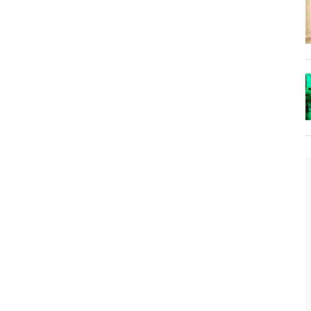
The Lost Bayou: Grand Bayou
Grand Bayou, LA. At one time, it was a lively