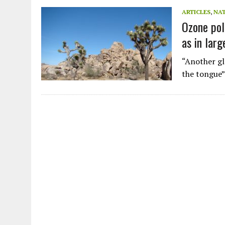
JULY 1, 2026
|
THE SILENT WORKER BENEATH THE MEDITERRANEAN SE
ARTICLES
,
NA
Ozone pol
JULY 1, 2026
|
CIRCLES
as in larg
JULY 1, 2026
|
E-WASTE, WHAT IS IT AND WHY IS MORE OF IT NOT REC
JULY 1, 2026
|
ARTIFICIAL INTELLIGENCE, NATURAL PERPLEXITY
“Another glo
the tongue”