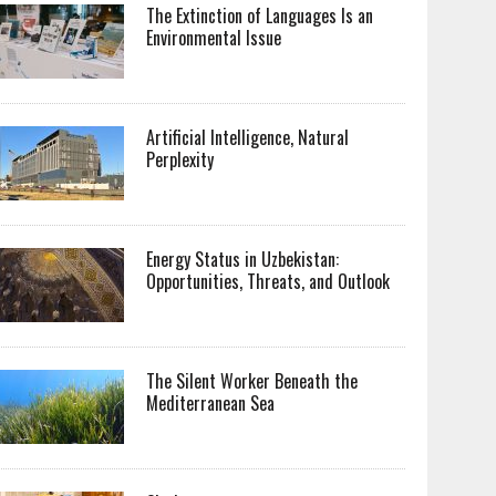
The Extinction of Languages Is an
Environmental Issue
Artificial Intelligence, Natural
Perplexity
Energy Status in Uzbekistan:
Opportunities, Threats, and Outlook
The Silent Worker Beneath the
Mediterranean Sea