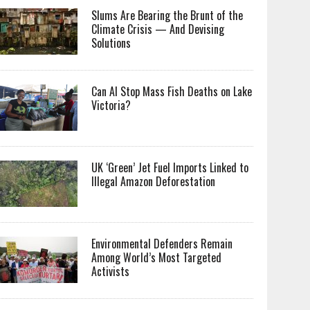
Slums Are Bearing the Brunt of the
Climate Crisis — And Devising
Solutions
Can AI Stop Mass Fish Deaths on Lake
Victoria?
UK ‘Green’ Jet Fuel Imports Linked to
Illegal Amazon Deforestation
Environmental Defenders Remain
Among World’s Most Targeted
Activists