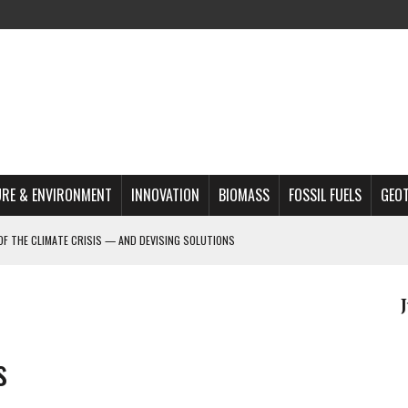
RE & ENVIRONMENT
INNOVATION
BIOMASS
FOSSIL FUELS
GEO
OF THE CLIMATE CRISIS — AND DEVISING SOLUTIONS
A?
MAZON DEFORESTATION
S MOST TARGETED ACTIVISTS
s
L ISSUE
REATS, AND OUTLOOK