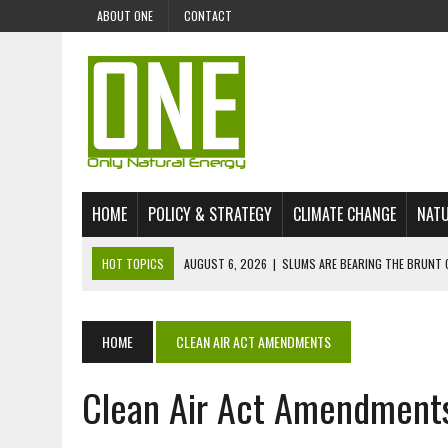
ABOUT ONE
CONTACT
HOME
POLICY & STRATEGY
CLIMATE CHANGE
NATU
HOT TOPICS
AUGUST 6, 2026
|
SLUMS ARE BEARING THE BRUNT 
AUGUST 4, 2026
|
CAN AI STOP MASS FISH DEATHS ON LAKE VICTORI
JULY 30, 2026
|
UK ‘GREEN’ JET FUEL IMPORTS LINKED TO ILLEGAL A
HOME
CLEAN AIR ACT AMENDMENTS
JULY 28, 2026
|
ENVIRONMENTAL DEFENDERS REMAIN AMONG WORLD’
Clean Air Act Amendment
JULY 23, 2026
|
THE EXTINCTION OF LANGUAGES IS AN ENVIRONMENTA
JULY 1, 2026
|
ENERGY STATUS IN UZBEKISTAN: OPPORTUNITIES, TH