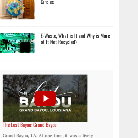
Circles
E-Waste, What is It and Why is More
of It Not Recycled?
World Rainforest Day
Plasti
island
Rainforests cover only 2 percent of the