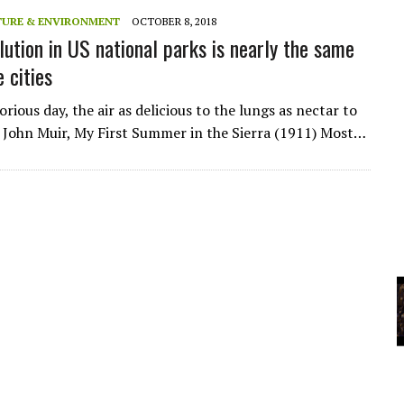
A
TURE & ENVIRONMENT
OCTOBER 8, 2018
lution in US national parks is nearly the same
e cities
YCLED?
rious day, the air as delicious to the lungs as nectar to
 John Muir, My First Summer in the Sierra (1911) Most…