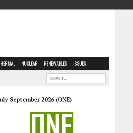
THERMAL
NUCLEAR
RENEWABLES
ISSUES
July-September 2026 (ONE)