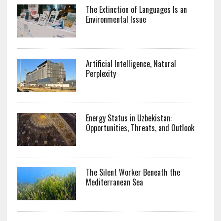
The Extinction of Languages Is an
Environmental Issue
Artificial Intelligence, Natural
Perplexity
Energy Status in Uzbekistan:
Opportunities, Threats, and Outlook
The Silent Worker Beneath the
Mediterranean Sea