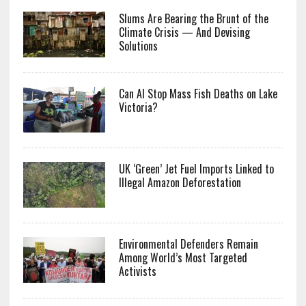
Slums Are Bearing the Brunt of the
Climate Crisis — And Devising
Solutions
Can AI Stop Mass Fish Deaths on Lake
Victoria?
UK ‘Green’ Jet Fuel Imports Linked to
Illegal Amazon Deforestation
Environmental Defenders Remain
Among World’s Most Targeted
Activists