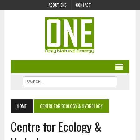
ABOUT ONE
CONTACT
HOME
CENTRE FOR ECOLOGY & HYDROLOGY
Centre for Ecology &