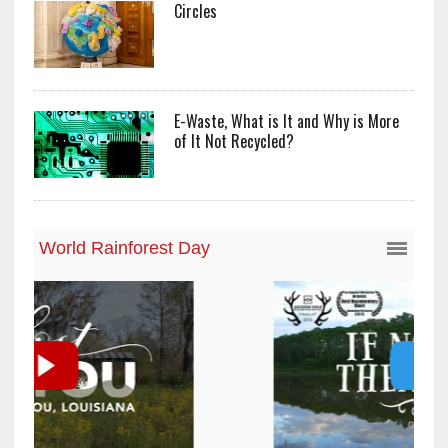
Circles
E-Waste, What is It and Why is More
of It Not Recycled?