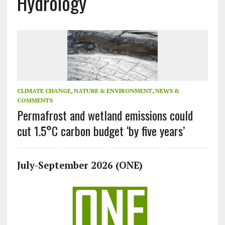
Hydrology
CLIMATE CHANGE
,
NATURE & ENVIRONMENT
,
NEWS &
COMMENTS
Permafrost and wetland emissions could
cut 1.5°C carbon budget ‘by five years’
July-September 2026 (ONE)