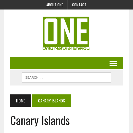
ABOUT ONE
CONTACT
HOME
CANARY ISLANDS
Canary Islands