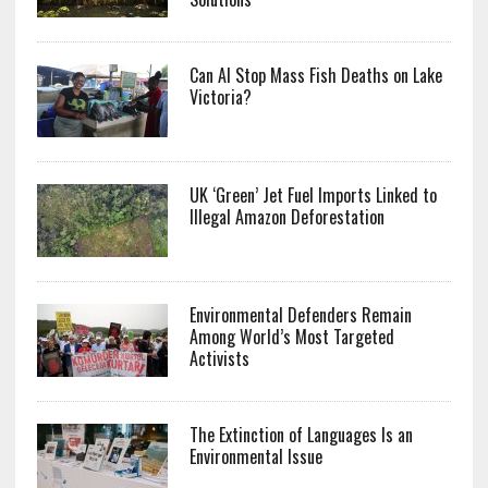
Can AI Stop Mass Fish Deaths on Lake
Victoria?
UK ‘Green’ Jet Fuel Imports Linked to
Illegal Amazon Deforestation
Environmental Defenders Remain
Among World’s Most Targeted
Activists
The Extinction of Languages Is an
Environmental Issue