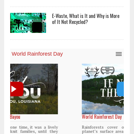
E-Waste, What is It and Why is More
of It Not Recycled?
World Rainforest Day
y
Rainforests cover only 2 percent of the
y
planet’s surface area but are responsible for