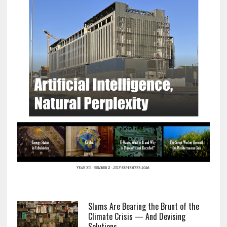
Slums Are Bearing the Brunt of the
Climate Crisis — And Devising
Solutions