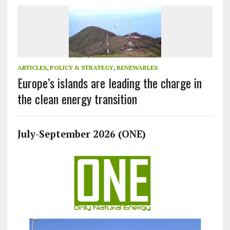
ARTICLES
,
POLICY & STRATEGY
,
RENEWABLES
Europe’s islands are leading the charge in
the clean energy transition
July-September 2026 (ONE)