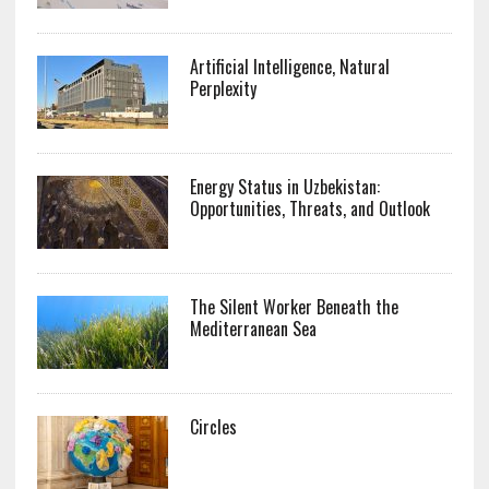
Artificial Intelligence, Natural
Perplexity
Energy Status in Uzbekistan:
Opportunities, Threats, and Outlook
The Silent Worker Beneath the
Mediterranean Sea
Circles