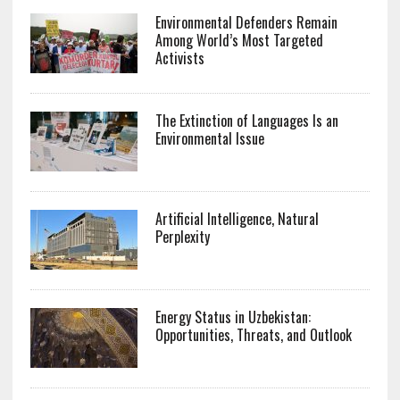
Environmental Defenders Remain
Among World’s Most Targeted
Activists
The Extinction of Languages Is an
Environmental Issue
Artificial Intelligence, Natural
Perplexity
Energy Status in Uzbekistan:
Opportunities, Threats, and Outlook