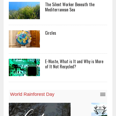
The Silent Worker Beneath the
Mediterranean Sea
Circles
E-Waste, What is It and Why is More
of It Not Recycled?