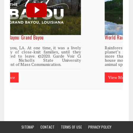
World Rainforest Day
y
Rainforests cover only 2 percent of the
y
planet’s surface area but are responsible for
i
more than 25% of all Western medicine and
y
house more than 50% of the world’s plant and
animal species.
View More
SITEMAP
CONTACT
TERMS OF USE
PRIVACY POLICY