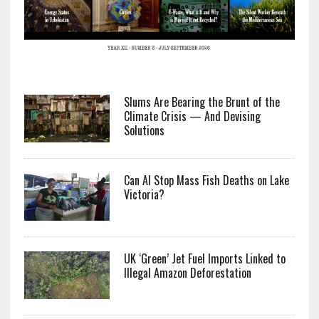
Slums Are Bearing the Brunt of the
Climate Crisis — And Devising
Solutions
Can AI Stop Mass Fish Deaths on Lake
Victoria?
UK ‘Green’ Jet Fuel Imports Linked to
Illegal Amazon Deforestation