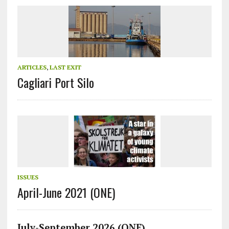
ARTICLES
,
LAST EXIT
Cagliari Port Silo
ISSUES
April-June 2021 (ONE)
July-September 2026 (ONE)