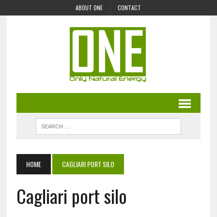
ABOUT ONE
CONTACT
HOME
CAGLIARI PORT SILO
Cagliari port silo