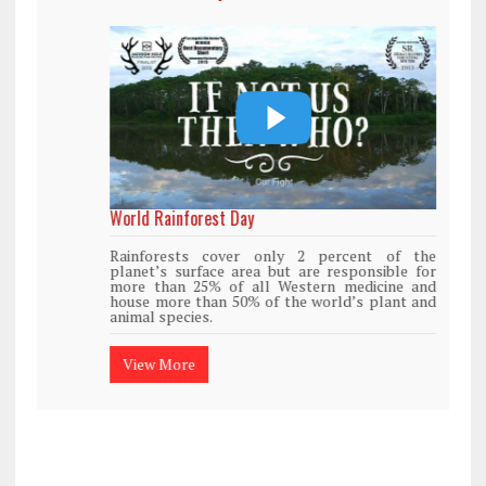
World Rainforest Day
Rainforests cover only 2 percent of the
planet’s surface area but are responsible for
more than 25% of all Western medicine and
house more than 50% of the world’s plant and
animal species.
View More