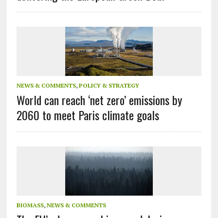
NEWS & COMMENTS
,
POLICY & STRATEGY
World can reach ‘net zero’ emissions by
2060 to meet Paris climate goals
BIOMASS
,
NEWS & COMMENTS