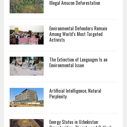
Illegal Amazon Deforestation
Environmental Defenders Remain
Among World’s Most Targeted
Activists
The Extinction of Languages Is an
Environmental Issue
Artificial Intelligence, Natural
Perplexity
Energy Status in Uzbekistan: