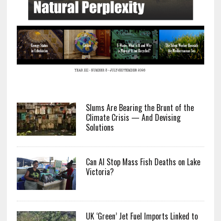
Slums Are Bearing the Brunt of the
Climate Crisis — And Devising
Solutions
Can AI Stop Mass Fish Deaths on Lake
Victoria?
UK ‘Green’ Jet Fuel Imports Linked to