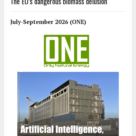
The EU’s dangerous biomass delusion
July-September 2026 (ONE)