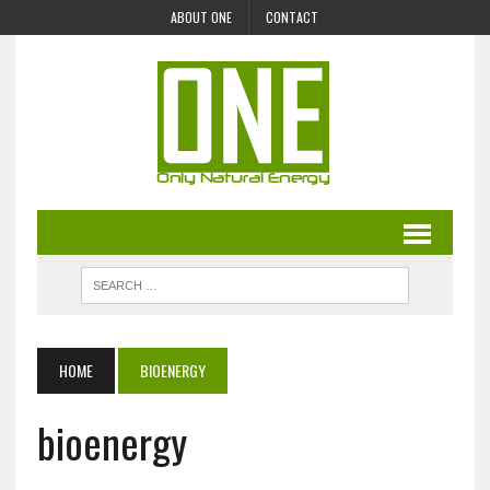
ABOUT ONE
CONTACT
HOME
BIOENERGY
bioenergy