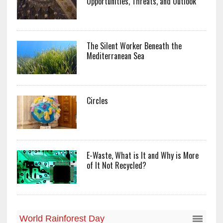
Opportunities, Threats, and Outlook
The Silent Worker Beneath the
Mediterranean Sea
Circles
E-Waste, What is It and Why is More
of It Not Recycled?