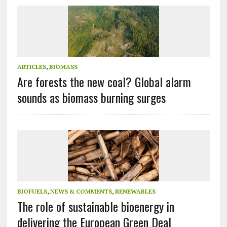
ARTICLES
,
BIOMASS
Are forests the new coal? Global alarm
sounds as biomass burning surges
BIOFUELS
,
NEWS & COMMENTS
,
RENEWABLES
The role of sustainable bioenergy in
delivering the European Green Deal