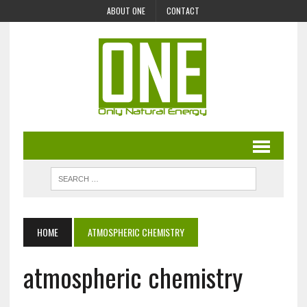
ABOUT ONE
CONTACT
HOME
ATMOSPHERIC CHEMISTRY
atmospheric chemistry