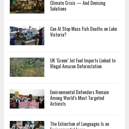
Climate Crisis — And Devising
Solutions
Can AI Stop Mass Fish Deaths on Lake
Victoria?
UK ‘Green’ Jet Fuel Imports Linked to
Illegal Amazon Deforestation
Environmental Defenders Remain
Among World’s Most Targeted
Activists
The Extinction of Languages Is an