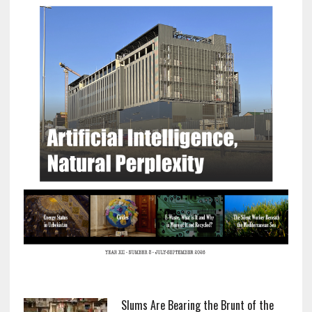
Slums Are Bearing the Brunt of the