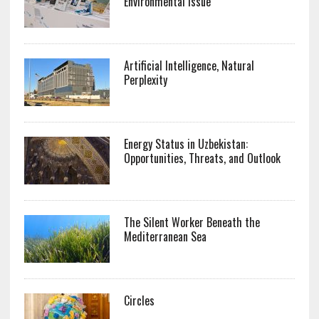
Environmental Issue
Artificial Intelligence, Natural
Perplexity
Energy Status in Uzbekistan:
Opportunities, Threats, and Outlook
The Silent Worker Beneath the
Mediterranean Sea
Circles