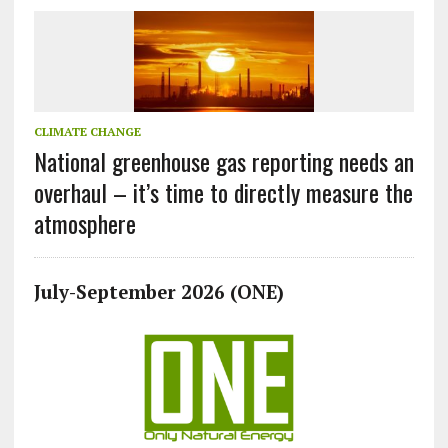
CLIMATE CHANGE
National greenhouse gas reporting needs an
overhaul – it’s time to directly measure the
atmosphere
July-September 2026 (ONE)