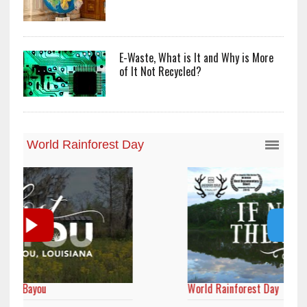
E-Waste, What is It and Why is More
of It Not Recycled?
World Rainforest Day