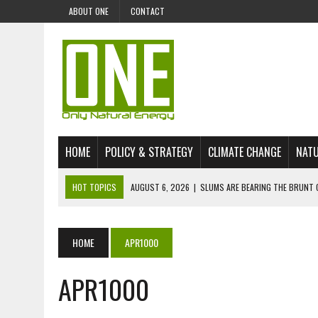
ABOUT ONE
CONTACT
HOME
POLICY & STRATEGY
CLIMATE CHANGE
NATU
HOT TOPICS
AUGUST 6, 2026
|
SLUMS ARE BEARING THE BRUNT 
AUGUST 4, 2026
|
CAN AI STOP MASS FISH DEATHS ON LAKE VICTORI
JULY 30, 2026
|
UK ‘GREEN’ JET FUEL IMPORTS LINKED TO ILLEGAL A
HOME
APR1000
JULY 28, 2026
|
ENVIRONMENTAL DEFENDERS REMAIN AMONG WORLD’
APR1000
JULY 23, 2026
|
THE EXTINCTION OF LANGUAGES IS AN ENVIRONMENTA
JULY 1, 2026
|
ENERGY STATUS IN UZBEKISTAN: OPPORTUNITIES, TH