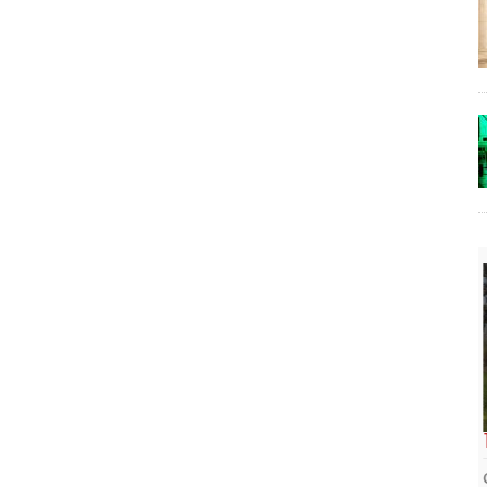
The Lost Bayou: Grand Bayou
Grand Bayou, LA. At one time, it was a lively