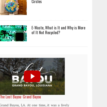
Circles
E-Waste, What is It and Why is More
of It Not Recycled?
World Rainforest Day
Plasti
island
Rainforests cover only 2 percent of the