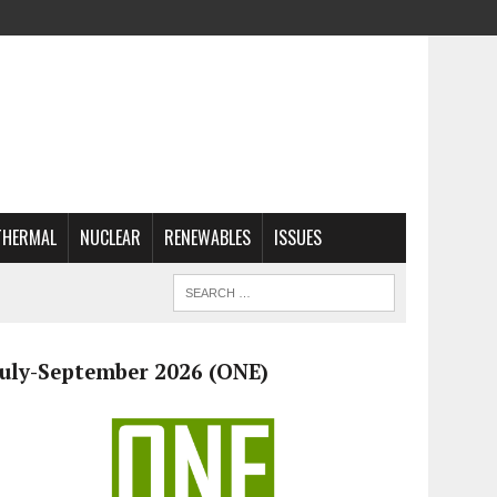
THERMAL
NUCLEAR
RENEWABLES
ISSUES
July-September 2026 (ONE)