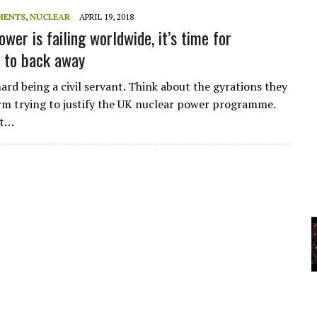
A
MENTS
,
NUCLEAR
APRIL 19, 2018
wer is failing worldwide, it’s time for
to back away
YCLED?
ard being a civil servant. Think about the gyrations they
m trying to justify the UK nuclear power programme.
ot…