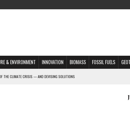
RE & ENVIRONMENT
INNOVATION
BIOMASS
FOSSIL FUELS
GEO
OF THE CLIMATE CRISIS — AND DEVISING SOLUTIONS
A?
MAZON DEFORESTATION
S MOST TARGETED ACTIVISTS
L ISSUE
REATS, AND OUTLOOK