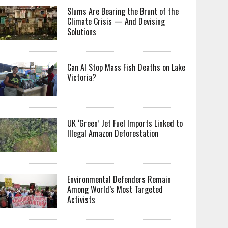
Slums Are Bearing the Brunt of the
Climate Crisis — And Devising
Solutions
Can AI Stop Mass Fish Deaths on Lake
Victoria?
UK ‘Green’ Jet Fuel Imports Linked to
Illegal Amazon Deforestation
Environmental Defenders Remain
Among World’s Most Targeted
Activists