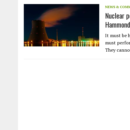
JULY 1, 2026
|
THE SILENT WORKER BENEATH THE MEDITERRANEAN SE
NEWS & COM
Nuclear po
JULY 1, 2026
|
CIRCLES
Hammond 
JULY 1, 2026
|
E-WASTE, WHAT IS IT AND WHY IS MORE OF IT NOT REC
JULY 1, 2026
|
ARTIFICIAL INTELLIGENCE, NATURAL PERPLEXITY
It must be h
must perfor
They cann