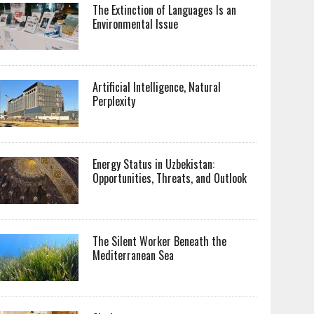
The Extinction of Languages Is an
Environmental Issue
Artificial Intelligence, Natural
Perplexity
Energy Status in Uzbekistan:
Opportunities, Threats, and Outlook
The Silent Worker Beneath the
Mediterranean Sea