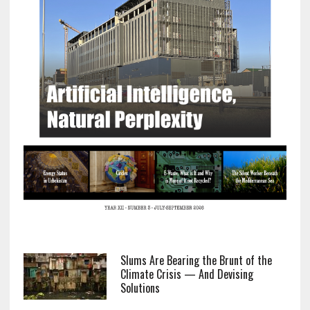
Slums Are Bearing the Brunt of the
Climate Crisis — And Devising
Solutions