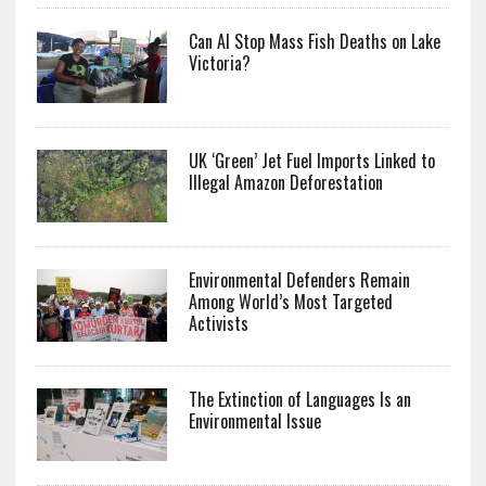
Can AI Stop Mass Fish Deaths on Lake
Victoria?
UK ‘Green’ Jet Fuel Imports Linked to
Illegal Amazon Deforestation
Environmental Defenders Remain
Among World’s Most Targeted
Activists
The Extinction of Languages Is an
Environmental Issue