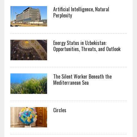
Artificial Intelligence, Natural
Perplexity
Energy Status in Uzbekistan:
Opportunities, Threats, and Outlook
The Silent Worker Beneath the
Mediterranean Sea
Circles