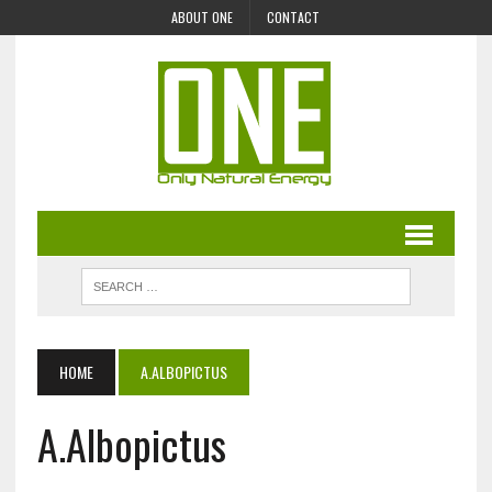
ABOUT ONE
CONTACT
HOME
A.ALBOPICTUS
A.Albopictus