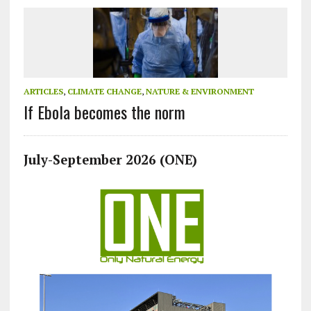
ARTICLES
,
CLIMATE CHANGE
,
NATURE & ENVIRONMENT
If Ebola becomes the norm
July-September 2026 (ONE)