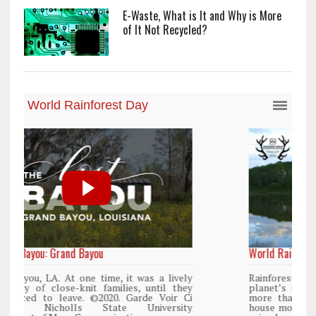
E-Waste, What is It and Why is More
of It Not Recycled?
World Rainforest Day
y
Rainforests cover only 2 percent of the
y
planet’s surface area but are responsible for
i
more than 25% of all Western medicine and
y
house more than 50% of the world’s plant and