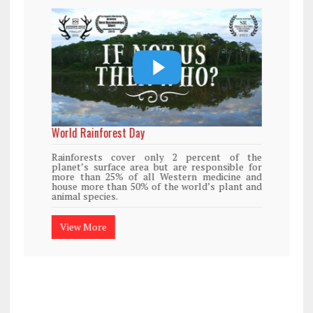
World Rainforest Day
Rainforests cover only 2 percent of the
planet’s surface area but are responsible for
more than 25% of all Western medicine and
house more than 50% of the world’s plant and
animal species.
View More