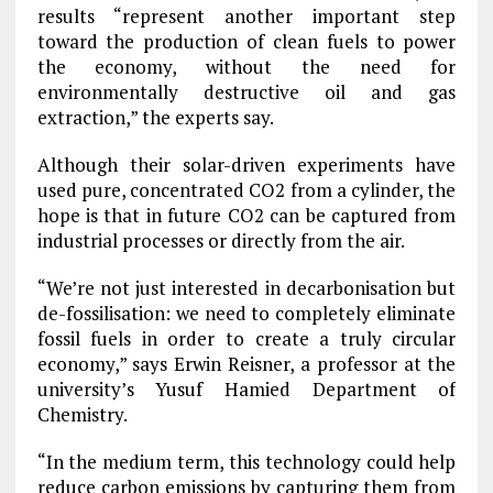
results “represent another important step
toward the production of clean fuels to power
the economy, without the need for
environmentally destructive oil and gas
extraction,” the experts say.
Although their solar-driven experiments have
used pure, concentrated CO2 from a cylinder, the
hope is that in future CO2 can be captured from
industrial processes or directly from the air.
“We’re not just interested in decarbonisation but
de-fossilisation: we need to completely eliminate
fossil fuels in order to create a truly circular
economy,” says Erwin Reisner, a professor at the
university’s Yusuf Hamied Department of
Chemistry.
“In the medium term, this technology could help
reduce carbon emissions by capturing them from