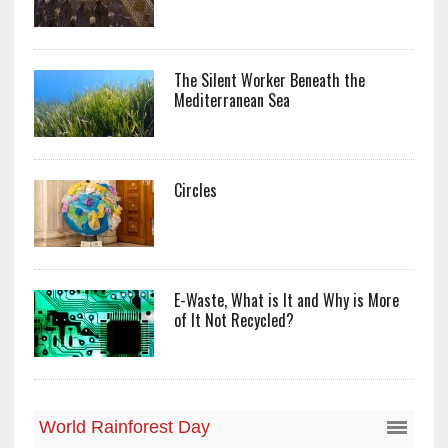
The Silent Worker Beneath the
Mediterranean Sea
Circles
E-Waste, What is It and Why is More
of It Not Recycled?