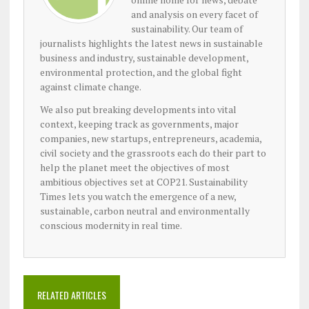
and analysis on every facet of
sustainability. Our team of
journalists highlights the latest news in sustainable
business and industry, sustainable development,
environmental protection, and the global fight
against climate change.
We also put breaking developments into vital
context, keeping track as governments, major
companies, new startups, entrepreneurs, academia,
civil society and the grassroots each do their part to
help the planet meet the objectives of most
ambitious objectives set at COP21. Sustainability
Times lets you watch the emergence of a new,
sustainable, carbon neutral and environmentally
conscious modernity in real time.
RELATED ARTICLES