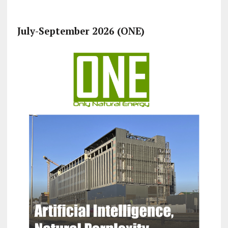
July-September 2026 (ONE)