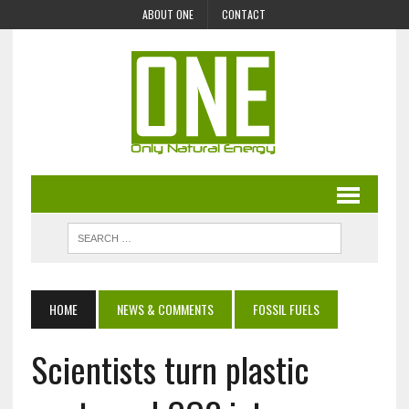
ABOUT ONE
CONTACT
HOME
NEWS & COMMENTS
FOSSIL FUELS
Scientists turn plastic