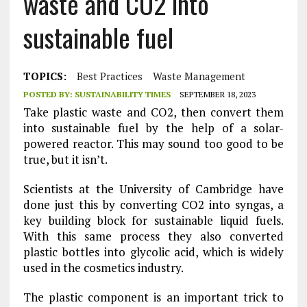
waste and CO2 into
sustainable fuel
TOPICS:
Best Practices
Waste Management
POSTED BY:
SUSTAINABILITY TIMES
SEPTEMBER 18, 2023
Take plastic waste and CO2, then convert them
into sustainable fuel by the help of a solar-
powered reactor. This may sound too good to be
true, but it isn’t.
Scientists at the University of Cambridge have
done just this by converting CO2 into syngas, a
key building block for sustainable liquid fuels.
With this same process they also converted
plastic bottles into glycolic acid, which is widely
used in the cosmetics industry.
The plastic component is an important trick to