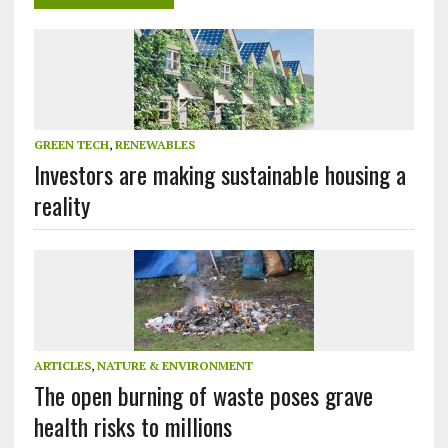
GREEN TECH
,
RENEWABLES
Investors are making sustainable housing a
reality
ARTICLES
,
NATURE & ENVIRONMENT
The open burning of waste poses grave
health risks to millions