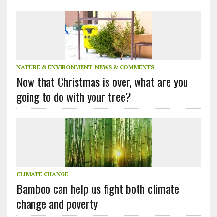
NATURE & ENVIRONMENT
,
NEWS & COMMENTS
Now that Christmas is over, what are you
going to do with your tree?
CLIMATE CHANGE
Bamboo can help us fight both climate
change and poverty