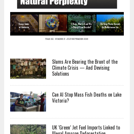
Slums Are Bearing the Brunt of the
Climate Crisis — And Devising
Solutions
Can AI Stop Mass Fish Deaths on Lake
Victoria?
UK ‘Green’ Jet Fuel Imports Linked to
Illegal Amazon Deforestation