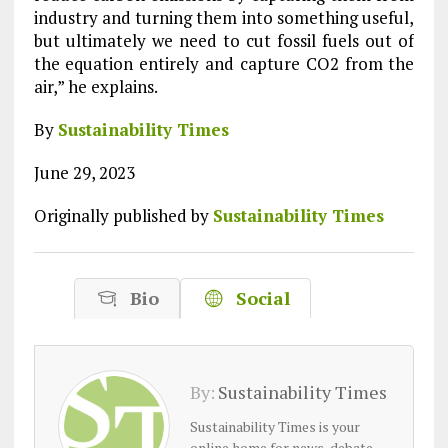
industry and turning them into something useful,
but ultimately we need to cut fossil fuels out of
the equation entirely and capture CO2 from the
air,” he explains.
By
Sustainability Times
June 29, 2023
Originally published by
Sustainability Times
Bio
Social
By:
Sustainability Times
Sustainability Times is your
online home for news, debate