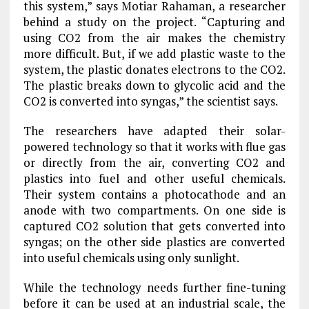
this system,” says Motiar Rahaman, a researcher
behind a study on the project. “Capturing and
using CO2 from the air makes the chemistry
more difficult. But, if we add plastic waste to the
system, the plastic donates electrons to the CO2.
The plastic breaks down to glycolic acid and the
CO2 is converted into syngas,” the scientist says.
The researchers have adapted their solar-
powered technology so that it works with flue gas
or directly from the air, converting CO2 and
plastics into fuel and other useful chemicals.
Their system contains a photocathode and an
anode with two compartments. On one side is
captured CO2 solution that gets converted into
syngas; on the other side plastics are converted
into useful chemicals using only sunlight.
While the technology needs further fine-tuning
before it can be used at an industrial scale, the