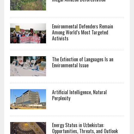
Environmental Defenders Remain
Among World’s Most Targeted
Activists
The Extinction of Languages Is an
Environmental Issue
Artificial Intelligence, Natural
Perplexity
Energy Status in Uzbekistan:
Opportunities, Threats, and Outlook