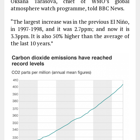
Oksana Tarasova, chief of WMO’s global
atmosphere watch programme, told BBC News.
“The largest increase was in the previous El Niño,
in 1997-1998, and it was 2.7ppm; and now it is
3.3ppm. It is also 50% higher than the average of
the last 10 years.”