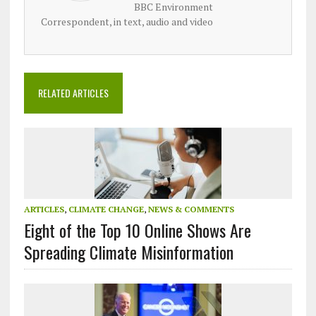
BBC Environment
Correspondent, in text, audio and video
RELATED ARTICLES
ARTICLES
,
CLIMATE CHANGE
,
NEWS & COMMENTS
Eight of the Top 10 Online Shows Are
Spreading Climate Misinformation