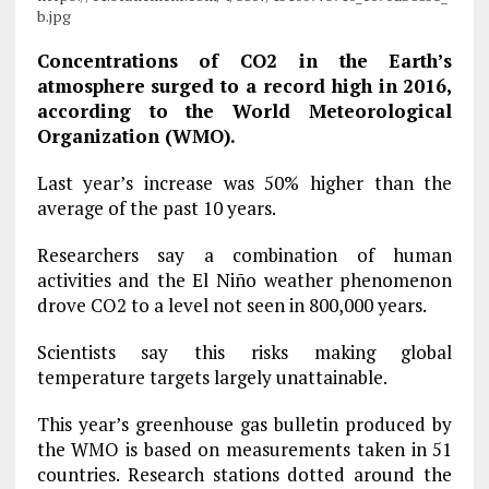
b.jpg
Concentrations of CO2 in the Earth’s
atmosphere surged to a record high in 2016,
according to the World Meteorological
Organization (WMO).
Last year’s increase was 50% higher than the
average of the past 10 years.
Researchers say a combination of human
activities and the El Niño weather phenomenon
drove CO2 to a level not seen in 800,000 years.
Scientists say this risks making global
temperature targets largely unattainable.
This year’s greenhouse gas bulletin produced by
the WMO is based on measurements taken in 51
countries. Research stations dotted around the