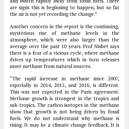
and switch rapidly away from fossil fuels. There
are signs this is beginning to happen, but so far
the air is not yet recording the change.”
Another concern in the report is the continuing,
mysterious rise of methane levels in the
atmosphere, which were also larger than the
average over the past 10 years. Prof Nisbet says
there is a fear of a vicious cycle, where methane
drives up temperatures which in turn releases
more methane from natural sources.
“The rapid increase in methane since 2007,
especially in 2014, 2015, and 2016, is different.
This was not expected in the Paris agreement.
Methane growth is strongest in the tropics and
sub-tropics. The carbon isotopes in the methane
show that growth is not being driven by fossil
fuels. We do not understand why methane is
rising. It may be a climate change feedback. It is