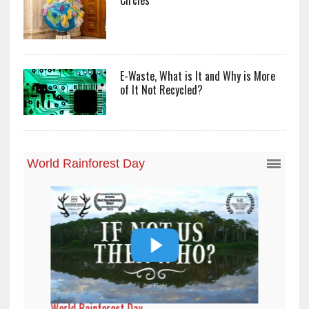
E-Waste, What is It and Why is More
of It Not Recycled?
World Rainforest Day