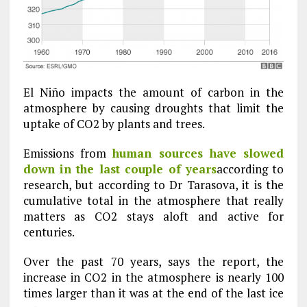
El Niño impacts the amount of carbon in the
atmosphere by causing droughts that limit the
uptake of CO2 by plants and trees.
Emissions from
human sources have slowed
down in the last couple of years
according to
research, but according to Dr Tarasova, it is the
cumulative total in the atmosphere that really
matters as CO2 stays aloft and active for
centuries.
Over the past 70 years, says the report, the
increase in CO2 in the atmosphere is nearly 100
times larger than it was at the end of the last ice