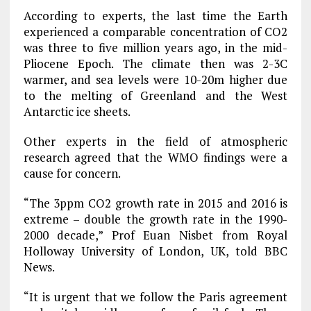
According to experts, the last time the Earth
experienced a comparable concentration of CO2
was three to five million years ago, in the mid-
Pliocene Epoch. The climate then was 2-3C
warmer, and sea levels were 10-20m higher due
to the melting of Greenland and the West
Antarctic ice sheets.
Other experts in the field of atmospheric
research agreed that the WMO findings were a
cause for concern.
“The 3ppm CO2 growth rate in 2015 and 2016 is
extreme – double the growth rate in the 1990-
2000 decade,” Prof Euan Nisbet from Royal
Holloway University of London, UK, told BBC
News.
“It is urgent that we follow the Paris agreement