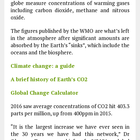
globe measure concentrations of warming gases
including carbon dioxide, methane and nitrous
oxide.
The figures published by the WMO are what’s left
in the atmosphere after significant amounts are
absorbed by the Earth’s “sinks”, which include the
oceans and the biosphere.
Climate change: a guide
A brief history of Earth’s CO2
Global Change Calculator
2016 saw average concentrations of CO2 hit 403.3
parts per million, up from 400ppm in 2015.
“It is the largest increase we have ever seen in
the 30 years we have had this network,” Dr