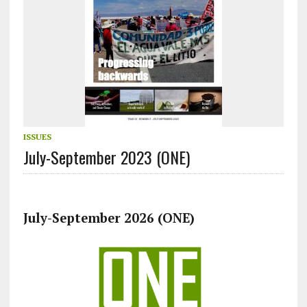
ISSUES
July-September 2023 (ONE)
July-September 2026 (ONE)