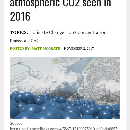
atmospheric CO2 seen in
2016
TOPICS:
Climate Change
Co2 Concentration
Emissions Co2
POSTED BY:
MATT MCGRATH
NOVEMBER 2, 2017
Source
https://c1.staticflickr.com/4/3867/15100973910_c696db8853_