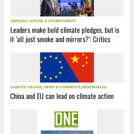
ARTICLES
,
NATURE & ENVIRONMENT
Leaders make bold climate pledges, but is
it ‘all just smoke and mirrors?’: Critics
CLIMATE CHANGE
,
NEWS & COMMENTS
,
RENEWABLES
China and EU can lead on climate action