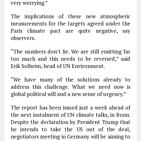
very worrying.”
The implications of these new atmospheric
measurements for the targets agreed under the
Paris climate pact are quite negative, say
observers.
“The numbers don’t lie. We are still emitting far
too much and this needs to be reversed,” said
Erik Solheim, head of UN Environment.
“We have many of the solutions already to
address this challenge. What we need now is
global political will and a new sense of urgency.”
The report has been issued just a week ahead of
the next instalment of UN climate talks, in Bonn.
Despite the declaration by President Trump that
he intends to take the US out of the deal,
negotiators meeting in Germany will be aiming to