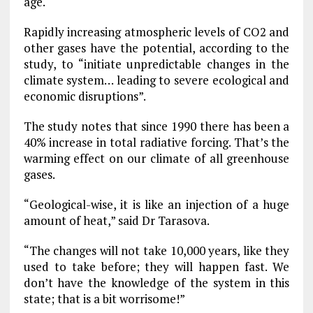
age.
Rapidly increasing atmospheric levels of CO2 and
other gases have the potential, according to the
study, to “initiate unpredictable changes in the
climate system… leading to severe ecological and
economic disruptions”.
The study notes that since 1990 there has been a
40% increase in total radiative forcing. That’s the
warming effect on our climate of all greenhouse
gases.
“Geological-wise, it is like an injection of a huge
amount of heat,” said Dr Tarasova.
“The changes will not take 10,000 years, like they
used to take before; they will happen fast. We
don’t have the knowledge of the system in this
state; that is a bit worrisome!”