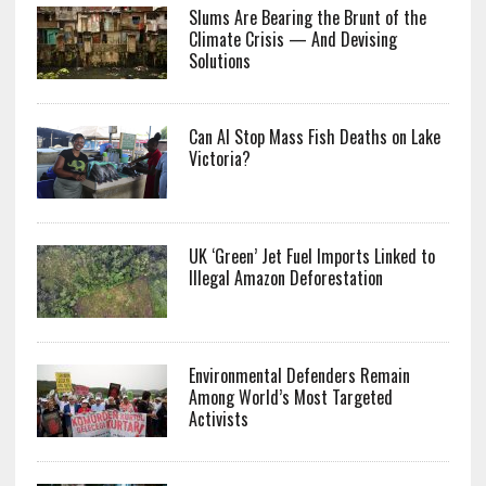
Slums Are Bearing the Brunt of the
Climate Crisis — And Devising
Solutions
Can AI Stop Mass Fish Deaths on Lake
Victoria?
UK ‘Green’ Jet Fuel Imports Linked to
Illegal Amazon Deforestation
Environmental Defenders Remain
Among World’s Most Targeted
Activists