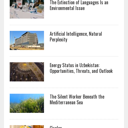
The Extinction of Languages Is an
Environmental Issue
Artificial Intelligence, Natural
Perplexity
Energy Status in Uzbekistan:
Opportunities, Threats, and Outlook
The Silent Worker Beneath the
Mediterranean Sea
Circles