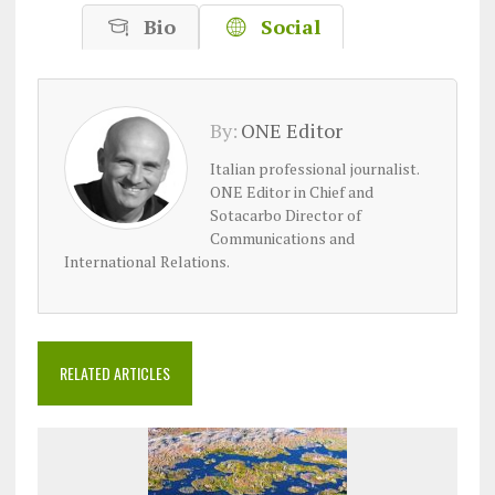
Bio
Social
By:
ONE Editor
Italian professional journalist.
ONE Editor in Chief and
Sotacarbo Director of
Communications and
International Relations.
RELATED ARTICLES