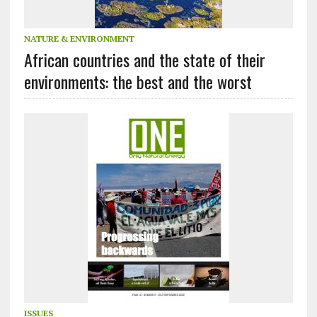
NATURE & ENVIRONMENT
African countries and the state of their
environments: the best and the worst
ISSUES