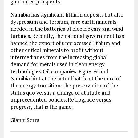
guarantee prosperity.
Namibia has significant lithium deposits but also
dysprosium and terbium, rare earth minerals
needed in the batteries of electric cars and wind
turbines. Recently, the national government has
banned the export of unprocessed lithium and
other critical minerals to profit without
intermediaries from the increasing global
demand for metals used in clean energy
technologies. Oil companies, Figueres and
Namibia hint at the actual battle at the core of
the energy transition: the preservation of the
status quo versus a change of attitude and
unprecedented policies. Retrograde versus
progress, that is the game.
Gianni Serra