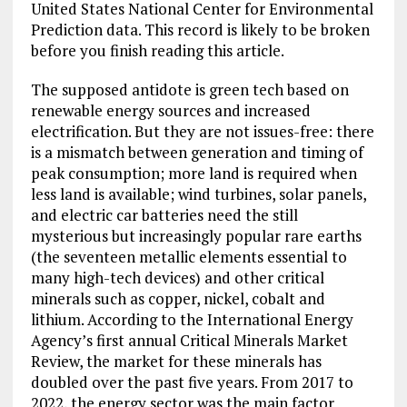
United States National Center for Environmental
Prediction data. This record is likely to be broken
before you finish reading this article.
The supposed antidote is green tech based on
renewable energy sources and increased
electrification. But they are not issues-free: there
is a mismatch between generation and timing of
peak consumption; more land is required when
less land is available; wind turbines, solar panels,
and electric car batteries need the still
mysterious but increasingly popular rare earths
(the seventeen metallic elements essential to
many high-tech devices) and other critical
minerals such as copper, nickel, cobalt and
lithium. According to the International Energy
Agency’s first annual Critical Minerals Market
Review, the market for these minerals has
doubled over the past five years. From 2017 to
2022, the energy sector was the main factor