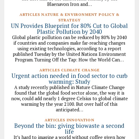
Blaenavon Iron and…
ARTICLES NATURE & ENVIRONMENT POLICY &
STRATEGY
UN Provides Blueprint for 80% Cut to Global
Plastic Pollution by 2040
Global plastic pollution can be reduced by 80% by 2040
if countries and companies make far-reaching changes
using existing technologies, according to a report
published Tuesday by the United Nations Environment
Program. Turning Off the Tap: How the World Can…
ARTICLES CLIMATE CHANGE
Urgent action needed in food sector to curb
warming: Study
A study recently published in Nature Climate Change
found that the global food sector alone, the way it is
now, could add nearly 1 degree Celsius to global climate
warming by the year 2100. But over half of this
anticipated…
ARTICLES INNOVATION
Beyond the bin: giving biowaste a second
life
It’s hard to imagine a world without coffee given how