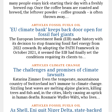
many people enjoy kick-starting their day with a freshly
brewed cup. Once the coffee beans are roasted and
brewed, the leftover powder – coffee grounds – is often
thrown away.…
ARTICLES FOSSIL FUELS OIL
‘EU climate bank’ keeps back door open for
fossil fuel giants
The European Investment Bank (EIB) made history with
its decision to stop financing fossil fuel energy from
2022 onwards. By adopting the PATH Framework in
October 2021, it seemed the EIB had finally set the
conditions requiring its clients to…
ARTICLES CLIMATE CHANGE
The challenges and promises of climate
lawsuits
Katarina Zimmer Even the temperate, mountainous
country of Switzerland isn’t immune to climate change.
Sizzling heat waves are melting alpine glaciers, killing
trees and fish and, in the cities, likely causing an uptick
in human deaths. Rosmarie Wydler-Wälti, who lives…
ARTICLES FOSSIL FUELS OIL
As Shell, Eni quit Niger Delta, state-backed