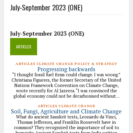
July-September 2023 (ONE)
July-September 2023 (ONE)
ARTICLES
ARTICLES CLIMATE CHANGE POLICY & STRATEGY
Progressing backwards
“I thought fossil fuel firms could change. I was wrong.”
Christiana Figueres, the former Secretary of the United
Nations Framework Convention on Climate Change,
wrote recently for Al Jazeera. “I was convinced the
global economy could not be decarbonised without…
ARTICLES CLIMATE CHANGE
Soil, Fungi, Agriculture and Climate Change
What do ancient Sanskrit texts, Leonardo da Vinci,
Thomas Jefferson, and Franklin Roosevelt have in
common? They recognized the importance of soil to
humanity. Ancient Sanskrit texts from India written