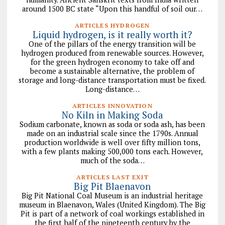
around 1500 BC state “Upon this handful of soil our…
ARTICLES HYDROGEN
Liquid hydrogen, is it really worth it?
One of the pillars of the energy transition will be
hydrogen produced from renewable sources. However,
for the green hydrogen economy to take off and
become a sustainable alternative, the problem of
storage and long-distance transportation must be fixed.
Long-distance…
ARTICLES INNOVATION
No Kiln in Making Soda
Sodium carbonate, known as soda or soda ash, has been
made on an industrial scale since the 1790s. Annual
production worldwide is well over fifty million tons,
with a few plants making 500,000 tons each. However,
much of the soda…
ARTICLES LAST EXIT
Big Pit Blaenavon
Big Pit National Coal Museum is an industrial heritage
museum in Blaenavon, Wales (United Kingdom). The Big
Pit is part of a network of coal workings established in
the first half of the nineteenth century by the