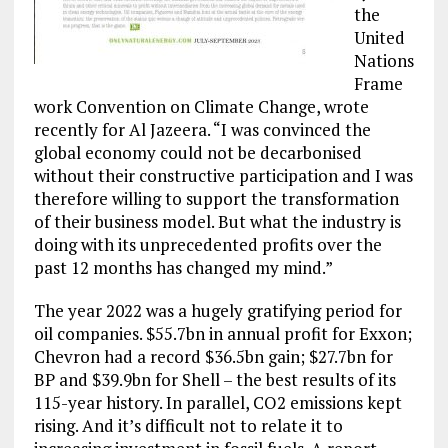
the
United
Nations
Frame
work Convention on Climate Change, wrote
recently for Al Jazeera. “I was convinced the
global economy could not be decarbonised
without their constructive participation and I was
therefore willing to support the transformation
of their business model. But what the industry is
doing with its unprecedented profits over the
past 12 months has changed my mind.”
The year 2022 was a hugely gratifying period for
oil companies. $55.7bn in annual profit for Exxon;
Chevron had a record $36.5bn gain; $27.7bn for
BP and $39.9bn for Shell – the best results of its
115-year history. In parallel, CO2 emissions kept
rising. And it’s difficult not to relate it to