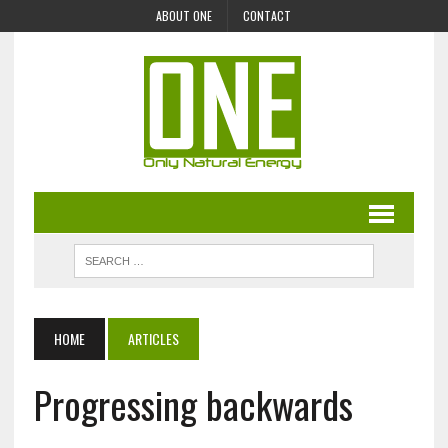
ABOUT ONE
CONTACT
HOME
ARTICLES
Progressing backwards