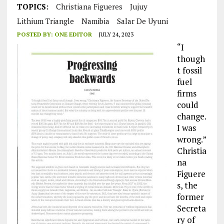
TOPICS:
Christiana Figueres
Jujuy
Lithium Triangle
Namibia
Salar De Uyuni
POSTED BY:
ONE EDITOR
JULY 24, 2023
“I
though
t fossil
fuel
firms
could
change.
I was
wrong.”
Christia
na
Figuere
s, the
former
Secreta
ry of