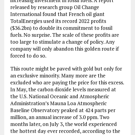
increasing investment in fossil fuels. A report
released by research group Oil Change
International found that French oil giant
TotalEnergies used its record 2022 profits
($36.2bn) to double its commitment to fossil
fuels. No surprise. The scale of these profits are
too large to stimulate a change of policy. Any
company will only abandon this golden route if
forced to do so.
This route might be paved with gold but only for
an exclusive minority. Many more are the
excluded who are paying the price for this excess.
In May, the carbon dioxide levels measured at
the U.S. National Oceanic and Atmospheric
Administration’s Mauna Loa Atmospheric
Baseline Observatory peaked at 424 parts per
million, an annual increase of 3.0 ppm. Two
months later, on July 3, the world experienced
the hottest day ever recorded, according to the