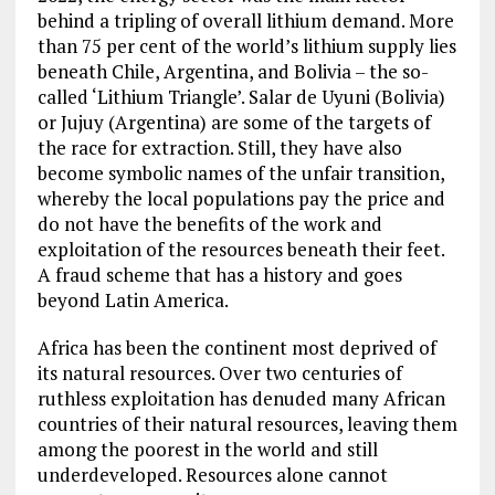
behind a tripling of overall lithium demand. More
than 75 per cent of the world’s lithium supply lies
beneath Chile, Argentina, and Bolivia – the so-
called ‘Lithium Triangle’. Salar de Uyuni (Bolivia)
or Jujuy (Argentina) are some of the targets of
the race for extraction. Still, they have also
become symbolic names of the unfair transition,
whereby the local populations pay the price and
do not have the benefits of the work and
exploitation of the resources beneath their feet.
A fraud scheme that has a history and goes
beyond Latin America.
Africa has been the continent most deprived of
its natural resources. Over two centuries of
ruthless exploitation has denuded many African
countries of their natural resources, leaving them
among the poorest in the world and still
underdeveloped. Resources alone cannot