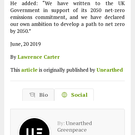
He added: “We have written to the UK
Government in support of its 2050 net-zero
emissions commitment, and we have declared
our own ambition to develop a path to net zero
by 2050.”
June, 20 2019
By
Lawrence Carter
This
article
is originally published by
Unearthed
Bio
Social
By:
Unearthed
Greenpeace