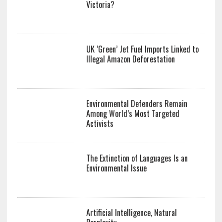
Victoria?
UK ‘Green’ Jet Fuel Imports Linked to
Illegal Amazon Deforestation
Environmental Defenders Remain
Among World’s Most Targeted
Activists
The Extinction of Languages Is an
Environmental Issue
Artificial Intelligence, Natural