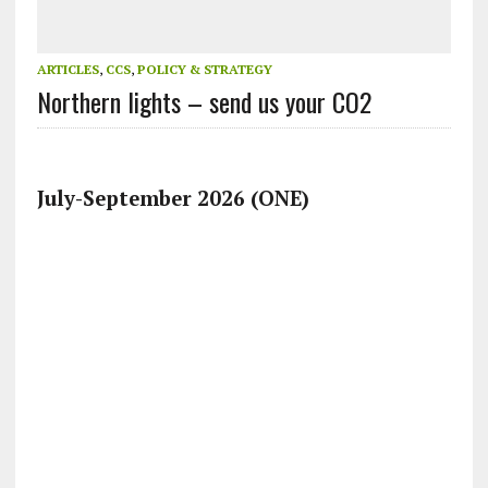
ARTICLES
,
CCS
,
POLICY & STRATEGY
Northern lights – send us your CO2
July-September 2026 (ONE)