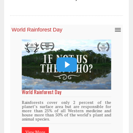
World Rainforest Day
Rainforests cover only 2 percent of the
planet’s surface area but are responsible for
more than 25% of all Western medicine and
house more than 50% of the world’s plant and
animal species.
View More