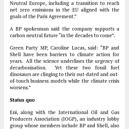
Neutral Europe, including a transition to reach
net zero emissions in the EU aligned with the
goals of the Paris Agreement.”
A BP spokesman said the company supports a
carbon neutral future “in the decades to come”.
Green Party MP, Caroline Lucas, said: “BP and
Shell have been barriers to climate action for
years. All the science underlines the urgency of
decarbonisation. Yet these two fossil fuel
dinosaurs are clinging to their out-dated and out-
of-touch business models while the climate crisis
worsens.”
Status quo
Eni, along with the International Oil and Gas
Producers Association (IOGP), an industry lobby
group whose members include BP and Shell, also