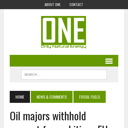
ABOUT ONE
CONTACT
HOME
NEWS & COMMENTS
FOSSIL FUELS
Oil majors withhold