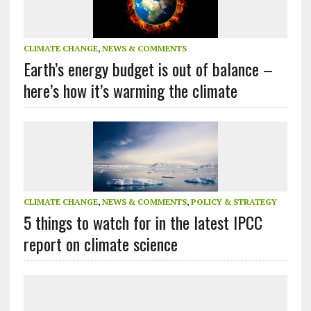
CLIMATE CHANGE
,
NEWS & COMMENTS
Earth’s energy budget is out of balance –
here’s how it’s warming the climate
CLIMATE CHANGE
,
NEWS & COMMENTS
,
POLICY & STRATEGY
5 things to watch for in the latest IPCC
report on climate science