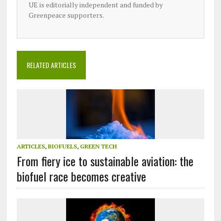
UE is editorially independent and funded by
Greenpeace supporters.
RELATED ARTICLES
ARTICLES
,
BIOFUELS
,
GREEN TECH
From fiery ice to sustainable aviation: the
biofuel race becomes creative