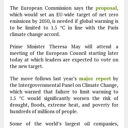
The European Commission says the
proposal
,
which would set an EU-wide target of net zero
emissions by 2050, is needed if global warming is
to be limited to 1.5 °C in line with the Paris
climate change accord.
Prime Minister Theresa May will attend a
meeting of the European Council starting later
today at which leaders are expected to vote on
the new target.
The move follows last year’s
major report
by
the Intergovernmental Panel on Climate Change,
which warned that failure to limit warming to
1.5 °C would significantly worsen the risk of
drought, floods, extreme heat, and poverty for
hundreds of millions of people.
Some of the world’s largest oil companies,