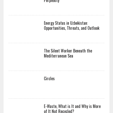
Perplexity
Energy Status in Uzbekistan:
Opportunities, Threats, and Outlook
The Silent Worker Beneath the
Mediterranean Sea
Circles
E-Waste, What is It and Why is More
of It Not Recycled?