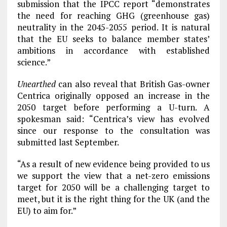
submission that the IPCC report “demonstrates
the need for reaching GHG (greenhouse gas)
neutrality in the 2045-2055 period. It is natural
that the EU seeks to balance member states’
ambitions in accordance with established
science.”
Unearthed
can also reveal that British Gas-owner
Centrica originally opposed an increase in the
2050 target before performing a U-turn. A
spokesman said: “Centrica’s view has evolved
since our response to the consultation was
submitted last September.
“As a result of new evidence being provided to us
we support the view that a net-zero emissions
target for 2050 will be a challenging target to
meet, but it is the right thing for the UK (and the
EU) to aim for.”