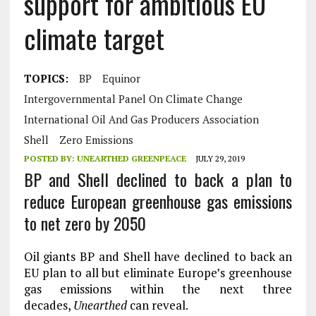
support for ambitious EU
climate target
TOPICS:
BP
Equinor
Intergovernmental Panel On Climate Change
International Oil And Gas Producers Association
Shell
Zero Emissions
POSTED BY:
UNEARTHED GREENPEACE
JULY 29, 2019
BP and Shell declined to back a plan to
reduce European greenhouse gas emissions
to net zero by 2050
Oil giants BP and Shell have declined to back an
EU plan to all but eliminate Europe’s greenhouse
gas emissions within the next three
decades,
Unearthed
can reveal.