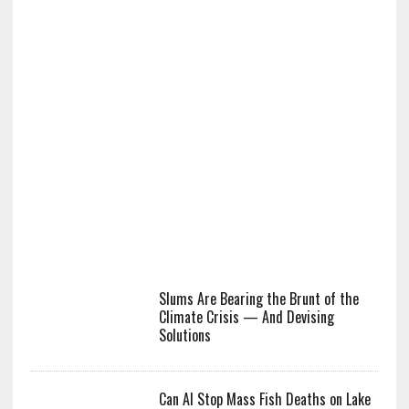
Slums Are Bearing the Brunt of the
Climate Crisis — And Devising
Solutions
Can AI Stop Mass Fish Deaths on Lake