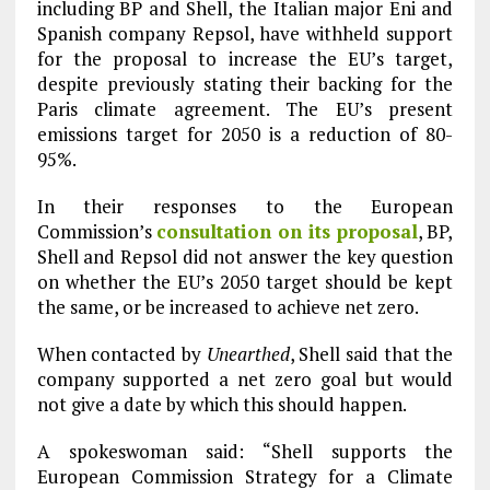
including BP and Shell, the Italian major Eni and
Spanish company Repsol, have withheld support
for the proposal to increase the EU’s target,
despite previously stating their backing for the
Paris climate agreement. The EU’s present
emissions target for 2050 is a reduction of 80-
95%.
In their responses to the European
Commission’s
consultation on its proposal
, BP,
Shell and Repsol did not answer the key question
on whether the EU’s 2050 target should be kept
the same, or be increased to achieve net zero.
When contacted by
Unearthed
, Shell said that the
company supported a net zero goal but would
not give a date by which this should happen.
A spokeswoman said: “Shell supports the
European Commission Strategy for a Climate