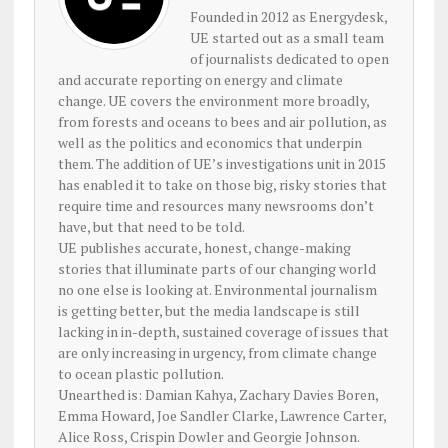
Founded in 2012 as Energydesk,
UE started out as a small team
of journalists dedicated to open
and accurate reporting on energy and climate
change. UE covers the environment more broadly,
from forests and oceans to bees and air pollution, as
well as the politics and economics that underpin
them. The addition of UE’s investigations unit in 2015
has enabled it to take on those big, risky stories that
require time and resources many newsrooms don’t
have, but that need to be told.
UE publishes accurate, honest, change-making
stories that illuminate parts of our changing world
no one else is looking at. Environmental journalism
is getting better, but the media landscape is still
lacking in in-depth, sustained coverage of issues that
are only increasing in urgency, from climate change
to ocean plastic pollution.
Unearthed is: Damian Kahya, Zachary Davies Boren,
Emma Howard, Joe Sandler Clarke, Lawrence Carter,
Alice Ross, Crispin Dowler and Georgie Johnson.