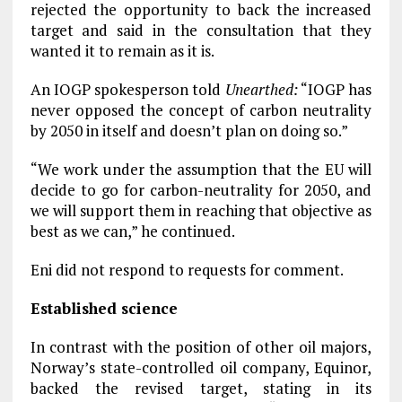
rejected the opportunity to back the increased
target and said in the consultation that they
wanted it to remain as it is.
An IOGP spokesperson told
Unearthed:
“IOGP has
never opposed the concept of carbon neutrality
by 2050 in itself and doesn’t plan on doing so.”
“We work under the assumption that the EU will
decide to go for carbon-neutrality for 2050, and
we will support them in reaching that objective as
best as we can,” he continued.
Eni did not respond to requests for comment.
Established science
In contrast with the position of other oil majors,
Norway’s state-controlled oil company, Equinor,
backed the revised target, stating in its