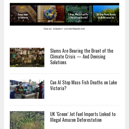
Slums Are Bearing the Brunt of the
Climate Crisis — And Devising
Solutions
Can AI Stop Mass Fish Deaths on Lake
Victoria?
UK ‘Green’ Jet Fuel Imports Linked to
Illegal Amazon Deforestation