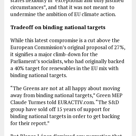
states flexibility in “exceptional and duly justified
circumstances”, and that it was not meant to
undermine the ambition of EU climate action.
Tradeoff on binding national targets
While this latest compromise is a cut above the
European Commission’s original proposal of 27%,
it signifies a major climb-down for the
Parliament’s socialists, who had originally backed
a 40% target for renewables in the EU mix with
binding national targets.
“The Greens are not at all happy about moving
away from binding national targets,” Green MEP
Claude Turmes told EURACTIV.com. “The S&D
group have sold off 15 years of support for
binding national targets in order to get backing
for their report.”