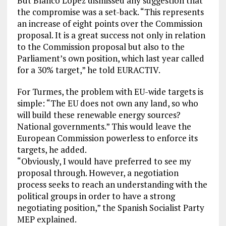
But Blanco López dismissed any suggestion that
the compromise was a set-back. “This represents
an increase of eight points over the Commission
proposal. It is a great success not only in relation
to the Commission proposal but also to the
Parliament’s own position, which last year called
for a 30% target,” he told EURACTIV.
For Turmes, the problem with EU-wide targets is
simple: “The EU does not own any land, so who
will build these renewable energy sources?
National governments.” This would leave the
European Commission powerless to enforce its
targets, he added.
“Obviously, I would have preferred to see my
proposal through. However, a negotiation
process seeks to reach an understanding with the
political groups in order to have a strong
negotiating position,” the Spanish Socialist Party
MEP explained.