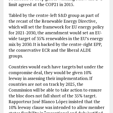
limit agreed at the COP21 in 2015.
Tabled by the centre-left S&D group as part of
the recast of the Renewable Energy Directive,
which will set the framework for EU energy policy
for 2021-2030, the amendment would set an EU-
wide target of 35% renewables in the EU’s energy
mix by 2030. It is backed by the centre-right EPP,
the conservative ECR and the liberal ALDE
groups.
Countries would each have targets but under the
compromise deal, they would be given 10%
leeway in assessing their implementation. If
countries are not on track by 2025, the
Commission will be able to take action to ensure
the bloc does not fall short of the 35% target.
Rapporteur José Blanco López insisted that the
10% leeway clause was intended to allow member