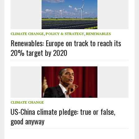
CLIMATE CHANGE
,
POLICY & STRATEGY
,
RENEWABLES
Renewables: Europe on track to reach its
20% target by 2020
CLIMATE CHANGE
US-China climate pledge: true or false,
good anyway