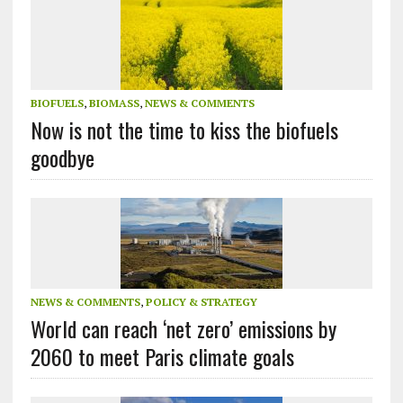
BIOFUELS
,
BIOMASS
,
NEWS & COMMENTS
Now is not the time to kiss the biofuels
goodbye
NEWS & COMMENTS
,
POLICY & STRATEGY
World can reach ‘net zero’ emissions by
2060 to meet Paris climate goals