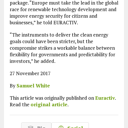
package. “Europe must take the lead in the global
race for renewable technology development and
improve energy security for citizens and
businesses,” he told EURACTIV.
“The instruments to deliver the clean energy
goals could have been stricter, but the
compromise strikes a workable balance between
flexibility for governments and predictability for
investors,” he added.
27 November 2017
By
Samuel White
This article was originally published on
Euractiv
.
Read the
original article
.