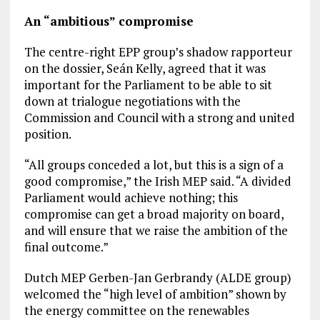
An “ambitious” compromise
The centre-right EPP group’s shadow rapporteur
on the dossier, Seán Kelly, agreed that it was
important for the Parliament to be able to sit
down at trialogue negotiations with the
Commission and Council with a strong and united
position.
“All groups conceded a lot, but this is a sign of a
good compromise,” the Irish MEP said. “A divided
Parliament would achieve nothing; this
compromise can get a broad majority on board,
and will ensure that we raise the ambition of the
final outcome.”
Dutch MEP Gerben-Jan Gerbrandy (ALDE group)
welcomed the “high level of ambition” shown by
the energy committee on the renewables