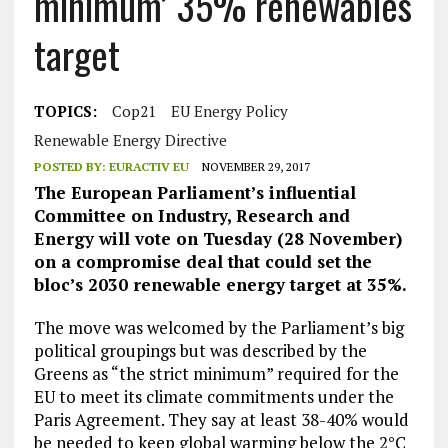
minimum’ 35% renewables
target
TOPICS:
Cop21
EU Energy Policy
Renewable Energy Directive
POSTED BY:
EURACTIV EU
NOVEMBER 29, 2017
The European Parliament’s influential
Committee on Industry, Research and
Energy will vote on Tuesday (28 November)
on a compromise deal that could set the
bloc’s 2030 renewable energy target at 35%.
The move was welcomed by the Parliament’s big
political groupings but was described by the
Greens as “the strict minimum” required for the
EU to meet its climate commitments under the
Paris Agreement. They say at least 38-40% would
be needed to keep global warming below the 2°C