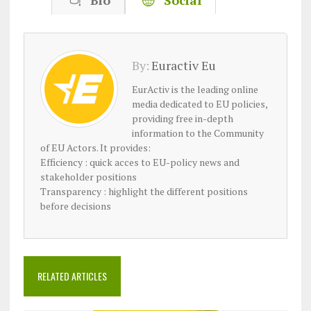
Bio
Social
By:
Euractiv Eu
EurActiv is the leading online
media dedicated to EU policies,
providing free in-depth
information to the Community
of EU Actors. It provides:
Efficiency : quick acces to EU-policy news and
stakeholder positions
Transparency : highlight the different positions
before decisions
RELATED ARTICLES