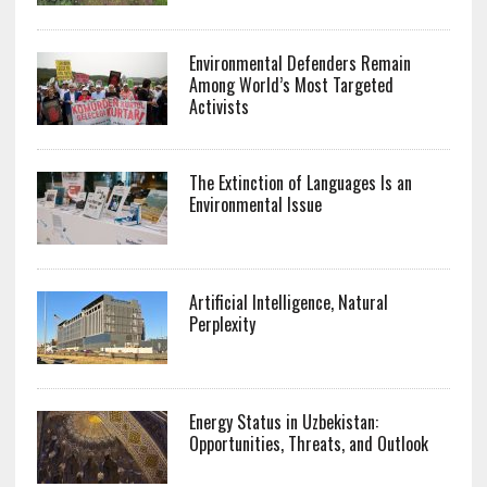
Environmental Defenders Remain
Among World’s Most Targeted
Activists
The Extinction of Languages Is an
Environmental Issue
Artificial Intelligence, Natural
Perplexity
Energy Status in Uzbekistan:
Opportunities, Threats, and Outlook