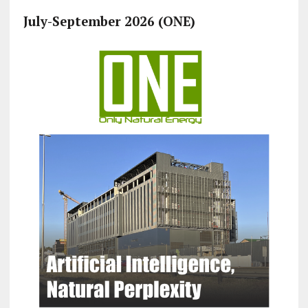
July-September 2026 (ONE)