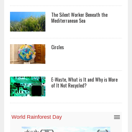
The Silent Worker Beneath the
Mediterranean Sea
Circles
E-Waste, What is It and Why is More
of It Not Recycled?