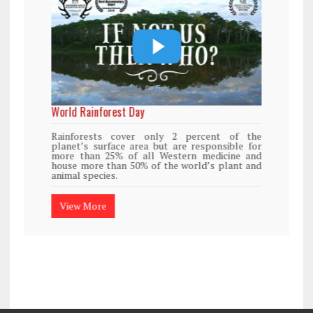
World Rainforest Day
Rainforests cover only 2 percent of the
planet’s surface area but are responsible for
more than 25% of all Western medicine and
house more than 50% of the world’s plant and
animal species.
View More