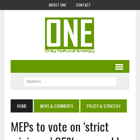
ABOUT ONE
CONTACT
HOME
NEWS & COMMENTS
POLICY & STRATEGY
MEPs to vote on ‘strict