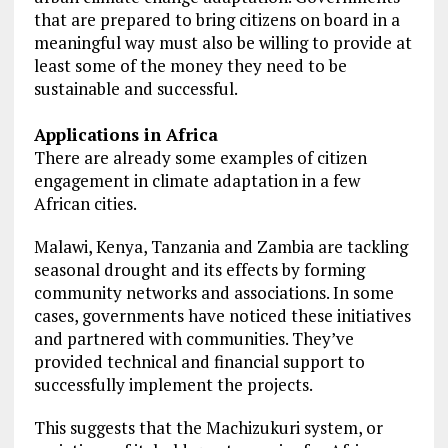
that are prepared to bring citizens on board in a
meaningful way must also be willing to provide at
least some of the money they need to be
sustainable and successful.
Applications in Africa
There are already some examples of citizen
engagement in climate adaptation in a few
African cities.
Malawi, Kenya, Tanzania and Zambia are tackling
seasonal drought and its effects by forming
community networks and associations. In some
cases, governments have noticed these initiatives
and partnered with communities. They’ve
provided technical and financial support to
successfully implement the projects.
This suggests that the Machizukuri system, or