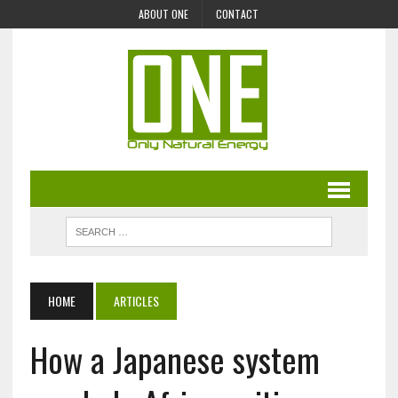
ABOUT ONE
CONTACT
HOME
ARTICLES
How a Japanese system