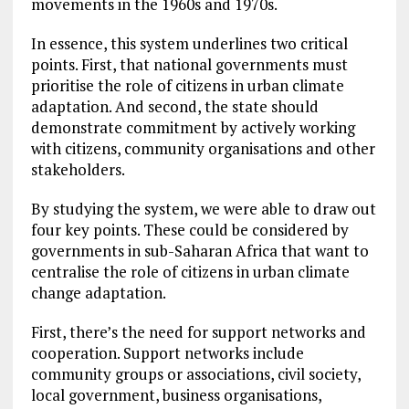
movements in the 1960s and 1970s.
In essence, this system underlines two critical
points. First, that national governments must
prioritise the role of citizens in urban climate
adaptation. And second, the state should
demonstrate commitment by actively working
with citizens, community organisations and other
stakeholders.
By studying the system, we were able to draw out
four key points. These could be considered by
governments in sub-Saharan Africa that want to
centralise the role of citizens in urban climate
change adaptation.
First, there’s the need for support networks and
cooperation. Support networks include
community groups or associations, civil society,
local government, business organisations,