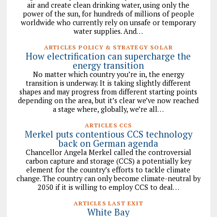
air and create clean drinking water, using only the
power of the sun, for hundreds of millions of people
worldwide who currently rely on unsafe or temporary
water supplies. And…
ARTICLES POLICY & STRATEGY SOLAR
How electrification can supercharge the
energy transition
No matter which country you’re in, the energy
transition is underway. It is taking slightly different
shapes and may progress from different starting points
depending on the area, but it’s clear we’ve now reached
a stage where, globally, we’re all…
ARTICLES CCS
Merkel puts contentious CCS technology
back on German agenda
Chancellor Angela Merkel called the controversial
carbon capture and storage (CCS) a potentially key
element for the country’s efforts to tackle climate
change. The country can only become climate-neutral by
2050 if it is willing to employ CCS to deal…
ARTICLES LAST EXIT
White Bay