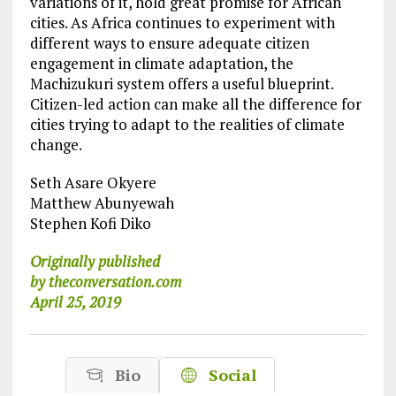
variations of it, hold great promise for African
cities. As Africa continues to experiment with
different ways to ensure adequate citizen
engagement in climate adaptation, the
Machizukuri system offers a useful blueprint.
Citizen-led action can make all the difference for
cities trying to adapt to the realities of climate
change.
Seth Asare Okyere
Matthew Abunyewah
Stephen Kofi Diko
Originally published
by theconversation.com
April 25, 2019
Bio
Social