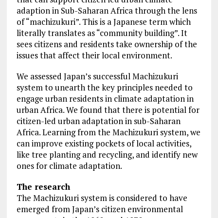
adaption in Sub-Saharan Africa through the lens
of “machizukuri”. This is a Japanese term which
literally translates as “community building”. It
sees citizens and residents take ownership of the
issues that affect their local environment.
We assessed Japan’s successful Machizukuri
system to unearth the key principles needed to
engage urban residents in climate adaptation in
urban Africa. We found that there is potential for
citizen-led urban adaptation in sub-Saharan
Africa. Learning from the Machizukuri system, we
can improve existing pockets of local activities,
like tree planting and recycling, and identify new
ones for climate adaptation.
The research
The Machizukuri system is considered to have
emerged from Japan’s citizen environmental