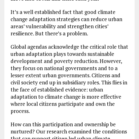
It’s a well established fact that good climate
change adaptation strategies can reduce urban
areas’ vulnerability and strengthen cities’
resilience. But there’s a problem.
Global agendas acknowledge the critical role that
urban adaptation plays towards sustainable
development and poverty reduction. However,
they focus on national governments and to a
lesser extent urban governments. Citizens and
civil society end up in subsidiary roles. This flies in
the face of established evidence: urban
adaptation to climate change is more effective
where local citizens participate and own the
process.
How can this participation and ownership be
nurtured? Our research examined the conditions
that can support citizen led urban climate