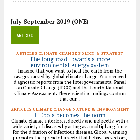
July-September 2019 (ONE)
ARTICLES
ARTICLES CLIMATE CHANGE POLICY & STRATEGY
The long road towards a more
environmental energy system
Imagine that you want to heal the earth from the
ravages caused by global climate change. You received
diagnostic reports from the Intergovernmental Panel
on Climate Change (IPCC) and the Fourth National
Climate Assessment. These scientific findings confirm
that our…
ARTICLES CLIMATE CHANGE NATURE & ENVIRONMENT
If Ebola becomes the norm
Climate change interferes, directly and indirectly, with a
wide variety of diseases by acting as a multiplying force
for the diffusion of infectious diseases. Global warming
promotes the spread of insects that behave as vectors,