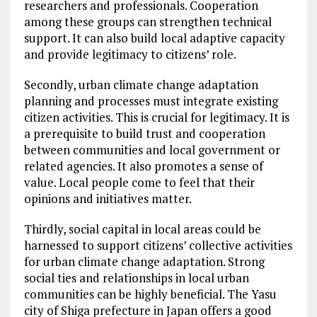
researchers and professionals. Cooperation
among these groups can strengthen technical
support. It can also build local adaptive capacity
and provide legitimacy to citizens’ role.
Secondly, urban climate change adaptation
planning and processes must integrate existing
citizen activities. This is crucial for legitimacy. It is
a prerequisite to build trust and cooperation
between communities and local government or
related agencies. It also promotes a sense of
value. Local people come to feel that their
opinions and initiatives matter.
Thirdly, social capital in local areas could be
harnessed to support citizens’ collective activities
for urban climate change adaptation. Strong
social ties and relationships in local urban
communities can be highly beneficial. The Yasu
city of Shiga prefecture in Japan offers a good