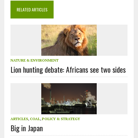
RELATED ARTICLES
NATURE & ENVIRONMENT
Lion hunting debate: Africans see two sides
ARTICLES
,
COAL
,
POLICY & STRATEGY
Big in Japan