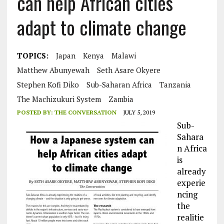
can help African cities
adapt to climate change
TOPICS:
Japan
Kenya
Malawi
Matthew Abunyewah
Seth Asare Okyere
Stephen Kofi Diko
Sub-Saharan Africa
Tanzania
The Machizukuri System
Zambia
POSTED BY:
THE CONVERSATION
JULY 5, 2019
Sub-
Sahara
n Africa
is
already
experie
ncing
the
realitie