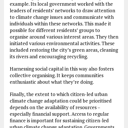
example. Its local government worked with the
leaders of residents’ networks to draw attention
to climate change issues and communicate with
individuals within these networks. This made it
possible for different residents’ groups to
organise around various interest areas. They then
initiated various environmental activities. These
included restoring the city’s green areas, cleaning
its rivers and encouraging recycling.
Harnessing social capital in this way also fosters
collective organising. It keeps communities
enthusiastic about what they’re doing.
Finally, the extent to which citizen-led urban
climate change adaptation could be prioritised
depends on the availability of resources –
especially financial support. Access to regular
finance is important for sustaining citizen-led
urban climate change adaptation. Governments