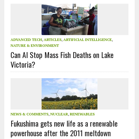
ADVANCED TECH
,
ARTICLES
,
ARTIFICIAL INTELLIGENCE
,
NATURE & ENVIRONMENT
Can AI Stop Mass Fish Deaths on Lake
Victoria?
NEWS & COMMENTS
,
NUCLEAR
,
RENEWABLES
Fukushima gets new life as a renewable
powerhouse after the 2011 meltdown