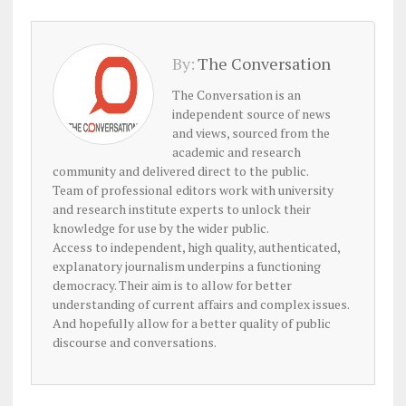
By:
The Conversation
The Conversation is an
independent source of news
and views, sourced from the
academic and research
community and delivered direct to the public.
Team of professional editors work with university
and research institute experts to unlock their
knowledge for use by the wider public.
Access to independent, high quality, authenticated,
explanatory journalism underpins a functioning
democracy. Their aim is to allow for better
understanding of current affairs and complex issues.
And hopefully allow for a better quality of public
discourse and conversations.