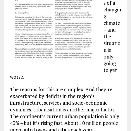
s of a
changin
g
climate
– and
the
situatio
n is
only
going
to get
worse.
The reasons for this are complex. And they’re
exacerbated by deficits in the region’s
infrastructure, services and socio-economic
dynamics. Urbanisation is another major factor.
The continent’s current urban population is only
43% – but it’s rising fast. About 10 million people
move into towns and cities each year.