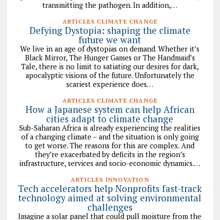
transmitting the pathogen. In addition,…
ARTICLES CLIMATE CHANGE
Defying Dystopia: shaping the climate
future we want
We live in an age of dystopias on demand. Whether it’s
Black Mirror, The Hunger Games or The Handmaid’s
Tale, there is no limit to satiating our desires for dark,
apocalyptic visions of the future. Unfortunately the
scariest experience does…
ARTICLES CLIMATE CHANGE
How a Japanese system can help African
cities adapt to climate change
Sub-Saharan Africa is already experiencing the realities
of a changing climate – and the situation is only going
to get worse. The reasons for this are complex. And
they’re exacerbated by deficits in the region’s
infrastructure, services and socio-economic dynamics.…
ARTICLES INNOVATION
Tech accelerators help Nonprofits fast-track
technology aimed at solving environmental
challenges
Imagine a solar panel that could pull moisture from the