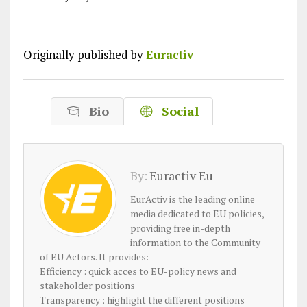
Originally published by
Euractiv
Bio
Social
By:
Euractiv Eu
EurActiv is the leading online
media dedicated to EU policies,
providing free in-depth
information to the Community
of EU Actors. It provides:
Efficiency : quick acces to EU-policy news and
stakeholder positions
Transparency : highlight the different positions