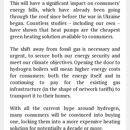
This will have a significant impact on consumers’
energy bills, which have already been going
through the roof since before the war in Ukraine
began. Countless studies – including our own –
have shown that heat pumps are the cheapest
green heating solution available to consumers.
The shift away from fossil gas is necessary and
urgent, to secure both our energy security and
meet our climate objectives. Opening the door to
hydrogen boilers will mean higher energy costs
for consumers: both the energy itself and in
continuing to pay for the existing gas
infrastructure (in the shape of network tariffs) to
transport it to their homes.
With all the current hype around hydrogen,
many consumers will be convinced into buying
one, locking them into a more expensive heating
solution for potentially a decade or more.