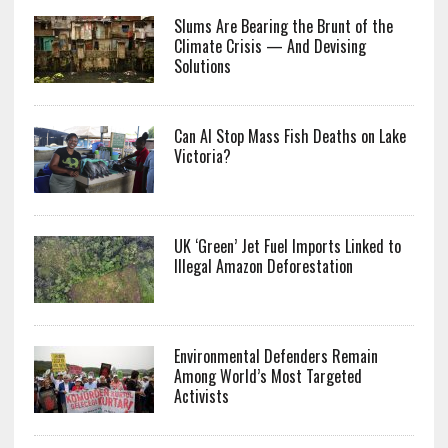
Slums Are Bearing the Brunt of the
Climate Crisis — And Devising
Solutions
Can AI Stop Mass Fish Deaths on Lake
Victoria?
UK ‘Green’ Jet Fuel Imports Linked to
Illegal Amazon Deforestation
Environmental Defenders Remain
Among World’s Most Targeted
Activists