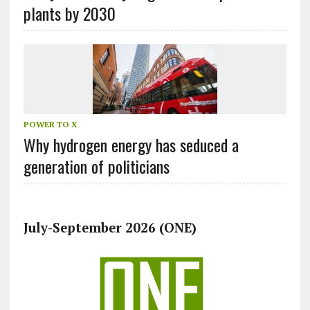
plants by 2030
POWER TO X
Why hydrogen energy has seduced a
generation of politicians
July-September 2026 (ONE)