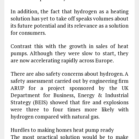
In addition, the fact that hydrogen as a heating
solution has yet to take off speaks volumes about
its future potential and its relevance as a solution
for consumers.
Contrast this with the growth in sales of heat
pumps. Although they were slow to start, they
are now accelerating rapidly across Europe.
There are also safety concerns about hydrogen. A
safety assessment carried out by engineering firm
ARUP for a project sponsored by the UK
Department for Business, Energy & Industrial
Strategy (BEIS) showed that fire and explosions
were three to four times more likely with
hydrogen compared with natural gas.
Hurdles to making homes heat pump ready
The most practical solution would be to make