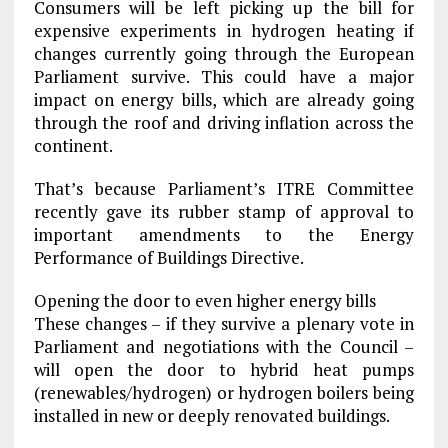
Consumers will be left picking up the bill for
expensive experiments in hydrogen heating if
changes currently going through the European
Parliament survive. This could have a major
impact on energy bills, which are already going
through the roof and driving inflation across the
continent.
That’s because Parliament’s ITRE Committee
recently gave its rubber stamp of approval to
important amendments to the Energy
Performance of Buildings Directive.
Opening the door to even higher energy bills
These changes – if they survive a plenary vote in
Parliament and negotiations with the Council –
will open the door to hybrid heat pumps
(renewables/hydrogen) or hydrogen boilers being
installed in new or deeply renovated buildings.