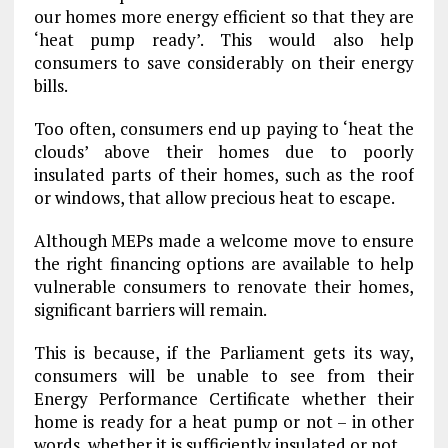
our homes more energy efficient so that they are
‘heat pump ready’. This would also help
consumers to save considerably on their energy
bills.
Too often, consumers end up paying to ‘heat the
clouds’ above their homes due to poorly
insulated parts of their homes, such as the roof
or windows, that allow precious heat to escape.
Although MEPs made a welcome move to ensure
the right financing options are available to help
vulnerable consumers to renovate their homes,
significant barriers will remain.
This is because, if the Parliament gets its way,
consumers will be unable to see from their
Energy Performance Certificate whether their
home is ready for a heat pump or not – in other
words, whether it is sufficiently insulated or not.