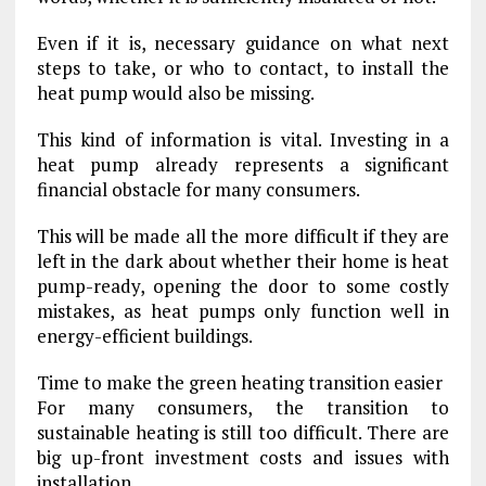
Even if it is, necessary guidance on what next
steps to take, or who to contact, to install the
heat pump would also be missing.
This kind of information is vital. Investing in a
heat pump already represents a significant
financial obstacle for many consumers.
This will be made all the more difficult if they are
left in the dark about whether their home is heat
pump-ready, opening the door to some costly
mistakes, as heat pumps only function well in
energy-efficient buildings.
Time to make the green heating transition easier
For many consumers, the transition to
sustainable heating is still too difficult. There are
big up-front investment costs and issues with
installation.