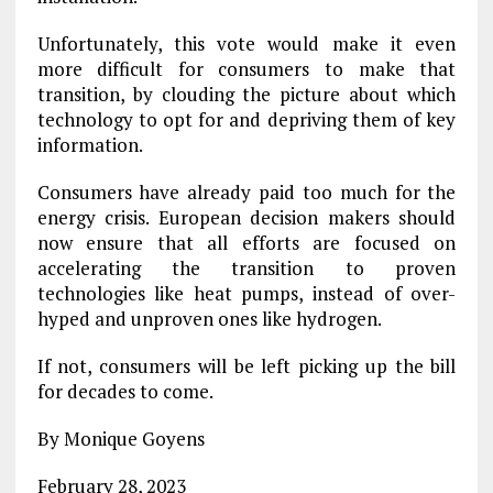
Unfortunately, this vote would make it even
more difficult for consumers to make that
transition, by clouding the picture about which
technology to opt for and depriving them of key
information.
Consumers have already paid too much for the
energy crisis. European decision makers should
now ensure that all efforts are focused on
accelerating the transition to proven
technologies like heat pumps, instead of over-
hyped and unproven ones like hydrogen.
If not, consumers will be left picking up the bill
for decades to come.
By Monique Goyens
February 28, 2023