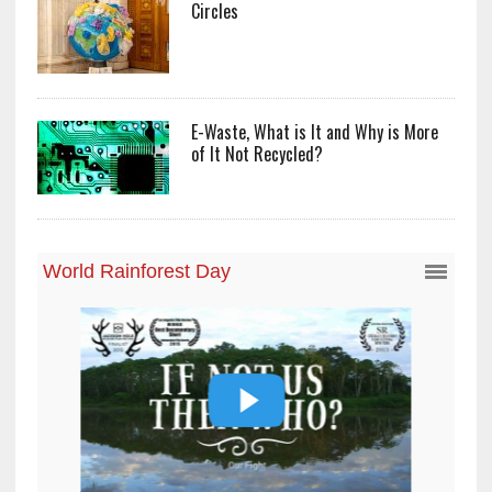
Circles
E-Waste, What is It and Why is More
of It Not Recycled?