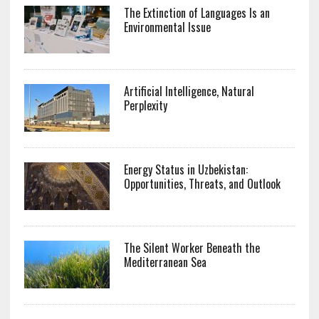
The Extinction of Languages Is an
Environmental Issue
Artificial Intelligence, Natural
Perplexity
Energy Status in Uzbekistan:
Opportunities, Threats, and Outlook
The Silent Worker Beneath the
Mediterranean Sea