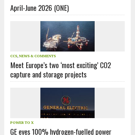
April-June 2026 (ONE)
CCS
,
NEWS & COMMENTS
Meet Europe’s two ‘most exciting’ CO2
capture and storage projects
POWER TO X
GE eyes 100% hydrogen-fuelled power