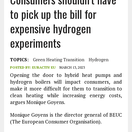
to pick up the bill for
expensive hydrogen
experiments
TOPICS:
Green Heating Transition
Hydrogen
POSTED BY:
EURACTIV EU
MARCH 13, 2023
Opening the door to hybrid heat pumps and
hydrogen boilers will impact consumers, and
make it more difficult for them to transition to
clean heating while increasing energy costs,
argues Monique Goyens.
Monique Goyens is the director general of BEUC
(The European Consumer Organisation).