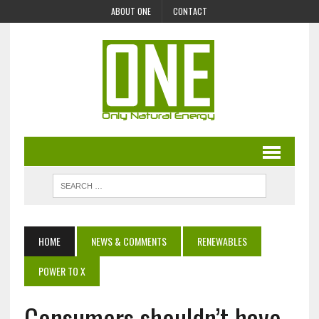
ABOUT ONE
CONTACT
HOME
NEWS & COMMENTS
RENEWABLES
POWER TO X
Consumers shouldn’t have