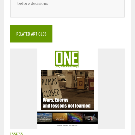
before decisions
RELATED ARTICLES
ISSUES