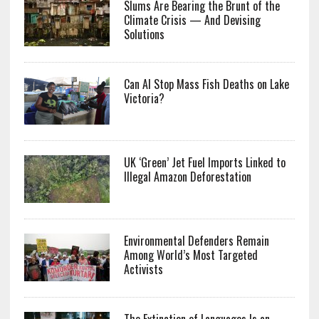
Slums Are Bearing the Brunt of the
Climate Crisis — And Devising
Solutions
Can AI Stop Mass Fish Deaths on Lake
Victoria?
UK ‘Green’ Jet Fuel Imports Linked to
Illegal Amazon Deforestation
Environmental Defenders Remain
Among World’s Most Targeted
Activists
The Extinction of Languages Is an