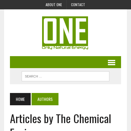
ABOUT ONE
CONTACT
HOME
AUTHORS
Articles by The Chemical