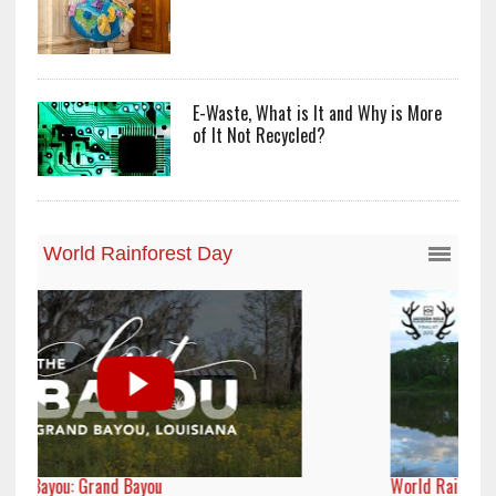
E-Waste, What is It and Why is More
of It Not Recycled?
World Rainforest Day