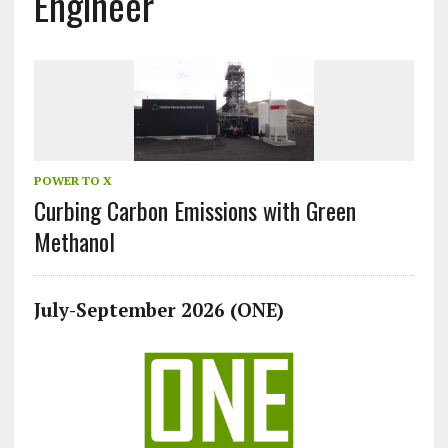
Engineer
POWER TO X
Curbing Carbon Emissions with Green
Methanol
July-September 2026 (ONE)