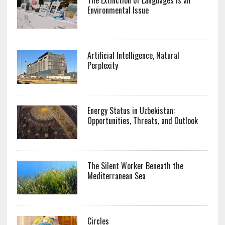
Environmental Issue
Artificial Intelligence, Natural
Perplexity
Energy Status in Uzbekistan:
Opportunities, Threats, and Outlook
The Silent Worker Beneath the
Mediterranean Sea
Circles