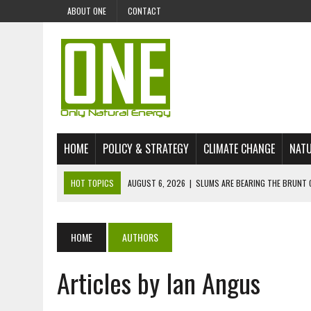
ABOUT ONE
CONTACT
HOME
POLICY & STRATEGY
CLIMATE CHANGE
NATU
HOT TOPICS
AUGUST 6, 2026
|
SLUMS ARE BEARING THE BRUNT 
AUGUST 4, 2026
|
CAN AI STOP MASS FISH DEATHS ON LAKE VICTORI
JULY 30, 2026
|
UK ‘GREEN’ JET FUEL IMPORTS LINKED TO ILLEGAL A
HOME
AUTHORS
JULY 28, 2026
|
ENVIRONMENTAL DEFENDERS REMAIN AMONG WORLD’
Articles by Ian Angus
JULY 23, 2026
|
THE EXTINCTION OF LANGUAGES IS AN ENVIRONMENTA
JULY 1, 2026
|
ENERGY STATUS IN UZBEKISTAN: OPPORTUNITIES, TH