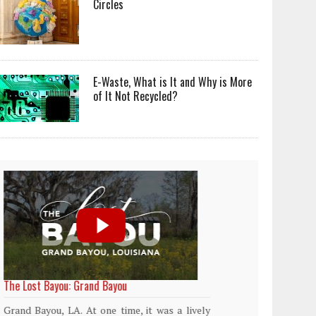
Circles
E-Waste, What is It and Why is More
of It Not Recycled?
World Rainforest Day
Plasti
island
Rainforests cover only 2 percent of the