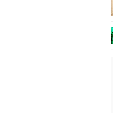
The Lost Bayou: Grand Bayou
Grand Bayou, LA. At one time, it was a lively