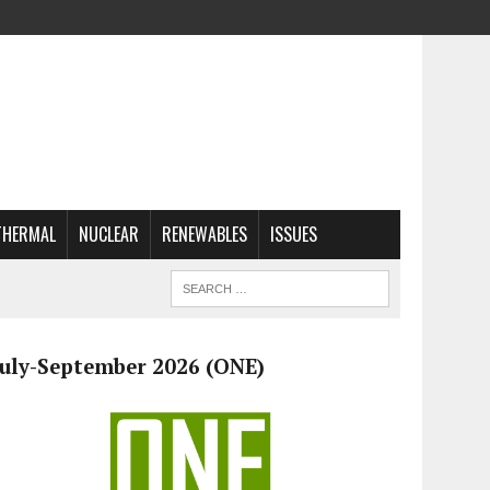
THERMAL
NUCLEAR
RENEWABLES
ISSUES
July-September 2026 (ONE)