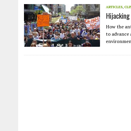
JULY 1, 2026
|
THE SILENT WORKER BENEATH THE MEDITERRANEAN SE
ARTICLES
,
CLI
Hijacking
JULY 1, 2026
|
CIRCLES
JULY 1, 2026
|
E-WASTE, WHAT IS IT AND WHY IS MORE OF IT NOT REC
How the ant
JULY 1, 2026
|
ARTIFICIAL INTELLIGENCE, NATURAL PERPLEXITY
to advance 
environmen