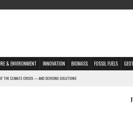
RE & ENVIRONMENT
INNOVATION
BIOMASS
FOSSIL FUELS
GEO
OF THE CLIMATE CRISIS — AND DEVISING SOLUTIONS
A?
MAZON DEFORESTATION
S MOST TARGETED ACTIVISTS
L ISSUE
REATS, AND OUTLOOK