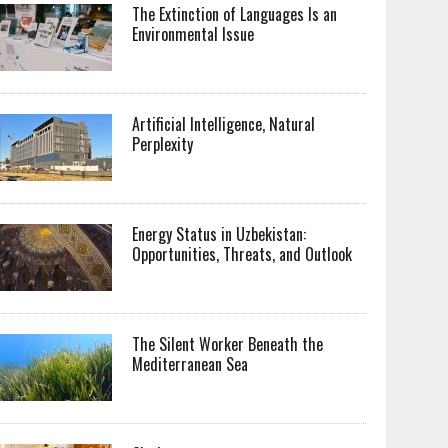
The Extinction of Languages Is an
Environmental Issue
Artificial Intelligence, Natural
Perplexity
Energy Status in Uzbekistan:
Opportunities, Threats, and Outlook
The Silent Worker Beneath the
Mediterranean Sea