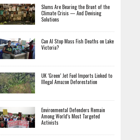
Slums Are Bearing the Brunt of the
Climate Crisis — And Devising
Solutions
Can AI Stop Mass Fish Deaths on Lake
Victoria?
UK ‘Green’ Jet Fuel Imports Linked to
Illegal Amazon Deforestation
Environmental Defenders Remain
Among World’s Most Targeted
Activists