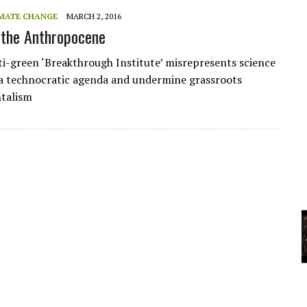
A
MATE CHANGE
MARCH 2, 2016
 the Anthropocene
YCLED?
i-green ‘Breakthrough Institute’ misrepresents science
a technocratic agenda and undermine grassroots
talism