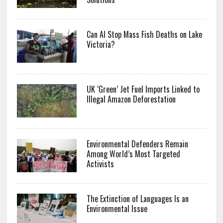
Can AI Stop Mass Fish Deaths on Lake
Victoria?
UK ‘Green’ Jet Fuel Imports Linked to
Illegal Amazon Deforestation
Environmental Defenders Remain
Among World’s Most Targeted
Activists
The Extinction of Languages Is an
Environmental Issue