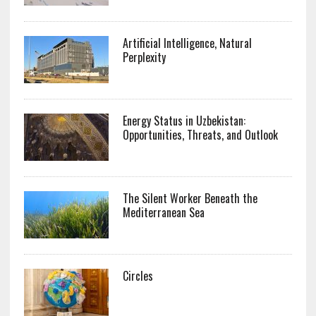
Artificial Intelligence, Natural
Perplexity
Energy Status in Uzbekistan:
Opportunities, Threats, and Outlook
The Silent Worker Beneath the
Mediterranean Sea
Circles