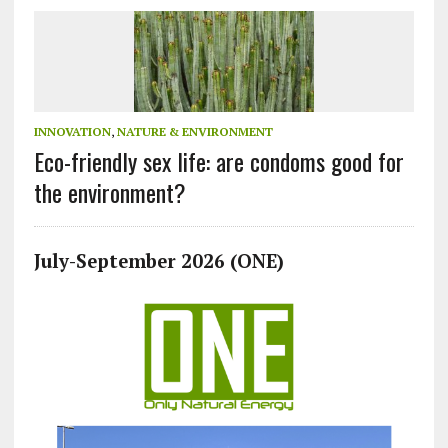
INNOVATION
,
NATURE & ENVIRONMENT
Eco-friendly sex life: are condoms good for
the environment?
July-September 2026 (ONE)