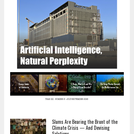
Slums Are Bearing the Brunt of the
Climate Crisis — And Devising
Solutions