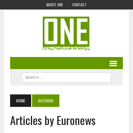
ABOUT ONE
CONTACT
HOME
AUTHORS
Articles by Euronews