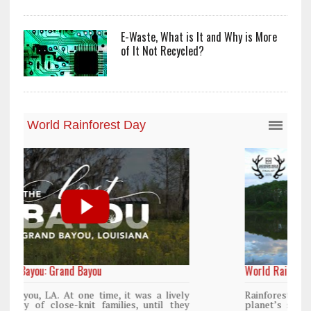
E-Waste, What is It and Why is More
of It Not Recycled?
World Rainforest Day
y
Rainforests cover only 2 percent of the
y
planet’s surface area but are responsible for