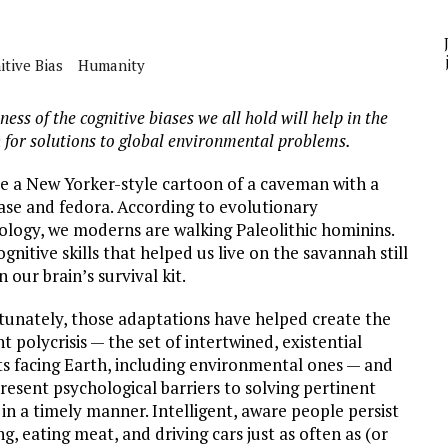
A
tive Bias
Humanity
YCLED?
ess of the cognitive biases we all hold will help in the
 for solutions to global environmental problems.
re a New Yorker-style cartoon of a caveman with a
case and fedora. According to evolutionary
ology, we moderns are walking Paleolithic hominins.
gnitive skills that helped us live on the savannah still
in our brain’s survival kit.
tunately, those adaptations have helped create the
t polycrisis — the set of intertwined, existential
ts facing Earth, including environmental ones — and
resent psychological barriers to solving pertinent
 in a timely manner. Intelligent, aware people persist
ing, eating meat, and driving cars just as often as (or