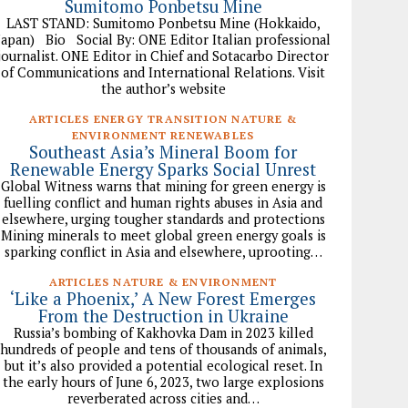
Sumitomo Ponbetsu Mine
LAST STAND: Sumitomo Ponbetsu Mine (Hokkaido,
Japan) Bio Social By: ONE Editor Italian professional
journalist. ONE Editor in Chief and Sotacarbo Director
of Communications and International Relations. Visit
the author’s website
ARTICLES ENERGY TRANSITION NATURE &
ENVIRONMENT RENEWABLES
Southeast Asia’s Mineral Boom for
Renewable Energy Sparks Social Unrest
Global Witness warns that mining for green energy is
fuelling conflict and human rights abuses in Asia and
elsewhere, urging tougher standards and protections
Mining minerals to meet global green energy goals is
sparking conflict in Asia and elsewhere, uprooting…
ARTICLES NATURE & ENVIRONMENT
‘Like a Phoenix,’ A New Forest Emerges
From the Destruction in Ukraine
Russia’s bombing of Kakhovka Dam in 2023 killed
hundreds of people and tens of thousands of animals,
but it’s also provided a potential ecological reset. In
the early hours of June 6, 2023, two large explosions
reverberated across cities and…