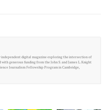
ly independent digital magazine exploring the intersection of
ed with generous funding from the John S. and James L. Knight
cience Journalism Fellowship Program in Cambridge,