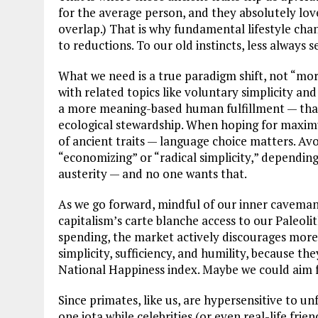
for the average person, and they absolutely lov
overlap.) That is why fundamental lifestyle cha
to reductions. To our old instincts, less always 
What we need is a true paradigm shift, not “m
with related topics like voluntary simplicity an
a more meaning-based human fulfillment — that 
ecological stewardship. When hoping for maxi
of ancient traits — language choice matters. Avoi
“economizing” or “radical simplicity,” dependin
austerity — and no one wants that.
As we go forward, mindful of our inner caveman, 
capitalism’s carte blanche access to our Paleoli
spending, the market actively discourages more 
simplicity, sufficiency, and humility, because t
National Happiness index. Maybe we could aim f
Since primates, like us, are hypersensitive to un
one iota while celebrities (or even real-life fr