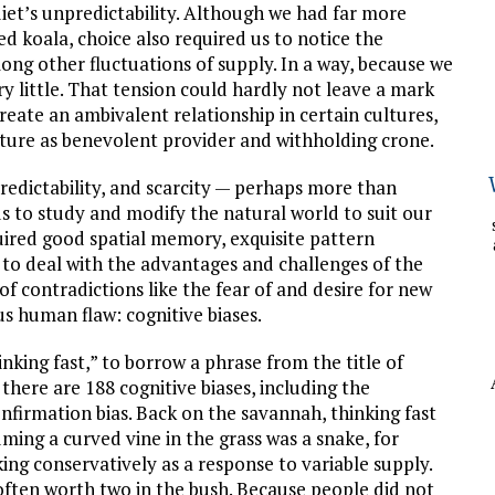
iet’s unpredictability. Although we had far more
ed koala, choice also required us to notice the
ong other fluctuations of supply. In a way, because we
y little. That tension could hardly not leave a mark
eate an ambivalent relationship in certain cultures,
ture as benevolent provider and withholding crone.
predictability, and scarcity — perhaps more than
 to study and modify the natural world to suit our
uired good spatial memory, exquisite pattern
 to deal with the advantages and challenges of the
 of contradictions like the fear of and desire for new
us human flaw: cognitive biases.
nking fast,” to borrow a phrase from the title of
here are 188 cognitive biases, including the
nfirmation bias. Back on the savannah, thinking fast
ming a curved vine in the grass was a snake, for
ng conservatively as a response to variable supply.
often worth two in the bush. Because people did not