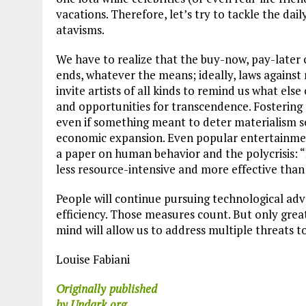
vacations. Therefore, let’s try to tackle the da
atavisms.
We have to realize that the buy-now, pay-later 
ends, whatever the means; ideally, laws against
invite artists of all kinds to remind us what else
and opportunities for transcendence. Fostering 
even if something meant to deter materialism s
economic expansion. Even popular entertainment
a paper on human behavior and the polycrisis: “P
less resource-intensive and more effective than
People will continue pursuing technological ad
efficiency. Those measures count. But only grea
mind will allow us to address multiple threats 
Louise Fabiani
Originally
published
by Undark.org