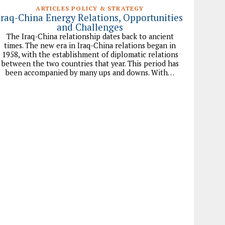
ARTICLES POLICY & STRATEGY
Iraq-China Energy Relations, Opportunities
and Challenges
The Iraq-China relationship dates back to ancient
times. The new era in Iraq-China relations began in
1958, with the establishment of diplomatic relations
between the two countries that year. This period has
been accompanied by many ups and downs. With…