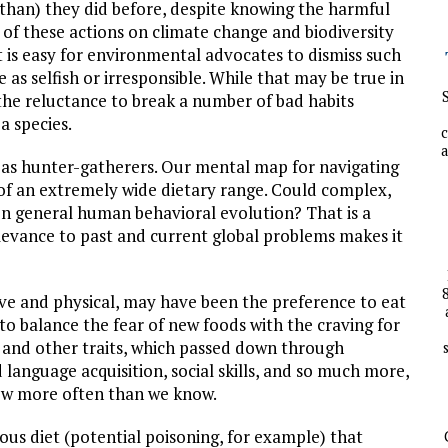
than) they did before, despite knowing the harmful
 of these actions on climate change and biodiversity
It is easy for environmental advocates to dismiss such
 as selfish or irresponsible. While that may be true in
 the reluctance to break a number of bad habits
 a species.
c
a
 as hunter-gatherers. Our mental map for navigating
of an extremely wide dietary range. Could complex,
n general human behavioral evolution? That is a
levance to past and current global problems makes it
ive and physical, may have been the preference to eat
to balance the fear of new foods with the craving for
 and other traits, which passed down through
 language acquisition, social skills, and so much more,
now more often than we know.
rous diet (potential poisoning, for example) that