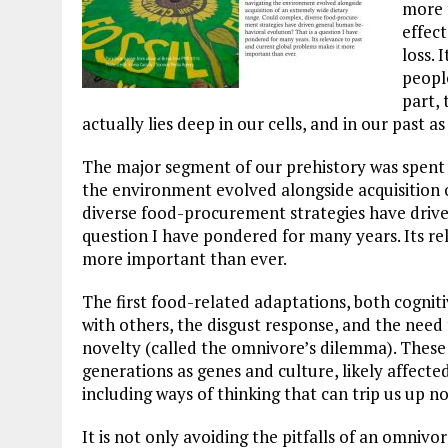
more 
effect
loss. 
people
part,
actually lies deep in our cells, and in our past as
The major segment of our prehistory was spent
the environment evolved alongside acquisition 
diverse food-procurement strategies have drive
question I have pondered for many years. Its re
more important than ever.
The first food-related adaptations, both cognit
with others, the disgust response, and the need 
novelty (called the omnivore’s dilemma). These
generations as genes and culture, likely affected
including ways of thinking that can trip us up 
It is not only avoiding the pitfalls of an omnivo