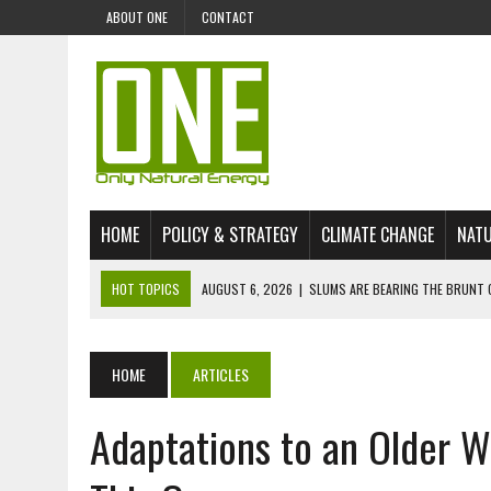
ABOUT ONE
CONTACT
HOME
POLICY & STRATEGY
CLIMATE CHANGE
NATU
HOT TOPICS
AUGUST 6, 2026
|
SLUMS ARE BEARING THE BRUNT 
AUGUST 4, 2026
|
CAN AI STOP MASS FISH DEATHS ON LAKE VICTORI
JULY 30, 2026
|
UK ‘GREEN’ JET FUEL IMPORTS LINKED TO ILLEGAL A
HOME
ARTICLES
JULY 28, 2026
|
ENVIRONMENTAL DEFENDERS REMAIN AMONG WORLD’
Adaptations to an Older W
JULY 23, 2026
|
THE EXTINCTION OF LANGUAGES IS AN ENVIRONMENTA
JULY 1, 2026
|
ENERGY STATUS IN UZBEKISTAN: OPPORTUNITIES, TH