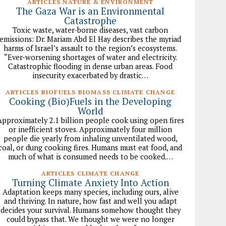
ARTICLES NATURE & ENVIRONMENT
The Gaza War is an Environmental
Catastrophe
Toxic waste, water-borne diseases, vast carbon
emissions: Dr. Mariam Abd El Hay describes the myriad
harms of Israel’s assault to the region’s ecosystems.
“Ever-worsening shortages of water and electricity.
Catastrophic flooding in dense urban areas. Food
insecurity exacerbated by drastic…
ARTICLES BIOFUELS BIOMASS CLIMATE CHANGE
Cooking (Bio)Fuels in the Developing
World
Approximately 2.1 billion people cook using open fires
or inefficient stoves. Approximately four million
people die yearly from inhaling unventilated wood,
coal, or dung cooking fires. Humans must eat food, and
much of what is consumed needs to be cooked.…
ARTICLES CLIMATE CHANGE
Turning Climate Anxiety Into Action
Adaptation keeps many species, including ours, alive
and thriving. In nature, how fast and well you adapt
decides your survival. Humans somehow thought they
could bypass that. We thought we were no longer