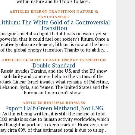
within nature and had tools to face…
ARTICLES ENERGY TRANSITION NATURE &
ENVIRONMENT
Lithium: The White Gold of a Controversial
Transition
Imagine a metal so light that it floats on water yet so
powerful that it could fuel our society’s future. Once a
relatively obscure element, lithium is now at the heart
of the global energy transition. Thanks to its ability…
ARTICLES CLIMATE CHANGE ENERGY TRANSITION
Double Standard
Russia invades Ukraine, and the U.S. and the EU show
solidarity and concrete help to the victims of the
attack. Linear. Israel invades what remains of Palestine,
Lebanon, Syria, and Yemen. The United States and the
European Union don’t show…
ARTICLES BIOFUELS BIOMASS
Export Half-Green Methanol, Not LNG
As this is being written, it is still the metric of total
CO2 emissions due to human activity worldwide, which
is thought important to keep track of. However, some
say circa 80% of that estimated total is due to using…