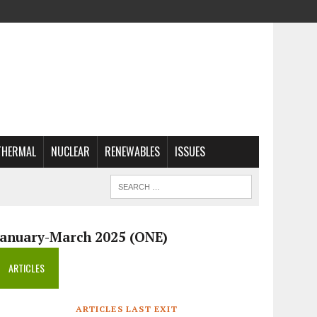
THERMAL
NUCLEAR
RENEWABLES
ISSUES
January-March 2025 (ONE)
ARTICLES
ARTICLES LAST EXIT