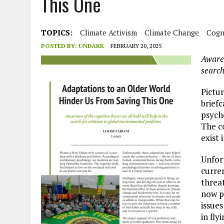
This One
JULY 1, 2026
|
THE SILENT WORKER BENEATH THE MEDITERRANEAN SE
JULY 1, 2026
|
CIRCLES
TOPICS:
Climate Activism
Climate Change
Cogni
JULY 1, 2026
|
E-WASTE, WHAT IS IT AND WHY IS MORE OF IT NOT REC
POSTED BY:
UNDARK
FEBRUARY 20, 2025
JULY 1, 2026
|
ARTIFICIAL INTELLIGENCE, NATURAL PERPLEXITY
Awaren
search
Pictu
brief
psych
The co
exist 
Unfor
curren
threa
now p
issues
in fly