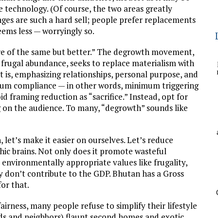
e technology. (Of course, the two areas greatly
nges are such a hard sell; people prefer replacements
seems less — worryingly so.
ore of the same but better.” The degrowth movement,
d frugal abundance, seeks to replace materialism with
is, emphasizing relationships, personal purpose, and
mum compliance — in other words, minimum triggering
d framing reduction as “sacrifice.” Instead, opt for
g on the audience. To many, “degrowth” sounds like
let’s make it easier on ourselves. Let’s reduce
thic brains. Not only does it promote wasteful
environmentally appropriate values like frugality,
hey don’t contribute to the GDP. Bhutan has a Gross
or that.
fairness, many people refuse to simplify their lifestyle
iends and neighbors) flaunt second homes and exotic