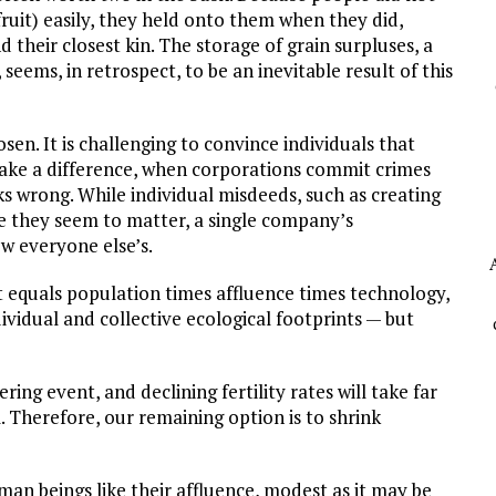
fruit) easily, they held onto them when they did,
 their closest kin. The storage of grain surpluses, a
seems, in retrospect, to be an inevitable result of this
sen. It is challenging to convince individuals that
ake a difference, when corporations commit crimes
ks wrong. While individual misdeeds, such as creating
e they seem to matter, a single company’s
w everyone else’s.
 equals population times affluence times technology,
ividual and collective ecological footprints — but
ing event, and declining fertility rates will take far
herefore, our remaining option is to shrink
uman beings like their affluence, modest as it may be