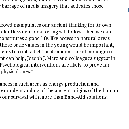
ily barrage of media imagery that activates those
crowd manipulates our ancient thinking for its own
 relentless neuromarketing will follow. Then we can
 constitutes a good life, like access to natural areas
those basic values in the young would be important,
eems to contradict the dominant social paradigm of
 can help, Joseph J. Merz and colleagues suggest in
sychological interventions are likely to prove far
 physical ones.”
vances in such areas as energy production and
ter understanding of the ancient origins of the human
to our survival with more than Band-Aid solutions.