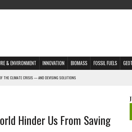
RE & ENVIRONMENT
INNOVATION
BIOMASS
FOSSIL FUELS
GEO
OF THE CLIMATE CRISIS — AND DEVISING SOLUTIONS
A?
MAZON DEFORESTATION
S MOST TARGETED ACTIVISTS
orld Hinder Us From Saving
L ISSUE
REATS, AND OUTLOOK