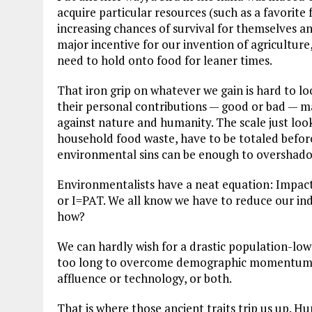
acquire particular resources (such as a favorite 
increasing chances of survival for themselves and
major incentive for our invention of agriculture, 
need to hold onto food for leaner times.
That iron grip on whatever we gain is hard to loo
their personal contributions — good or bad — m
against nature and humanity. The scale just loo
household food waste, have to be totaled befor
environmental sins can be enough to overshado
Environmentalists have a neat equation: Impact
or I=PAT. We all know we have to reduce our ind
how?
We can hardly wish for a drastic population-lower
too long to overcome demographic momentum. T
affluence or technology, or both.
That is where those ancient traits trip us up. H