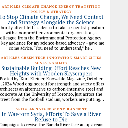
ARTICLES CLIMATE CHANGE ENERGY TRANSITION
POLICY & STRATEGY
To Stop Climate Change, We Need Context
and Strategy Alongside the Science
Shortly after I left academia to take a scientist position
with a nonprofit environmental organization, a
olleague from the Environmental Protection Agency –
 key audience for my science-based advocacy – gave me
some advice. “You need to understand,” he…
ARTICLES GREEN TECH INNOVATION SMART CITIES
SUSTAINABILITY
Sustainable Building Effort Reaches New
Heights with Wooden Skyscrapers
Posted by: Kurt Kleiner, Knowable Magazine, October
8, 2024 Wood engineered for strength and safety offers
architects an alternative to carbon-intensive steel and
concrete At the University of Toronto, just across the
street from the football stadium, workers are putting…
ARTICLES NATURE & ENVIRONMENT
In War-torn Syria, Efforts To Save a River
Refuse to Die
Campaigns to revive the Barada River face an upstream