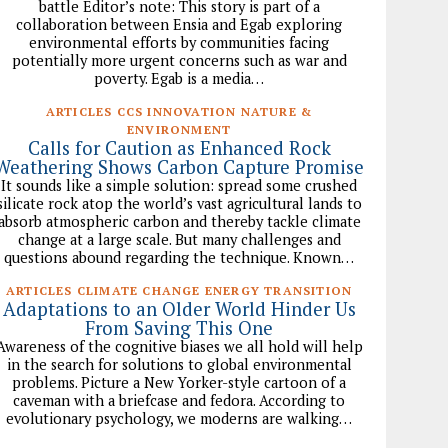
battle Editor’s note: This story is part of a
collaboration between Ensia and Egab exploring
environmental efforts by communities facing
potentially more urgent concerns such as war and
poverty. Egab is a media…
ARTICLES CCS INNOVATION NATURE &
ENVIRONMENT
Calls for Caution as Enhanced Rock
Weathering Shows Carbon Capture Promise
It sounds like a simple solution: spread some crushed
silicate rock atop the world’s vast agricultural lands to
absorb atmospheric carbon and thereby tackle climate
change at a large scale. But many challenges and
questions abound regarding the technique. Known…
ARTICLES CLIMATE CHANGE ENERGY TRANSITION
Adaptations to an Older World Hinder Us
From Saving This One
Awareness of the cognitive biases we all hold will help
in the search for solutions to global environmental
problems. Picture a New Yorker-style cartoon of a
caveman with a briefcase and fedora. According to
evolutionary psychology, we moderns are walking…