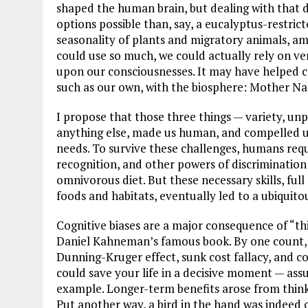
shaped the human brain, but dealing with that d
options possible than, say, a eucalyptus-restrict
seasonality of plants and migratory animals, am
could use so much, we could actually rely on ver
upon our consciousnesses. It may have helped cr
such as our own, with the biosphere: Mother Na
I propose that those three things — variety, un
anything else, made us human, and compelled us
needs. To survive these challenges, humans req
recognition, and other powers of discrimination
omnivorous diet. But these necessary skills, full
foods and habitats, eventually led to a ubiquito
Cognitive biases are a major consequence of “thi
Daniel Kahneman’s famous book. By one count, t
Dunning-Kruger effect, sunk cost fallacy, and co
could save your life in a decisive moment — assu
example. Longer-term benefits arose from thinki
Put another way, a bird in the hand was indeed 