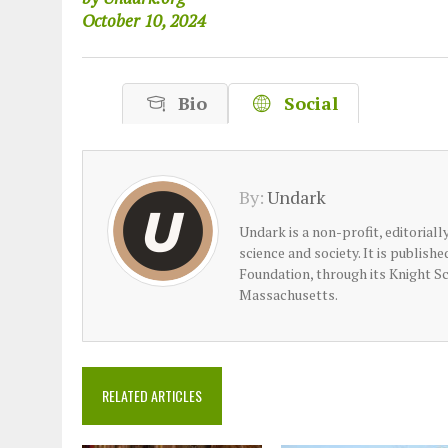
October 10, 2024
Bio
Social
By:
Undark
Undark is a non-profit, editorial
science and society. It is publish
Foundation, through its Knight S
Massachusetts.
RELATED ARTICLES