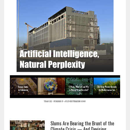
Slums Are Bearing the Brunt of the
Climate Crisis — And Devising