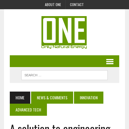
ABOUT ONE
CONTACT
HOME
NEWS & COMMENTS
INNOVATION
ADVANCED TECH
A solution to engineering