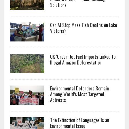
Solutions
Can AI Stop Mass Fish Deaths on Lake
Victoria?
UK ‘Green’ Jet Fuel Imports Linked to
Illegal Amazon Deforestation
Environmental Defenders Remain
Among World’s Most Targeted
Activists
The Extinction of Languages Is an
Environmental Issue