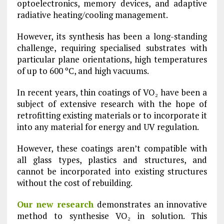
optoelectronics, memory devices, and adaptive
radiative heating/cooling management.
However, its synthesis has been a long-standing
challenge, requiring specialised substrates with
particular plane orientations, high temperatures
of up to 600 ºC, and high vacuums.
In recent years, thin coatings of VO₂ have been a
subject of extensive research with the hope of
retrofitting existing materials or to incorporate it
into any material for energy and UV regulation.
However, these coatings aren’t compatible with
all glass types, plastics and structures, and
cannot be incorporated into existing structures
without the cost of rebuilding.
Our new research
demonstrates an innovative
method to synthesise VO₂ in solution. This