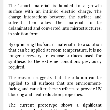
The ‘smart material’ is bonded to a growth
surface with an intrinsic electric charge. The
charge interactions between the surface and
solvent then allow the material to be
delaminated and converted into microstructures,
in solution form.
By optimising this ‘smart material’ into a solution
that can be applied at room temperature, it is no
longer necessary to expose surfaces used for
synthesis to the extreme conditions previously
required.
The research suggests that the solution can be
applied to all surfaces that are environment-
facing, and can alter these surfaces to provide UV
blocking and heat reduction properties.
The current prototype shows a significant