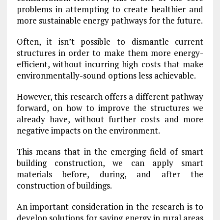
problems in attempting to create healthier and
more sustainable energy pathways for the future.
Often, it isn’t possible to dismantle current
structures in order to make them more energy-
efficient, without incurring high costs that make
environmentally-sound options less achievable.
However, this research offers a different pathway
forward, on how to improve the structures we
already have, without further costs and more
negative impacts on the environment.
This means that in the emerging field of smart
building construction, we can apply smart
materials before, during, and after the
construction of buildings.
An important consideration in the research is to
develop solutions for saving energy in rural areas