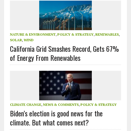
NATURE & ENVIRONMENT
,
POLICY & STRATEGY
,
RENEWABLES
,
SOLAR
,
WIND
California Grid Smashes Record, Gets 67%
of Energy From Renewables
CLIMATE CHANGE
,
NEWS & COMMENTS
,
POLICY & STRATEGY
Biden’s election is good news for the
climate. But what comes next?