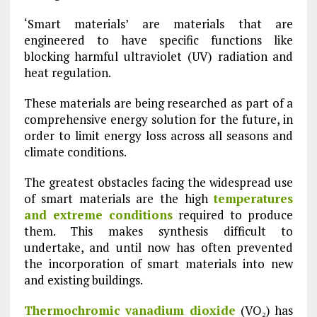
‘Smart materials’ are materials that are
engineered to have specific functions like
blocking harmful ultraviolet (UV) radiation and
heat regulation.
These materials are being researched as part of a
comprehensive energy solution for the future, in
order to limit energy loss across all seasons and
climate conditions.
The greatest obstacles facing the widespread use
of smart materials are the high
temperatures
and extreme conditions
required to produce
them. This makes synthesis difficult to
undertake, and until now has often prevented
the incorporation of smart materials into new
and existing buildings.
Thermochromic vanadium dioxide
(VO₂) has