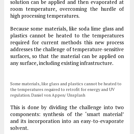
solution can be applied and then evaporated at
room temperature, overcoming the hurdle of
high processing temperatures.
Because some materials, like soda lime glass and
plastics cannot be heated to the temperatures
required for current methods this new process
addresses the challenge of temperature-sensitive
surfaces, so that the material can be applied on
any surface, including existing infrastructure.
Some materials, like glass and plastics cannot be heated to
the temperatures required to retrofit for energy and UV
regulation. Daniel von Appen/ Unsplash
This is done by dividing the challenge into two
components: synthesis of the ‘smart material’
and its incorporation into an easy-to-evaporate
solvent.