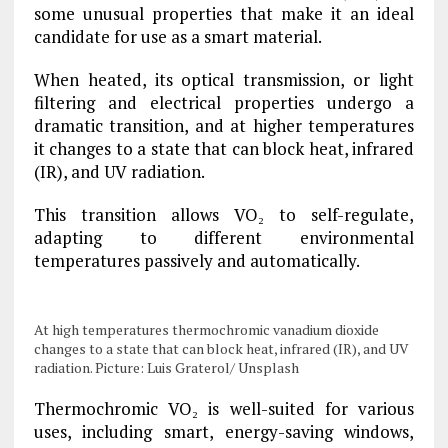
some unusual properties that make it an ideal
candidate for use as a smart material.
When heated, its optical transmission, or light
filtering and electrical properties undergo a
dramatic transition, and at higher temperatures
it changes to a state that can block heat, infrared
(IR), and UV radiation.
This transition allows VO₂ to self-regulate,
adapting to different environmental
temperatures passively and automatically.
At high temperatures thermochromic vanadium dioxide
changes to a state that can block heat, infrared (IR), and UV
radiation. Picture: Luis Graterol/ Unsplash
Thermochromic VO₂ is well-suited for various
uses, including smart, energy-saving windows,