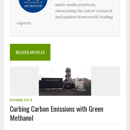
multi-media platform,
showcasing the latest research
and opinion from world-leading
experts.
RELATED ARTICLES
POWER TO X
Curbing Carbon Emissions with Green
Methanol