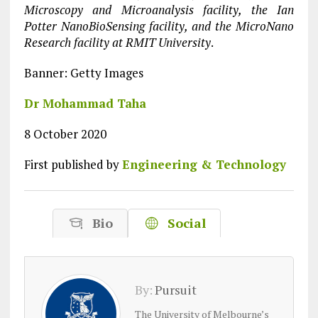
Microscopy and Microanalysis facility, the Ian
Potter NanoBioSensing facility, and the MicroNano
Research facility at RMIT University
.
Banner: Getty Images
Dr Mohammad Taha
8 October 2020
First published by
Engineering & Technology
Bio
Social
By:
Pursuit
The University of Melbourne’s