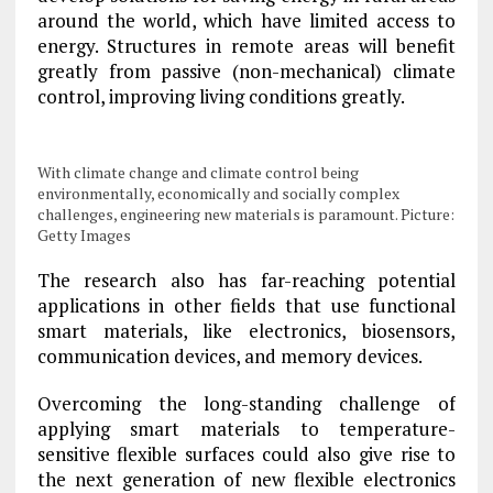
around the world, which have limited access to
energy. Structures in remote areas will benefit
greatly from passive (non-mechanical) climate
control, improving living conditions greatly.
With climate change and climate control being
environmentally, economically and socially complex
challenges, engineering new materials is paramount. Picture:
Getty Images
The research also has far-reaching potential
applications in other fields that use functional
smart materials, like electronics, biosensors,
communication devices, and memory devices.
Overcoming the long-standing challenge of
applying smart materials to temperature-
sensitive flexible surfaces could also give rise to
the next generation of new flexible electronics