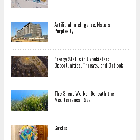
Artificial Intelligence, Natural
Perplexity
Energy Status in Uzbekistan:
Opportunities, Threats, and Outlook
The Silent Worker Beneath the
Mediterranean Sea
Circles