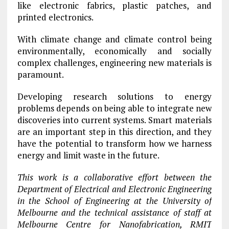
like electronic fabrics, plastic patches, and
printed electronics.
With climate change and climate control being
environmentally, economically and socially
complex challenges, engineering new materials is
paramount.
Developing research solutions to energy
problems depends on being able to integrate new
discoveries into current systems. Smart materials
are an important step in this direction, and they
have the potential to transform how we harness
energy and limit waste in the future.
This work is a collaborative effort between the
Department of Electrical and Electronic Engineering
in the School of Engineering at the University of
Melbourne and the technical assistance of staff at
Melbourne Centre for Nanofabrication, RMIT