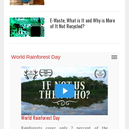
E-Waste, What is It and Why is More
of It Not Recycled?
World Rainforest Day
Rainforests cover only 2 percent of the