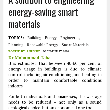
energy-saving smart
materials
TOPICS:
Building
Energy
Engineering
Planning
Renewable Energy
Smart Materials
POSTED BY:
PURSUIT
DECEMBER 27, 2020
Dr Mohammad Taha
It is estimated that between 40-60 per cent of
energy usage in buildings is due to climate
control, including air conditioning and heating, in
order to maintain comfortable conditions
indoors.
For both individuals and businesses, this wastage
needs to be reduced – not only as a sound
ecological choice, but an economical one too.