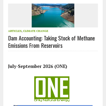
ARTICLES
,
CLIMATE CHANGE
Dam Accounting: Taking Stock of Methane
Emissions From Reservoirs
July-September 2026 (ONE)