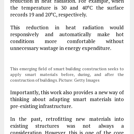
reduction in heat radiation. For example, when
the temperature is 30 and 40ºC the surface
records 19 and 20ºC, respectively.
This reduction in heat radiation would
responsively and automatically make hot
conditions more comfortable without
unnecessary wastage in energy expenditure.
This emerging field of smart building construction seeks to
apply smart materials before, during, and after the
construction of buildings. Picture: Getty Images
Importantly, this work also provides a new way of
thinking about adapting smart materials into
pre-existing infrastructure.
In the past, retrofitting new materials into
existing structures was not always a
consideration. However, this is one of the core