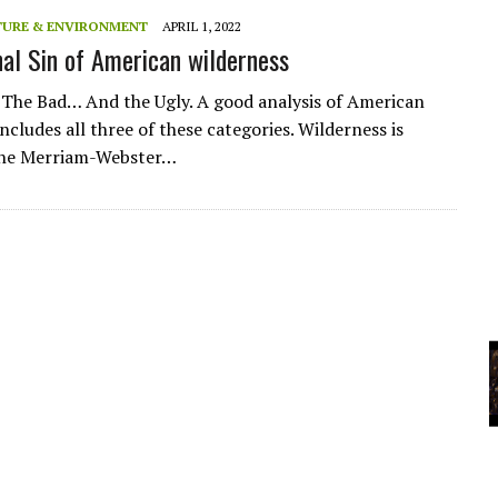
A
TURE & ENVIRONMENT
APRIL 1, 2022
nal Sin of American wilderness
YCLED?
he Bad… And the Ugly. A good analysis of American
ncludes all three of these categories. Wilderness is
 the Merriam-Webster…