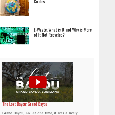
Circles
E-Waste, What is It and Why is More
of It Not Recycled?
World Rainforest Day
Plasti
island
Rainforests cover only 2 percent of the