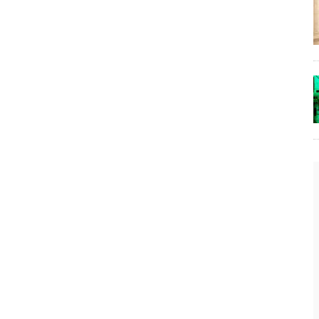
The Lost Bayou: Grand Bayou
Grand Bayou, LA. At one time, it was a lively