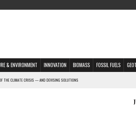
RE & ENVIRONMENT
INNOVATION
BIOMASS
FOSSIL FUELS
GEO
OF THE CLIMATE CRISIS — AND DEVISING SOLUTIONS
A?
MAZON DEFORESTATION
S MOST TARGETED ACTIVISTS
L ISSUE
REATS, AND OUTLOOK