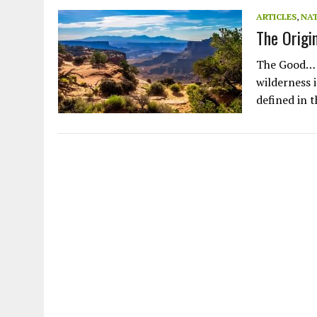
JULY 1, 2026
|
THE SILENT WORKER BENEATH THE MEDITERRANEAN SE
ARTICLES
,
NA
The Origi
JULY 1, 2026
|
CIRCLES
JULY 1, 2026
|
E-WASTE, WHAT IS IT AND WHY IS MORE OF IT NOT REC
The Good… T
JULY 1, 2026
|
ARTIFICIAL INTELLIGENCE, NATURAL PERPLEXITY
wilderness i
defined in