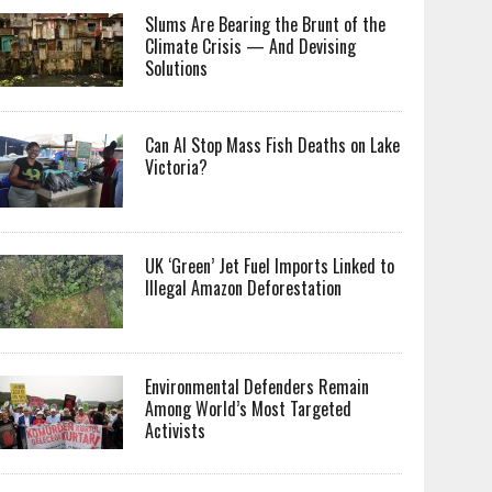
Slums Are Bearing the Brunt of the
Climate Crisis — And Devising
Solutions
Can AI Stop Mass Fish Deaths on Lake
Victoria?
UK ‘Green’ Jet Fuel Imports Linked to
Illegal Amazon Deforestation
Environmental Defenders Remain
Among World’s Most Targeted
Activists