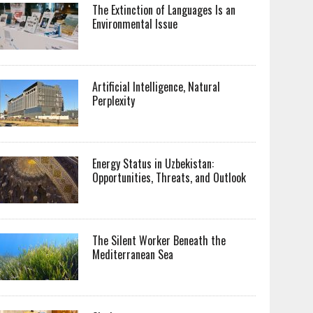
The Extinction of Languages Is an
Environmental Issue
Artificial Intelligence, Natural
Perplexity
Energy Status in Uzbekistan:
Opportunities, Threats, and Outlook
The Silent Worker Beneath the
Mediterranean Sea