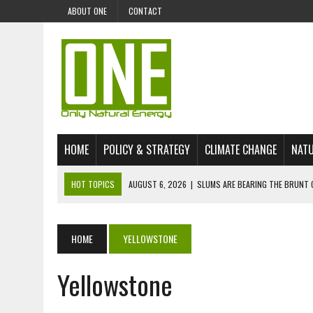
ABOUT ONE
CONTACT
HOME
POLICY & STRATEGY
CLIMATE CHANGE
NATU
HOT TOPICS
AUGUST 6, 2026
|
SLUMS ARE BEARING THE BRUNT 
AUGUST 4, 2026
|
CAN AI STOP MASS FISH DEATHS ON LAKE VICTORI
JULY 30, 2026
|
UK ‘GREEN’ JET FUEL IMPORTS LINKED TO ILLEGAL A
HOME
YELLOWSTONE
JULY 28, 2026
|
ENVIRONMENTAL DEFENDERS REMAIN AMONG WORLD’
Yellowstone
JULY 23, 2026
|
THE EXTINCTION OF LANGUAGES IS AN ENVIRONMENTA
JULY 1, 2026
|
ENERGY STATUS IN UZBEKISTAN: OPPORTUNITIES, TH