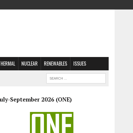
THERMAL
NUCLEAR
RENEWABLES
ISSUES
July-September 2026 (ONE)