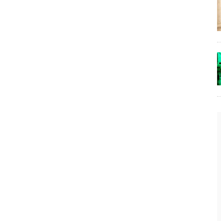
The Lost Bayou: Grand Bayou
Grand Bayou, LA. At one time, it was a lively