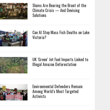
Slums Are Bearing the Brunt of the
Climate Crisis — And Devising
Solutions
Can AI Stop Mass Fish Deaths on Lake
Victoria?
UK ‘Green’ Jet Fuel Imports Linked to
Illegal Amazon Deforestation
Environmental Defenders Remain
Among World’s Most Targeted
Activists