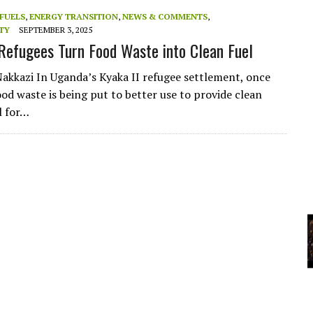
A
FUELS
,
ENERGY TRANSITION
,
NEWS & COMMENTS
,
TY
SEPTEMBER 3, 2025
Refugees Turn Food Waste into Clean Fuel
YCLED?
Nakkazi In Uganda’s Kyaka II refugee settlement, once
ood waste is being put to better use to provide clean
l for…