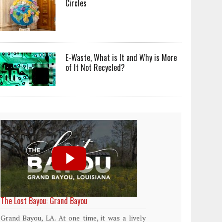
Circles
E-Waste, What is It and Why is More
of It Not Recycled?
World Rainforest Day
Plasti
island
Rainforests cover only 2 percent of the