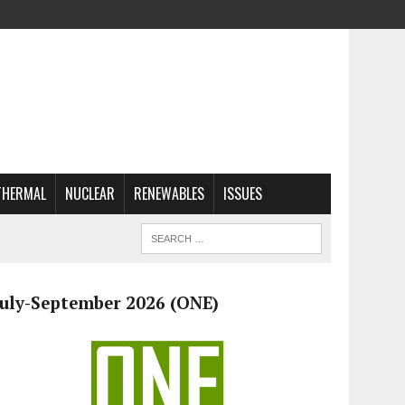
THERMAL
NUCLEAR
RENEWABLES
ISSUES
July-September 2026 (ONE)