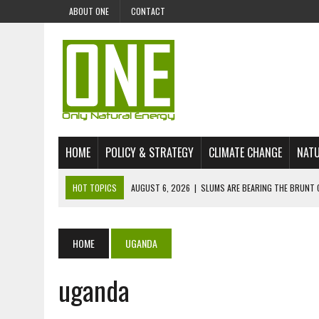
ABOUT ONE
CONTACT
HOME
POLICY & STRATEGY
CLIMATE CHANGE
NATU
HOT TOPICS
AUGUST 6, 2026
|
SLUMS ARE BEARING THE BRUNT 
AUGUST 4, 2026
|
CAN AI STOP MASS FISH DEATHS ON LAKE VICTORI
JULY 30, 2026
|
UK ‘GREEN’ JET FUEL IMPORTS LINKED TO ILLEGAL A
HOME
UGANDA
JULY 28, 2026
|
ENVIRONMENTAL DEFENDERS REMAIN AMONG WORLD’
uganda
JULY 23, 2026
|
THE EXTINCTION OF LANGUAGES IS AN ENVIRONMENTA
JULY 1, 2026
|
ENERGY STATUS IN UZBEKISTAN: OPPORTUNITIES, TH