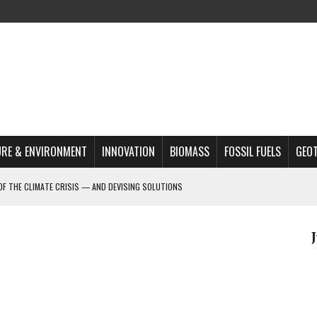
RE & ENVIRONMENT
INNOVATION
BIOMASS
FOSSIL FUELS
GEO
OF THE CLIMATE CRISIS — AND DEVISING SOLUTIONS
A?
MAZON DEFORESTATION
S MOST TARGETED ACTIVISTS
L ISSUE
REATS, AND OUTLOOK