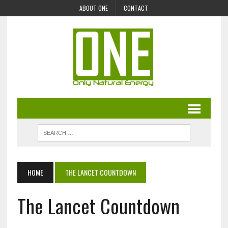
ABOUT ONE
CONTACT
HOME
THE LANCET COUNTDOWN
The Lancet Countdown