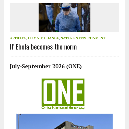
ARTICLES
,
CLIMATE CHANGE
,
NATURE & ENVIRONMENT
If Ebola becomes the norm
July-September 2026 (ONE)