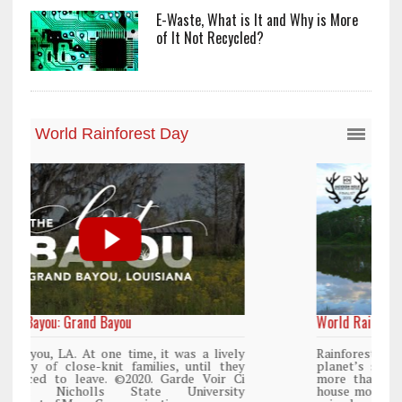
E-Waste, What is It and Why is More
of It Not Recycled?
World Rainforest Day
y
Rainforests cover only 2 percent of the
y
planet’s surface area but are responsible for
i
more than 25% of all Western medicine and
y
house more than 50% of the world’s plant and