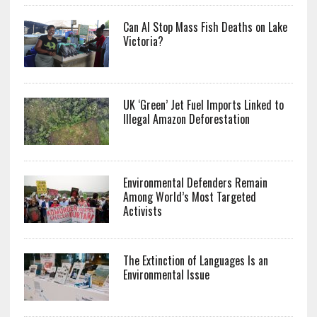
Can AI Stop Mass Fish Deaths on Lake
Victoria?
UK ‘Green’ Jet Fuel Imports Linked to
Illegal Amazon Deforestation
Environmental Defenders Remain
Among World’s Most Targeted
Activists
The Extinction of Languages Is an
Environmental Issue