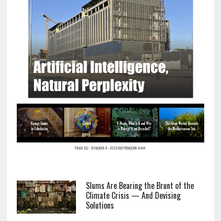
Slums Are Bearing the Brunt of the
Climate Crisis — And Devising
Solutions