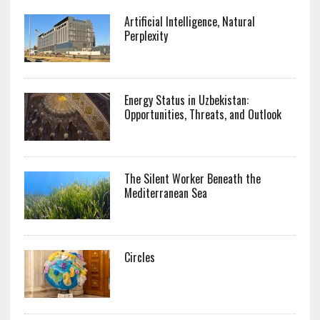
Artificial Intelligence, Natural
Perplexity
Energy Status in Uzbekistan:
Opportunities, Threats, and Outlook
The Silent Worker Beneath the
Mediterranean Sea
Circles