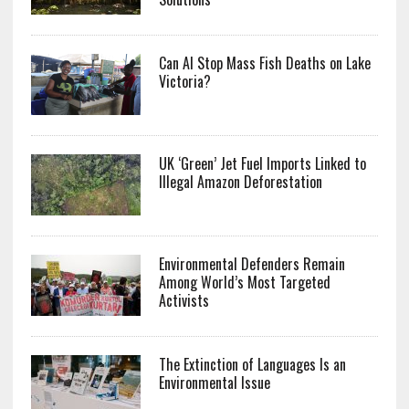
Can AI Stop Mass Fish Deaths on Lake
Victoria?
UK ‘Green’ Jet Fuel Imports Linked to
Illegal Amazon Deforestation
Environmental Defenders Remain
Among World’s Most Targeted
Activists
The Extinction of Languages Is an
Environmental Issue