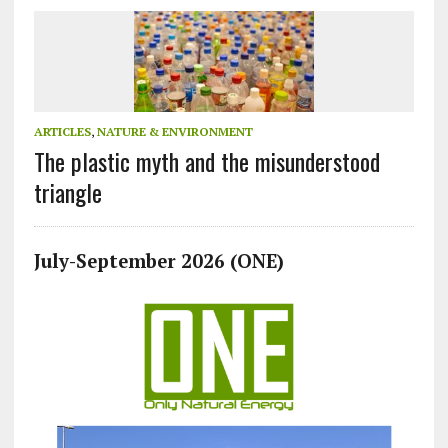
ARTICLES
,
NATURE & ENVIRONMENT
The plastic myth and the misunderstood
triangle
July-September 2026 (ONE)