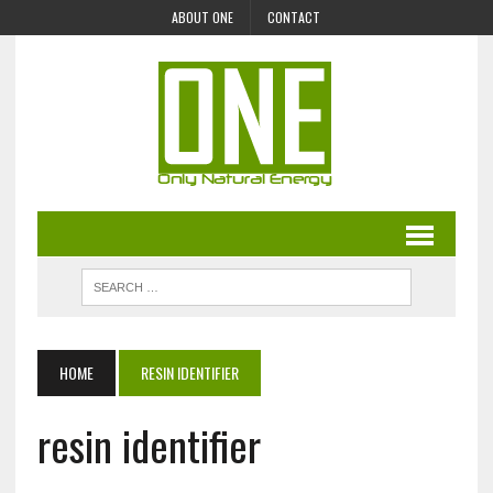
ABOUT ONE
CONTACT
HOME
RESIN IDENTIFIER
resin identifier