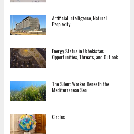
Artificial Intelligence, Natural
Perplexity
Energy Status in Uzbekistan:
Opportunities, Threats, and Outlook
The Silent Worker Beneath the
Mediterranean Sea
Circles