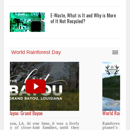
E-Waste, What is It and Why is More
of It Not Recycled?
World Rainforest Day
y
Rainforests cover only 2 percent of the
y
planet’s surface area but are responsible for