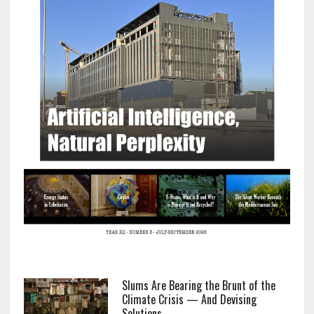
Slums Are Bearing the Brunt of the
Climate Crisis — And Devising
Solutions