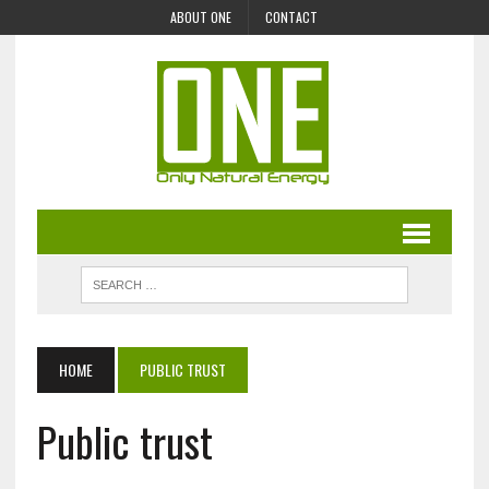
ABOUT ONE
CONTACT
HOME
PUBLIC TRUST
Public trust