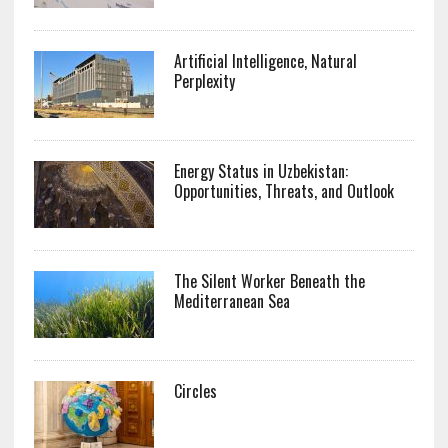
Artificial Intelligence, Natural
Perplexity
Energy Status in Uzbekistan:
Opportunities, Threats, and Outlook
The Silent Worker Beneath the
Mediterranean Sea
Circles