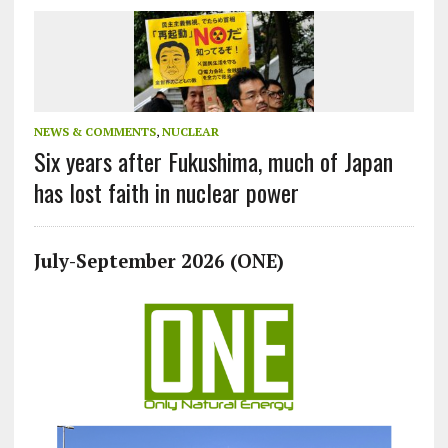
NEWS & COMMENTS
,
NUCLEAR
Six years after Fukushima, much of Japan
has lost faith in nuclear power
July-September 2026 (ONE)