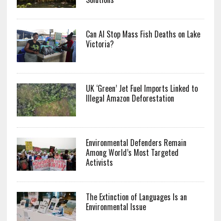
Can AI Stop Mass Fish Deaths on Lake
Victoria?
UK ‘Green’ Jet Fuel Imports Linked to
Illegal Amazon Deforestation
Environmental Defenders Remain
Among World’s Most Targeted
Activists
The Extinction of Languages Is an
Environmental Issue