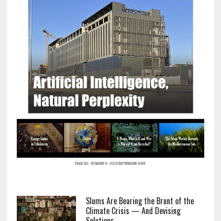
Slums Are Bearing the Brunt of the
Climate Crisis — And Devising
Solutions