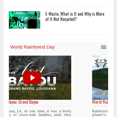
E-Waste, What is It and Why is More
of It Not Recycled?
World Rainforest Day
y
Rainforests cover only 2 percent of the
y
planet’s surface area but are responsible for