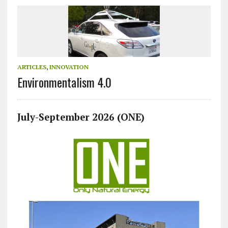
ARTICLES
,
INNOVATION
Environmentalism 4.0
July-September 2026 (ONE)