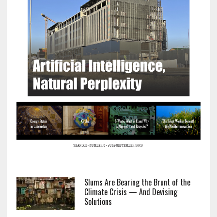
Slums Are Bearing the Brunt of the
Climate Crisis — And Devising
Solutions