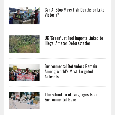
Can AI Stop Mass Fish Deaths on Lake
Victoria?
UK ‘Green’ Jet Fuel Imports Linked to
Illegal Amazon Deforestation
Environmental Defenders Remain
Among World’s Most Targeted
Activists
The Extinction of Languages Is an
Environmental Issue