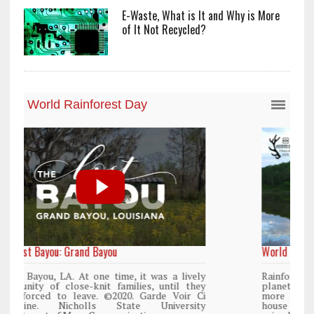
E-Waste, What is It and Why is More
of It Not Recycled?
World Rainforest Day
y
Rainforests cover only 2 percent of the
y
planet’s surface area but are responsible for
i
more than 25% of all Western medicine and
y
house more than 50% of the world’s plant and