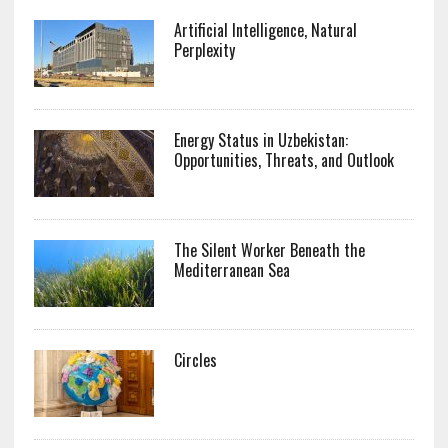
Artificial Intelligence, Natural
Perplexity
Energy Status in Uzbekistan:
Opportunities, Threats, and Outlook
The Silent Worker Beneath the
Mediterranean Sea
Circles