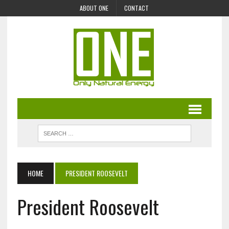
ABOUT ONE
CONTACT
HOME
PRESIDENT ROOSEVELT
President Roosevelt