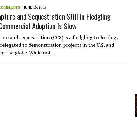
COMMENTS
JUNE 16, 2015
pture and Sequestration Still in Fledgling
YCLED?
Commercial Adoption Is Slow
ure and sequestration (CCS) is a fledgling technology
y relegated to demonstration projects in the U.S. and
 of the globe. While not…