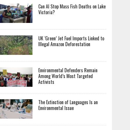
Can AI Stop Mass Fish Deaths on Lake
Victoria?
UK ‘Green’ Jet Fuel Imports Linked to
Illegal Amazon Deforestation
Environmental Defenders Remain
Among World’s Most Targeted
Activists
The Extinction of Languages Is an
Environmental Issue