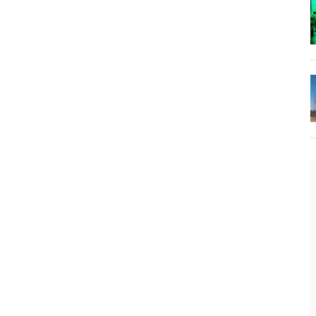
The Lost Bayou: Grand Bayou
Grand Bayou, LA. At one time, it was a lively