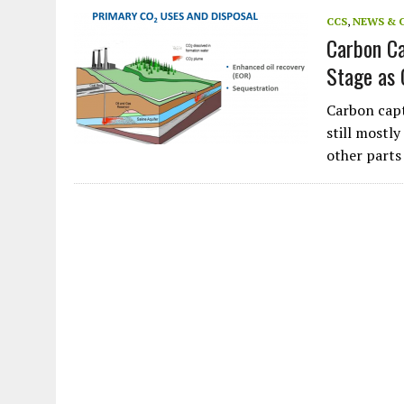
JULY 1, 2026
|
CIRCLES
CCS
,
NEWS & 
Carbon Ca
JULY 1, 2026
|
E-WASTE, WHAT IS IT AND WHY IS MORE OF IT NOT REC
Stage as 
JULY 1, 2026
|
SOWETO TOWERS
JULY 1, 2026
|
ARTIFICIAL INTELLIGENCE, NATURAL PERPLEXITY
Carbon capt
still mostl
other parts