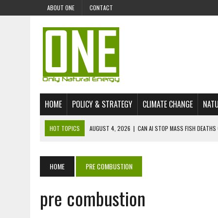
ABOUT ONE
CONTACT
HOME
POLICY & STRATEGY
CLIMATE CHANGE
NATU
HOT TOPICS
AUGUST 4, 2026
|
CAN AI STOP MASS FISH DEATHS 
JULY 30, 2026
|
UK ‘GREEN’ JET FUEL IMPORTS LINKED TO ILLEGAL A
JULY 28, 2026
|
ENVIRONMENTAL DEFENDERS REMAIN AMONG WORLD’
HOME
PRE COMBUSTION
JULY 23, 2026
|
THE EXTINCTION OF LANGUAGES IS AN ENVIRONMENTA
pre combustion
JULY 1, 2026
|
ENERGY STATUS IN UZBEKISTAN: OPPORTUNITIES, TH
JULY 1, 2026
|
THE SILENT WORKER BENEATH THE MEDITERRANEAN SE