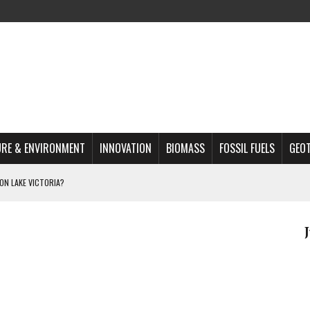
RE & ENVIRONMENT
INNOVATION
BIOMASS
FOSSIL FUELS
GEO
ON LAKE VICTORIA?
MAZON DEFORESTATION
S MOST TARGETED ACTIVISTS
L ISSUE
REATS, AND OUTLOOK
A