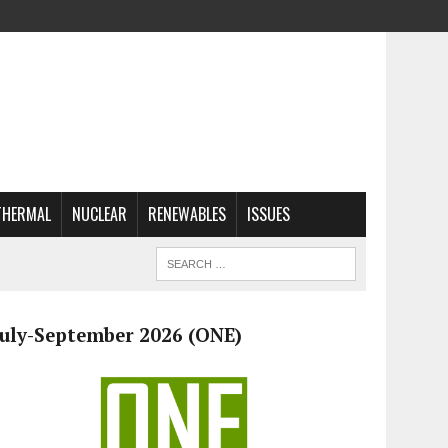
THERMAL
NUCLEAR
RENEWABLES
ISSUES
July-September 2026 (ONE)