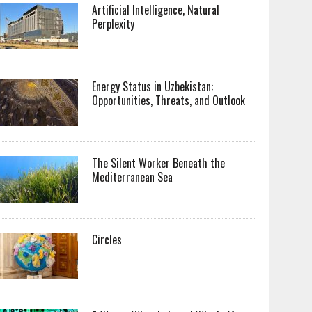
Artificial Intelligence, Natural
Perplexity
Energy Status in Uzbekistan:
Opportunities, Threats, and Outlook
The Silent Worker Beneath the
Mediterranean Sea
Circles