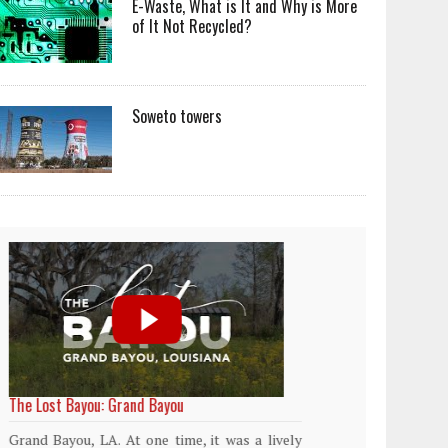
E-Waste, What is It and Why is More
of It Not Recycled?
Soweto towers
World Rainforest Day
Plasti
island
Rainforests cover only 2 percent of the