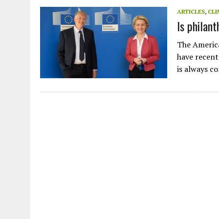
JULY 1, 2026
|
THE SILENT WORKER BENEATH THE MEDITERRANEAN SE
ARTICLES
,
CLI
Is philan
JULY 1, 2026
|
CIRCLES
JULY 1, 2026
|
E-WASTE, WHAT IS IT AND WHY IS MORE OF IT NOT REC
The America
JULY 1, 2026
|
ARTIFICIAL INTELLIGENCE, NATURAL PERPLEXITY
have recent
is always 