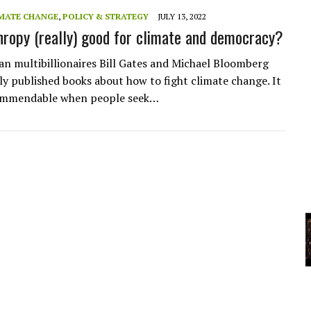
A
MATE CHANGE
,
POLICY & STRATEGY
JULY 13, 2022
thropy (really) good for climate and democracy?
YCLED?
n multibillionaires Bill Gates and Michael Bloomberg
ly published books about how to fight climate change. It
commendable when people seek…