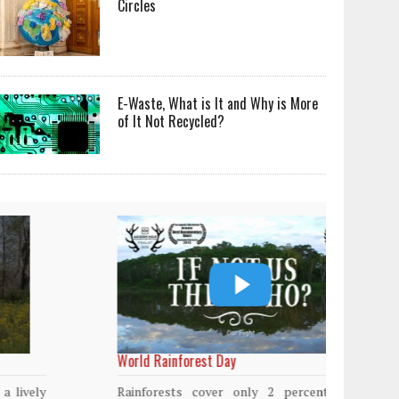
Circles
E-Waste, What is It and Why is More
of It Not Recycled?
World Rainforest Day
Plasti
island
Rainforests cover only 2 percent of the