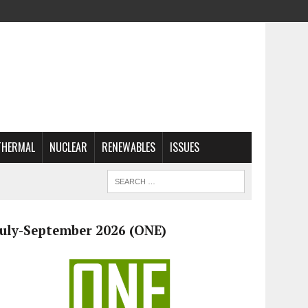
THERMAL
NUCLEAR
RENEWABLES
ISSUES
July-September 2026 (ONE)