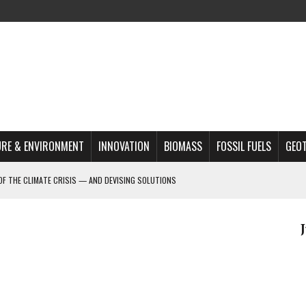
RE & ENVIRONMENT
INNOVATION
BIOMASS
FOSSIL FUELS
GEO
OF THE CLIMATE CRISIS — AND DEVISING SOLUTIONS
A?
MAZON DEFORESTATION
S MOST TARGETED ACTIVISTS
L ISSUE
REATS, AND OUTLOOK