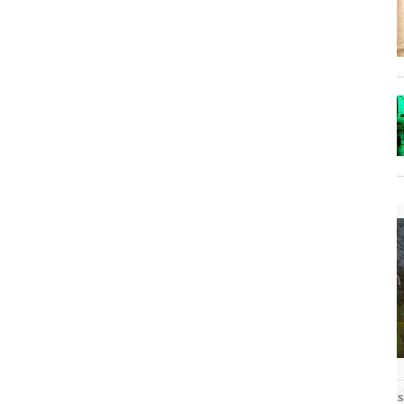
The Lost Bayou: Grand Bayou
Grand Bayou, LA. At one time, it was a lively