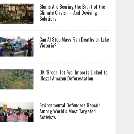
Slums Are Bearing the Brunt of the
Climate Crisis — And Devising
Solutions
Can AI Stop Mass Fish Deaths on Lake
Victoria?
UK ‘Green’ Jet Fuel Imports Linked to
Illegal Amazon Deforestation
Environmental Defenders Remain
Among World’s Most Targeted
Activists