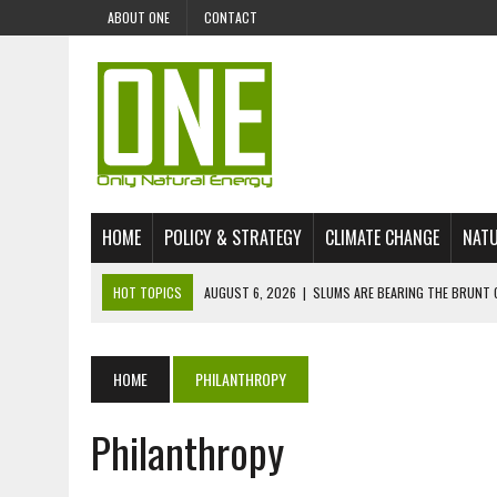
ABOUT ONE
CONTACT
HOME
POLICY & STRATEGY
CLIMATE CHANGE
NATU
HOT TOPICS
AUGUST 6, 2026
|
SLUMS ARE BEARING THE BRUNT 
AUGUST 4, 2026
|
CAN AI STOP MASS FISH DEATHS ON LAKE VICTORI
JULY 30, 2026
|
UK ‘GREEN’ JET FUEL IMPORTS LINKED TO ILLEGAL A
HOME
PHILANTHROPY
JULY 28, 2026
|
ENVIRONMENTAL DEFENDERS REMAIN AMONG WORLD’
Philanthropy
JULY 23, 2026
|
THE EXTINCTION OF LANGUAGES IS AN ENVIRONMENTA
JULY 1, 2026
|
ENERGY STATUS IN UZBEKISTAN: OPPORTUNITIES, TH