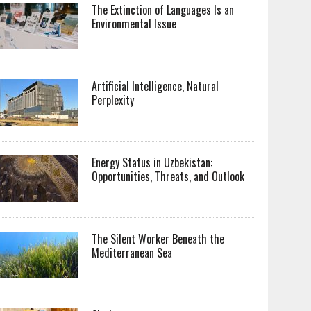
The Extinction of Languages Is an
Environmental Issue
Artificial Intelligence, Natural
Perplexity
Energy Status in Uzbekistan:
Opportunities, Threats, and Outlook
The Silent Worker Beneath the
Mediterranean Sea