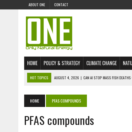
ABOUT ONE
CONTACT
HOME
POLICY & STRATEGY
CLIMATE CHANGE
NATU
HOT TOPICS
AUGUST 4, 2026
|
CAN AI STOP MASS FISH DEATHS 
JULY 30, 2026
|
UK ‘GREEN’ JET FUEL IMPORTS LINKED TO ILLEGAL A
JULY 28, 2026
|
ENVIRONMENTAL DEFENDERS REMAIN AMONG WORLD’
HOME
PFAS COMPOUNDS
JULY 23, 2026
|
THE EXTINCTION OF LANGUAGES IS AN ENVIRONMENTA
PFAS compounds
JULY 1, 2026
|
ENERGY STATUS IN UZBEKISTAN: OPPORTUNITIES, TH
JULY 1, 2026
|
THE SILENT WORKER BENEATH THE MEDITERRANEAN SE