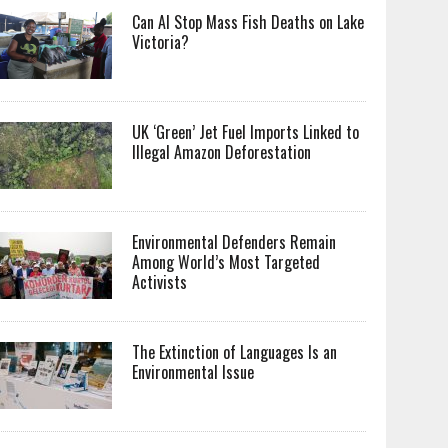
Can AI Stop Mass Fish Deaths on Lake
Victoria?
UK ‘Green’ Jet Fuel Imports Linked to
Illegal Amazon Deforestation
Environmental Defenders Remain
Among World’s Most Targeted
Activists
The Extinction of Languages Is an
Environmental Issue