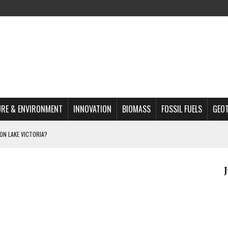
RE & ENVIRONMENT
INNOVATION
BIOMASS
FOSSIL FUELS
GEO
ON LAKE VICTORIA?
MAZON DEFORESTATION
S MOST TARGETED ACTIVISTS
L ISSUE
REATS, AND OUTLOOK
A