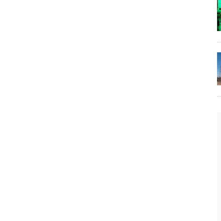
The Lost Bayou: Grand Bayou
Grand Bayou, LA. At one time, it was a lively