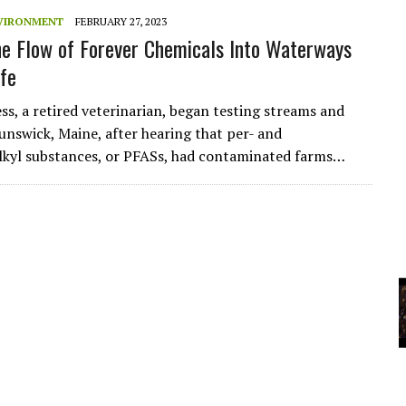
VIRONMENT
FEBRUARY 27, 2023
he Flow of Forever Chemicals Into Waterways
YCLED?
ife
ss, a retired veterinarian, began testing streams and
unswick, Maine, after hearing that per- and
lkyl substances, or PFASs, had contaminated farms…