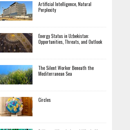
Artificial Intelligence, Natural
Perplexity
Energy Status in Uzbekistan:
Opportunities, Threats, and Outlook
The Silent Worker Beneath the
Mediterranean Sea
Circles