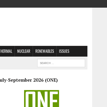
THERMAL
NUCLEAR
RENEWABLES
ISSUES
July-September 2026 (ONE)