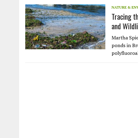
JULY 1, 2026
|
CIRCLES
NATURE & EN
Tracing t
JULY 1, 2026
|
E-WASTE, WHAT IS IT AND WHY IS MORE OF IT NOT REC
and Wildl
JULY 1, 2026
|
SOWETO TOWERS
JULY 1, 2026
|
ARTIFICIAL INTELLIGENCE, NATURAL PERPLEXITY
Martha Spie
ponds in Br
polyfluoroa