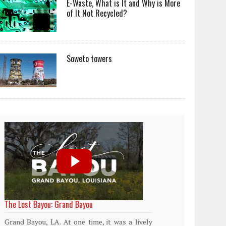
E-Waste, What is It and Why is More
of It Not Recycled?
Soweto towers
World Rainforest Day
Plasti
island
Rainforests cover only 2 percent of the