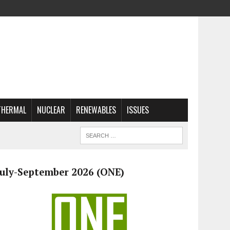
THERMAL
NUCLEAR
RENEWABLES
ISSUES
July-September 2026 (ONE)