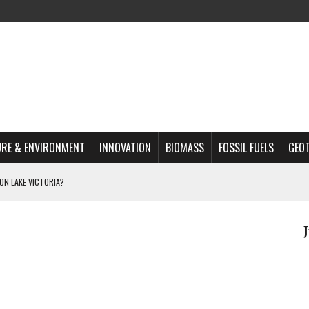
RE & ENVIRONMENT
INNOVATION
BIOMASS
FOSSIL FUELS
GEO
ON LAKE VICTORIA?
MAZON DEFORESTATION
S MOST TARGETED ACTIVISTS
L ISSUE
REATS, AND OUTLOOK
A