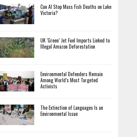
Can AI Stop Mass Fish Deaths on Lake
Victoria?
UK ‘Green’ Jet Fuel Imports Linked to
Illegal Amazon Deforestation
Environmental Defenders Remain
Among World’s Most Targeted
Activists
The Extinction of Languages Is an
Environmental Issue