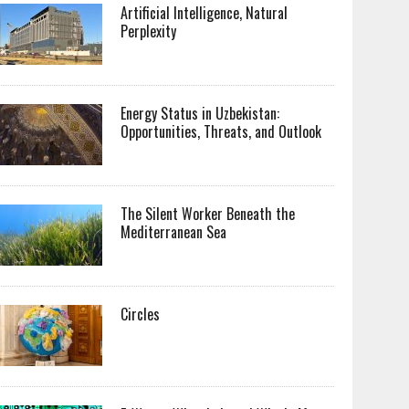
Artificial Intelligence, Natural
Perplexity
Energy Status in Uzbekistan:
Opportunities, Threats, and Outlook
The Silent Worker Beneath the
Mediterranean Sea
Circles