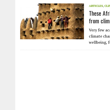
JULY 1, 2026
|
CIRCLES
ARTICLES
,
CLI
These Afr
JULY 1, 2026
|
E-WASTE, WHAT IS IT AND WHY IS MORE OF IT NOT REC
from clim
JULY 1, 2026
|
SOWETO TOWERS
JULY 1, 2026
|
ARTIFICIAL INTELLIGENCE, NATURAL PERPLEXITY
Very few ac
climate chan
wellbeing, 