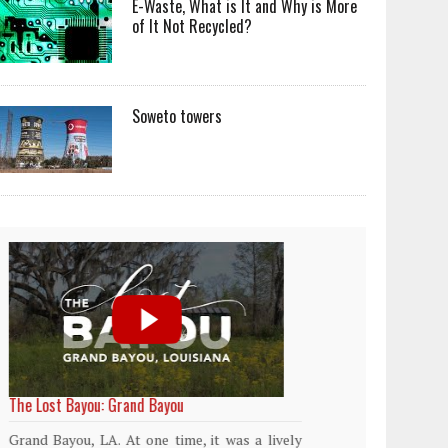
E-Waste, What is It and Why is More
of It Not Recycled?
Soweto towers
World Rainforest Day
Plasti
island
Rainforests cover only 2 percent of the