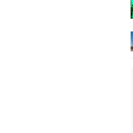
The Lost Bayou: Grand Bayou
Grand Bayou, LA. At one time, it was a lively