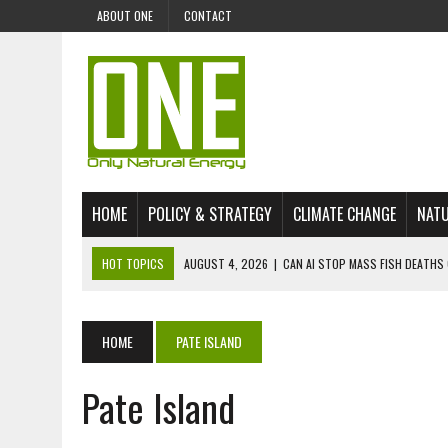
ABOUT ONE
CONTACT
HOME
POLICY & STRATEGY
CLIMATE CHANGE
NATU
HOT TOPICS
AUGUST 4, 2026
|
CAN AI STOP MASS FISH DEATHS 
JULY 30, 2026
|
UK ‘GREEN’ JET FUEL IMPORTS LINKED TO ILLEGAL A
JULY 28, 2026
|
ENVIRONMENTAL DEFENDERS REMAIN AMONG WORLD’
HOME
PATE ISLAND
JULY 23, 2026
|
THE EXTINCTION OF LANGUAGES IS AN ENVIRONMENTA
Pate Island
JULY 1, 2026
|
ENERGY STATUS IN UZBEKISTAN: OPPORTUNITIES, TH
JULY 1, 2026
|
THE SILENT WORKER BENEATH THE MEDITERRANEAN SE