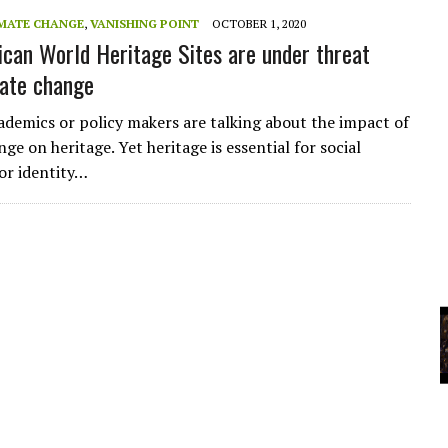
MATE CHANGE
,
VANISHING POINT
OCTOBER 1, 2020
ican World Heritage Sites are under threat
YCLED?
ate change
ademics or policy makers are talking about the impact of
ge on heritage. Yet heritage is essential for social
for identity…