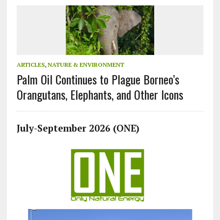
ARTICLES
,
NATURE & ENVIRONMENT
Palm Oil Continues to Plague Borneo’s
Orangutans, Elephants, and Other Icons
July-September 2026 (ONE)