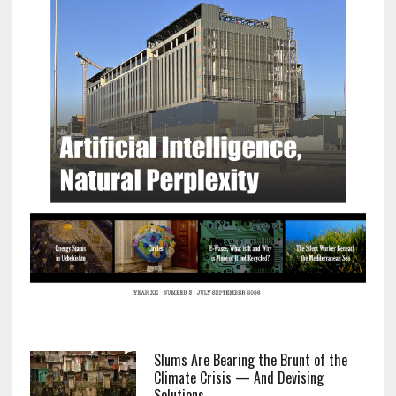
Slums Are Bearing the Brunt of the
Climate Crisis — And Devising
Solutions