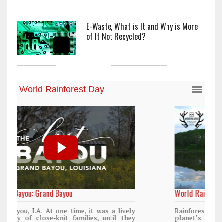
E-Waste, What is It and Why is More
of It Not Recycled?
World Rainforest Day
y
Rainforests cover only 2 percent of the
y
planet’s surface area but are responsible for