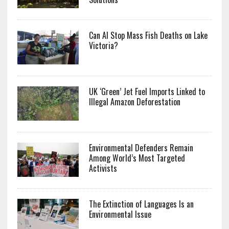
Can AI Stop Mass Fish Deaths on Lake
Victoria?
UK ‘Green’ Jet Fuel Imports Linked to
Illegal Amazon Deforestation
Environmental Defenders Remain
Among World’s Most Targeted
Activists
The Extinction of Languages Is an
Environmental Issue