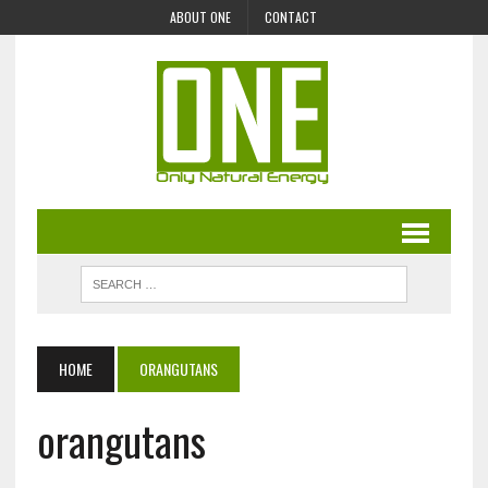
ABOUT ONE
CONTACT
HOME
ORANGUTANS
orangutans