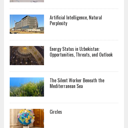
Artificial Intelligence, Natural
Perplexity
Energy Status in Uzbekistan:
Opportunities, Threats, and Outlook
The Silent Worker Beneath the
Mediterranean Sea
Circles