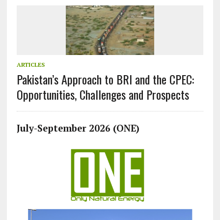
ARTICLES
Pakistan’s Approach to BRI and the CPEC:
Opportunities, Challenges and Prospects
July-September 2026 (ONE)