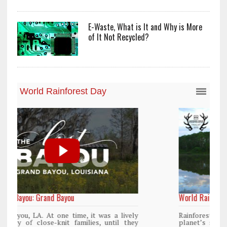
E-Waste, What is It and Why is More
of It Not Recycled?
World Rainforest Day
y
Rainforests cover only 2 percent of the
y
planet’s surface area but are responsible for