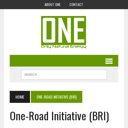
ABOUT ONE
CONTACT
HOME
ONE-ROAD INITIATIVE (BRI)
One-Road Initiative (BRI)