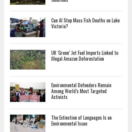
Can AI Stop Mass Fish Deaths on Lake
Victoria?
UK ‘Green’ Jet Fuel Imports Linked to
Illegal Amazon Deforestation
Environmental Defenders Remain
Among World’s Most Targeted
Activists
The Extinction of Languages Is an
Environmental Issue