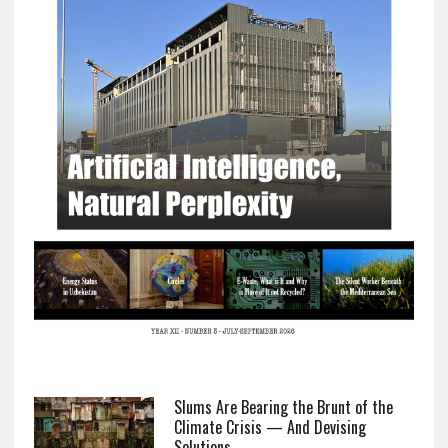
Slums Are Bearing the Brunt of the
Climate Crisis — And Devising
Solutions