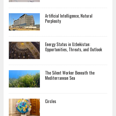
Artificial Intelligence, Natural
Perplexity
Energy Status in Uzbekistan:
Opportunities, Threats, and Outlook
The Silent Worker Beneath the
Mediterranean Sea
Circles