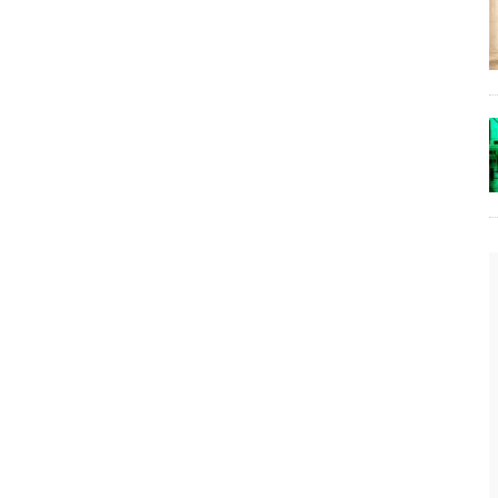
t
The Lost Bayou: Grand Bayou
Grand Bayou, LA. At one time, it was a lively