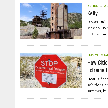
JULY 1, 2026
|
THE SILENT WORKER BENEATH THE MEDITERRANEAN SE
ARTICLES
,
LAS
Kelly
JULY 1, 2026
|
CIRCLES
JULY 1, 2026
|
E-WASTE, WHAT IS IT AND WHY IS MORE OF IT NOT REC
It was 1866
JULY 1, 2026
|
ARTIFICIAL INTELLIGENCE, NATURAL PERPLEXITY
Mexico, USA
outcroppin
CLIMATE CHA
How Citie
Extreme 
Heat is dead
solutions a
summer, but