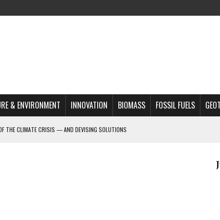
RE & ENVIRONMENT
INNOVATION
BIOMASS
FOSSIL FUELS
GEO
OF THE CLIMATE CRISIS — AND DEVISING SOLUTIONS
A?
MAZON DEFORESTATION
S MOST TARGETED ACTIVISTS
L ISSUE
REATS, AND OUTLOOK