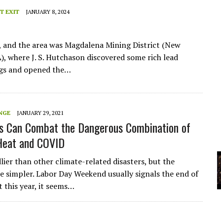
A
T EXIT
JANUARY 8, 2024
YCLED?
, and the area was Magdalena Mining District (New
), where J. S. Hutchason discovered some rich lead
gs and opened the…
NGE
JANUARY 29, 2021
s Can Combat the Dangerous Combination of
Heat and COVID
lier than other climate-related disasters, but the
re simpler. Labor Day Weekend usually signals the end of
 this year, it seems…