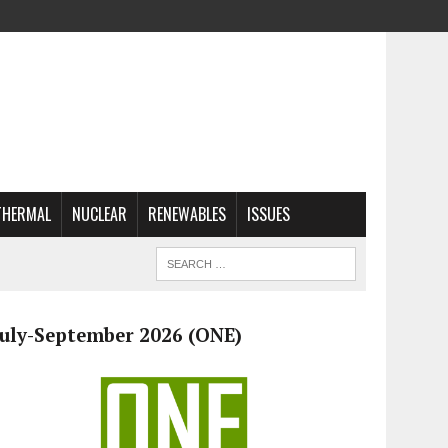
THERMAL
NUCLEAR
RENEWABLES
ISSUES
July-September 2026 (ONE)