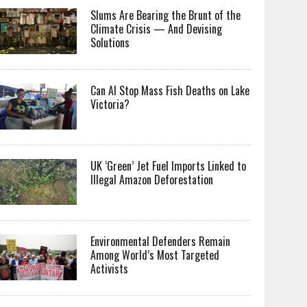
Slums Are Bearing the Brunt of the
Climate Crisis — And Devising
Solutions
Can AI Stop Mass Fish Deaths on Lake
Victoria?
UK ‘Green’ Jet Fuel Imports Linked to
Illegal Amazon Deforestation
Environmental Defenders Remain
Among World’s Most Targeted
Activists