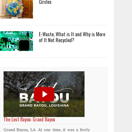
Circles
E-Waste, What is It and Why is More
of It Not Recycled?
World Rainforest Day
Plasti
islan
Rainforests cover only 2 percent of the