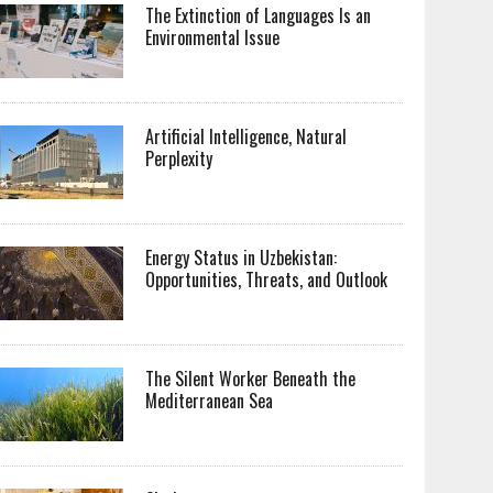
The Extinction of Languages Is an
Environmental Issue
Artificial Intelligence, Natural
Perplexity
Energy Status in Uzbekistan:
Opportunities, Threats, and Outlook
The Silent Worker Beneath the
Mediterranean Sea