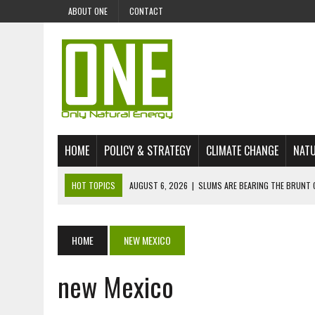
ABOUT ONE
CONTACT
HOME
POLICY & STRATEGY
CLIMATE CHANGE
NATU
HOT TOPICS
AUGUST 6, 2026
|
SLUMS ARE BEARING THE BRUNT 
AUGUST 4, 2026
|
CAN AI STOP MASS FISH DEATHS ON LAKE VICTORI
JULY 30, 2026
|
UK ‘GREEN’ JET FUEL IMPORTS LINKED TO ILLEGAL A
HOME
NEW MEXICO
JULY 28, 2026
|
ENVIRONMENTAL DEFENDERS REMAIN AMONG WORLD’
new Mexico
JULY 23, 2026
|
THE EXTINCTION OF LANGUAGES IS AN ENVIRONMENTA
JULY 1, 2026
|
ENERGY STATUS IN UZBEKISTAN: OPPORTUNITIES, TH