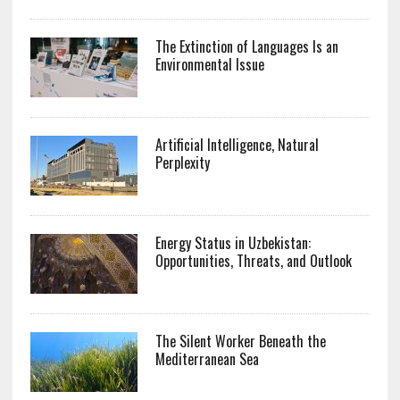
The Extinction of Languages Is an
Environmental Issue
Artificial Intelligence, Natural
Perplexity
Energy Status in Uzbekistan:
Opportunities, Threats, and Outlook
The Silent Worker Beneath the
Mediterranean Sea