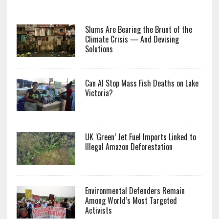
Slums Are Bearing the Brunt of the
Climate Crisis — And Devising
Solutions
Can AI Stop Mass Fish Deaths on Lake
Victoria?
UK ‘Green’ Jet Fuel Imports Linked to
Illegal Amazon Deforestation
Environmental Defenders Remain
Among World’s Most Targeted
Activists