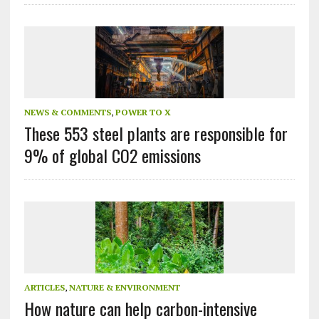
NEWS & COMMENTS
,
POWER TO X
These 553 steel plants are responsible for
9% of global CO2 emissions
ARTICLES
,
NATURE & ENVIRONMENT
How nature can help carbon-intensive