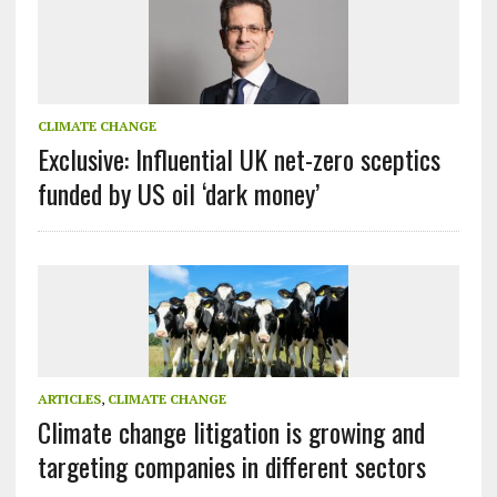
CLIMATE CHANGE
Exclusive: Influential UK net-zero sceptics
funded by US oil ‘dark money’
ARTICLES
,
CLIMATE CHANGE
Climate change litigation is growing and
targeting companies in different sectors