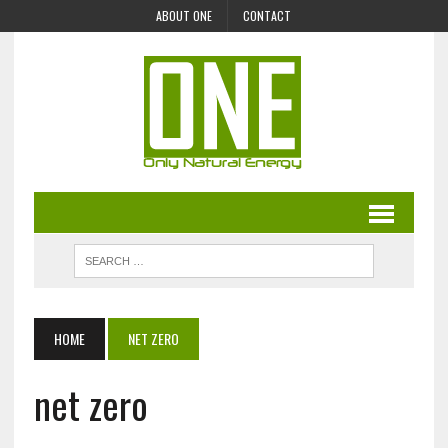
ABOUT ONE
CONTACT
HOME
NET ZERO
net zero