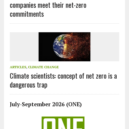
companies meet their net-zero
commitments
ARTICLES
,
CLIMATE CHANGE
Climate scientists: concept of net zero is a
dangerous trap
July-September 2026 (ONE)