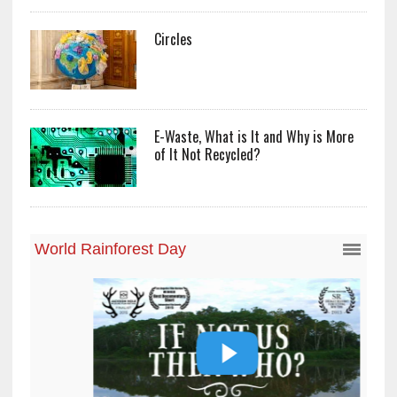
Circles
E-Waste, What is It and Why is More
of It Not Recycled?