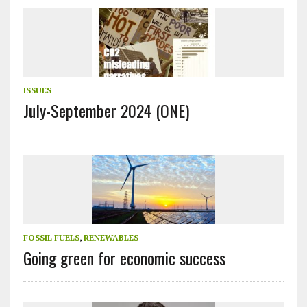
ISSUES
July-September 2024 (ONE)
FOSSIL FUELS
,
RENEWABLES
Going green for economic success