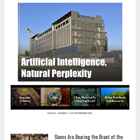
Slums Are Bearing the Brunt of the