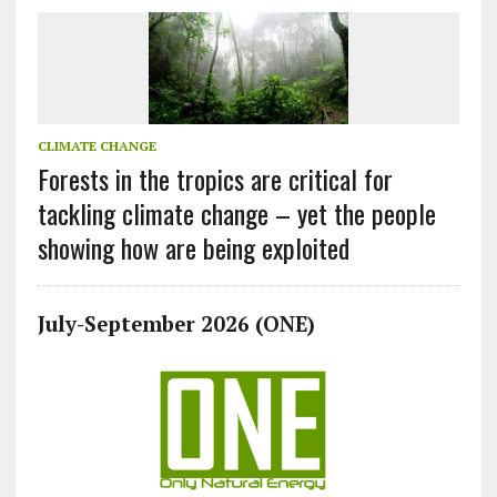
CLIMATE CHANGE
Forests in the tropics are critical for
tackling climate change – yet the people
showing how are being exploited
July-September 2026 (ONE)