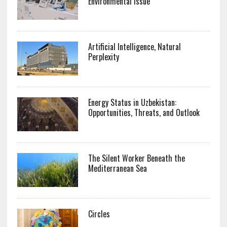
Environmental Issue
Artificial Intelligence, Natural
Perplexity
Energy Status in Uzbekistan:
Opportunities, Threats, and Outlook
The Silent Worker Beneath the
Mediterranean Sea
Circles