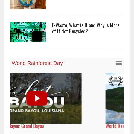
E-Waste, What is It and Why is More
of It Not Recycled?
World Rainforest Day