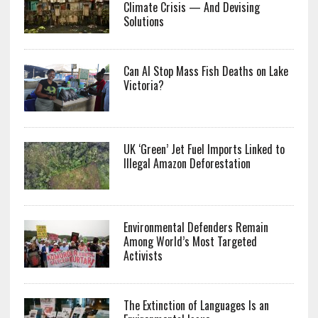
Climate Crisis — And Devising
Solutions
Can AI Stop Mass Fish Deaths on Lake
Victoria?
UK ‘Green’ Jet Fuel Imports Linked to
Illegal Amazon Deforestation
Environmental Defenders Remain
Among World’s Most Targeted
Activists
The Extinction of Languages Is an