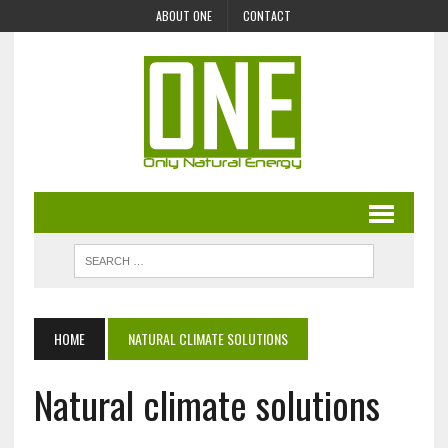
ABOUT ONE
CONTACT
HOME
NATURAL CLIMATE SOLUTIONS
Natural climate solutions